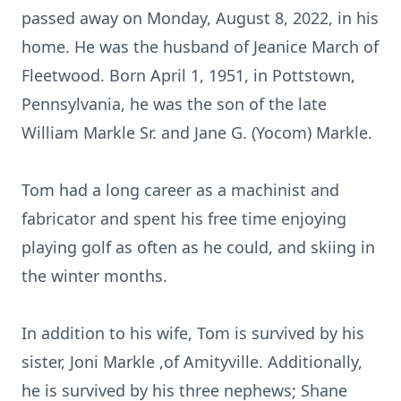
passed away on Monday, August 8, 2022, in his
home. He was the husband of Jeanice March of
Fleetwood. Born April 1, 1951, in Pottstown,
Pennsylvania, he was the son of the late
William Markle Sr. and Jane G. (Yocom) Markle.
Tom had a long career as a machinist and
fabricator and spent his free time enjoying
playing golf as often as he could, and skiing in
the winter months.
In addition to his wife, Tom is survived by his
sister, Joni Markle ,of Amityville. Additionally,
he is survived by his three nephews; Shane