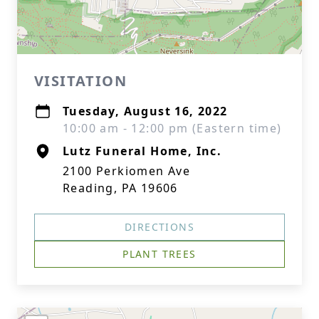
VISITATION
Tuesday, August 16, 2022
10:00 am - 12:00 pm (Eastern time)
Lutz Funeral Home, Inc.
2100 Perkiomen Ave
Reading, PA 19606
DIRECTIONS
PLANT TREES