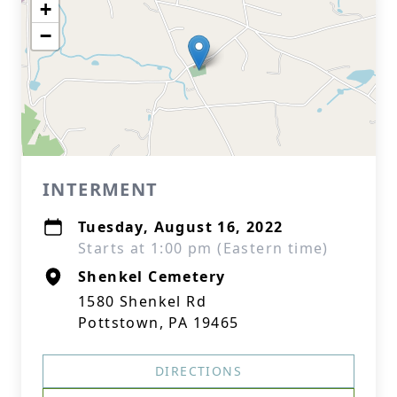
+
−
INTERMENT
Tuesday, August 16, 2022
Starts at 1:00 pm (Eastern time)
Shenkel Cemetery
1580 Shenkel Rd
Pottstown, PA 19465
DIRECTIONS