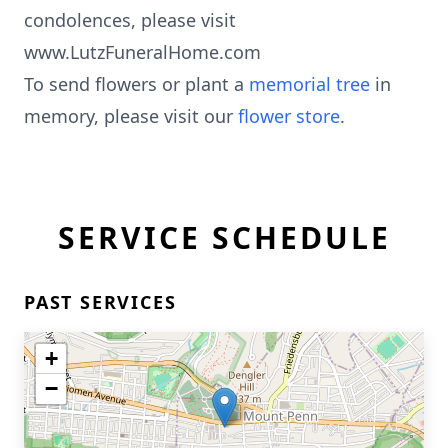
condolences, please visit
www.LutzFuneralHome.com
To send flowers or plant a
memorial tree
in
memory, please visit our
flower store
.
SERVICE SCHEDULE
PAST SERVICES
+
−