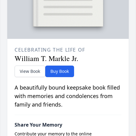
CELEBRATING THE LIFE OF
William T. Markle Jr.
View Book
Buy Book
A beautifully bound keepsake book filled
with memories and condolences from
family and friends.
Share Your Memory
Contribute your memory to the online