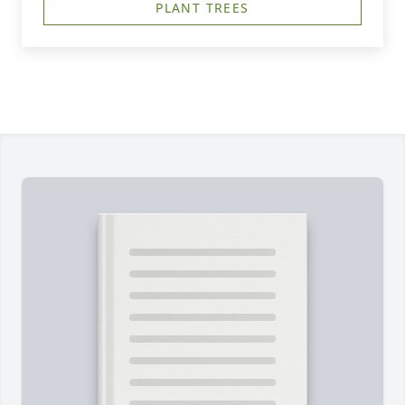
PLANT TREES