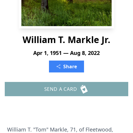
William T. Markle Jr.
Apr 1, 1951 — Aug 8, 2022
Share
SEND A CARD
William T. "Tom" Markle, 71, of Fleetwood,