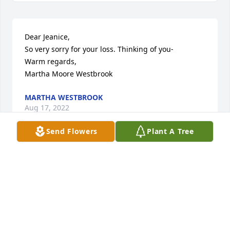
Dear Jeanice, 

So very sorry for your loss. Thinking of you- 

Warm regards, 

Martha Moore Westbrook
MARTHA WESTBROOK
Aug 17, 2022
Send Flowers
Plant A Tree
Hi.  My thoughts of Tom go all the way back to Boy 
Scouts, baseball, AC Pool and Monarchs.  The world 
is a poorer place now.  Rest in peace.   Joe Schaeffer
JOSEPH E. SCHAEFFER
Aug 16, 2022