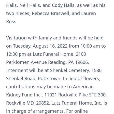
Hails, Neil Hails, and Cody Hails, as well as his
two nieces; Rebecca Braswell, and Lauren
Ross.
Visitation with family and friends will be held
on Tuesday, August 16, 2022 from 10:00 am to
12:00 pm at Lutz Funeral Home, 2100
Perkiomen Avenue Reading, PA 19606.
Interment will be at Shenkel Cemetery, 1580
Shenkel Road, Pottstown. In lieu of flowers,
contributions may be made to American
Kidney Fund Inc., 11921 Rockville Pike STE 300,
Rockville MD, 20852. Lutz Funeral Home, Inc. is
in charge of arrangements. For online