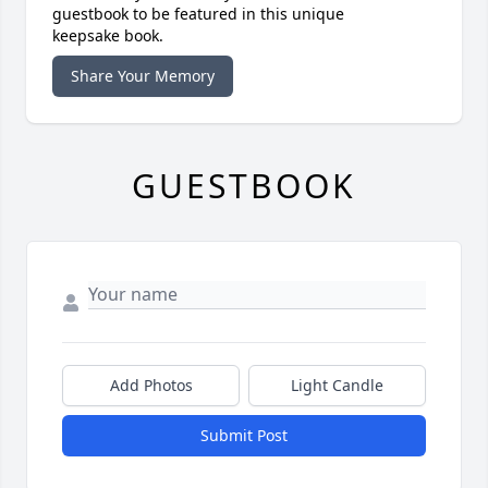
guestbook to be featured in this unique
keepsake book.
Share Your Memory
GUESTBOOK
Add Photos
Light Candle
Submit Post