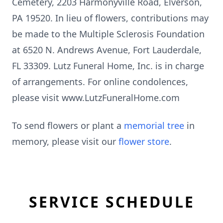
Cemetery, 2203 Harmonyville Road, Elverson,
PA 19520. In lieu of flowers, contributions may
be made to the Multiple Sclerosis Foundation
at 6520 N. Andrews Avenue, Fort Lauderdale,
FL 33309. Lutz Funeral Home, Inc. is in charge
of arrangements. For online condolences,
please visit www.LutzFuneralHome.com
To send flowers or plant a
memorial tree
in
memory, please visit our
flower store
.
SERVICE SCHEDULE