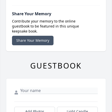
Share Your Memory
Contribute your memory to the online
guestbook to be featured in this unique
keepsake book.
Share Your Memory
GUESTBOOK
Add Photos
Light Candle