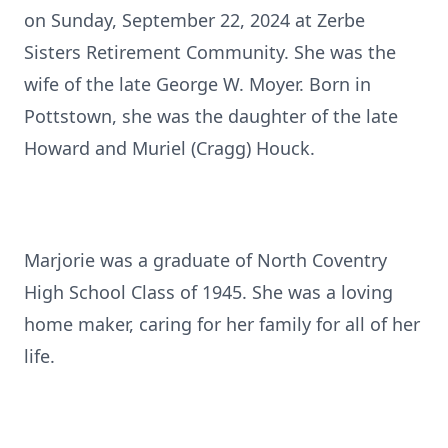
on Sunday, September 22, 2024 at Zerbe
Sisters Retirement Community. She was the
wife of the late George W. Moyer. Born in
Pottstown, she was the daughter of the late
Howard and Muriel (Cragg) Houck.
Marjorie was a graduate of North Coventry
High School Class of 1945. She was a loving
home maker, caring for her family for all of her
life.