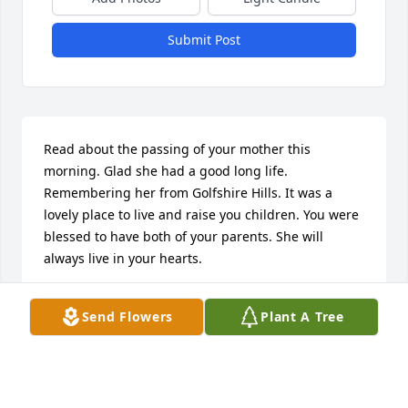
Submit Post
Read about the passing of your mother this 
morning. Glad she had a good long life. 
Remembering her from Golfshire Hills. It was a 
lovely place to live and raise you children. You were 
blessed to have both of your parents. She will 
always live in your hearts.
GAIL LEWIS STUBER
Send Flowers
Plant A Tree
Sep 24, 2024
Visits: 176