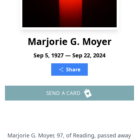
Marjorie G. Moyer
Sep 5, 1927 — Sep 22, 2024
Share
SEND A CARD
Marjorie G. Moyer, 97, of Reading, passed away