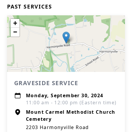
PAST SERVICES
+
−
GRAVESIDE SERVICE
Monday, September 30, 2024
11:00 am - 12:00 pm (Eastern time)
Mount Carmel Methodist Church
Cemetery
2203 Harmonyville Road