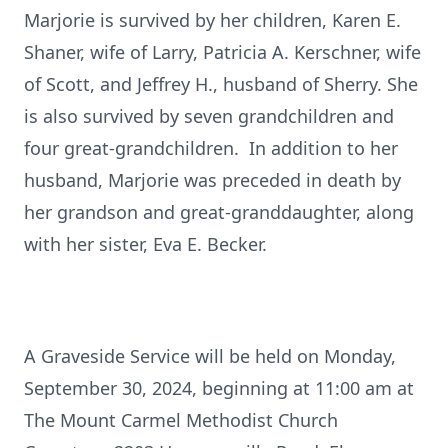
Marjorie is survived by her children, Karen E.
Shaner, wife of Larry, Patricia A. Kerschner, wife
of Scott, and Jeffrey H., husband of Sherry. She
is also survived by seven grandchildren and
four great-grandchildren. In addition to her
husband, Marjorie was preceded in death by
her grandson and great-granddaughter, along
with her sister, Eva E. Becker.
A Graveside Service will be held on Monday,
September 30, 2024, beginning at 11:00 am at
The Mount Carmel Methodist Church