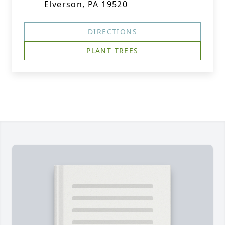
Elverson, PA 19520
DIRECTIONS
PLANT TREES