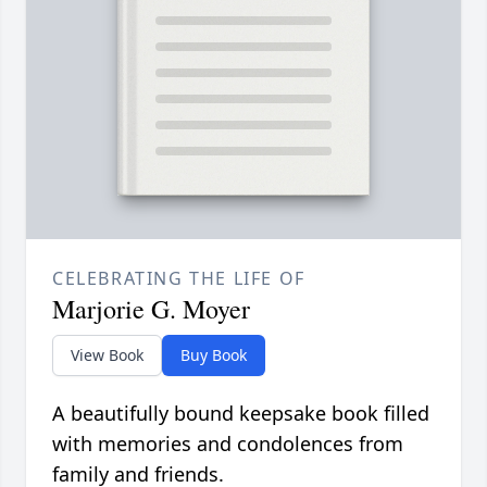
CELEBRATING THE LIFE OF
Marjorie G. Moyer
View Book
Buy Book
A beautifully bound keepsake book filled
with memories and condolences from
family and friends.