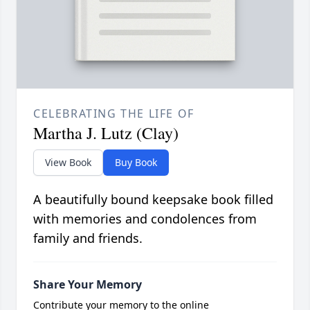
CELEBRATING THE LIFE OF
Martha J. Lutz (Clay)
View Book
Buy Book
A beautifully bound keepsake book filled
with memories and condolences from
family and friends.
Share Your Memory
Contribute your memory to the online