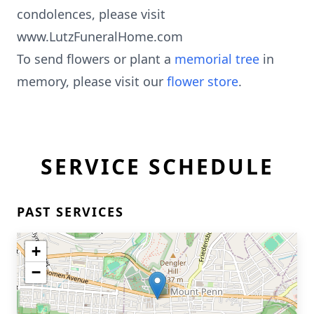
condolences, please visit
www.LutzFuneralHome.com
To send flowers or plant a
memorial tree
in
memory, please visit our
flower store
.
SERVICE SCHEDULE
PAST SERVICES
+
−