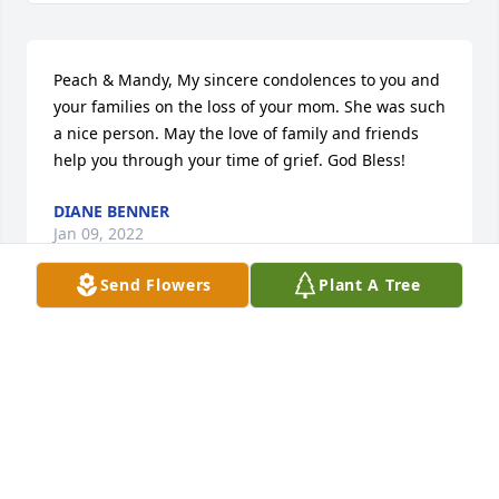
Peach & Mandy, My sincere condolences to you and 
your families on the loss of your mom. She was such 
a nice person. May the love of family and friends 
help you through your time of grief. God Bless!
DIANE BENNER
Jan 09, 2022
Send Flowers
Plant A Tree
So sorry to read of the passing of your dear mother.  
I worked with Jerry at Preston Trucking and he 
always had such great stories of your family.  My 
thoughts and prayers are with you at this time.
LINDA REBER
Jan 09, 2022