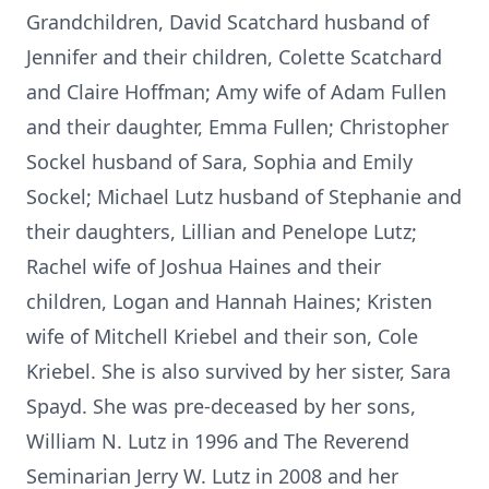
Grandchildren, David Scatchard husband of
Jennifer and their children, Colette Scatchard
and Claire Hoffman; Amy wife of Adam Fullen
and their daughter, Emma Fullen; Christopher
Sockel husband of Sara, Sophia and Emily
Sockel; Michael Lutz husband of Stephanie and
their daughters, Lillian and Penelope Lutz;
Rachel wife of Joshua Haines and their
children, Logan and Hannah Haines; Kristen
wife of Mitchell Kriebel and their son, Cole
Kriebel. She is also survived by her sister, Sara
Spayd. She was pre-deceased by her sons,
William N. Lutz in 1996 and The Reverend
Seminarian Jerry W. Lutz in 2008 and her