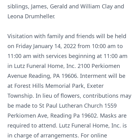
siblings, James, Gerald and William Clay and
Leona Drumheller.
Visitation with family and friends will be held
on Friday January 14, 2022 from 10:00 am to
11:00 am with services beginning at 11:00 am
in Lutz Funeral Home, Inc. 2100 Perkiomen
Avenue Reading, PA 19606. Interment will be
at Forest Hills Memorial Park, Exeter
Township. In lieu of flowers, contributions may
be made to St Paul Lutheran Church 1559
Perkiomen Ave, Reading Pa 19602. Masks are
required to attend. Lutz Funeral Home, Inc. is
in charge of arrangements. For online