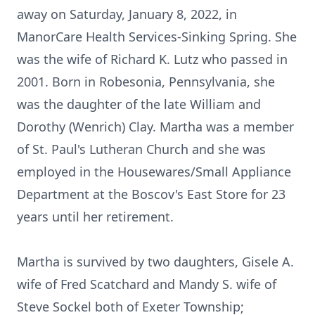
away on Saturday, January 8, 2022, in
ManorCare Health Services-Sinking Spring. She
was the wife of Richard K. Lutz who passed in
2001. Born in Robesonia, Pennsylvania, she
was the daughter of the late William and
Dorothy (Wenrich) Clay. Martha was a member
of St. Paul's Lutheran Church and she was
employed in the Housewares/Small Appliance
Department at the Boscov's East Store for 23
years until her retirement.
Martha is survived by two daughters, Gisele A.
wife of Fred Scatchard and Mandy S. wife of
Steve Sockel both of Exeter Township;