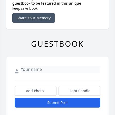
guestbook to be featured in this unique
keepsake book.
Share Your Memory
GUESTBOOK
Add Photos
Light Candle
Submit Post