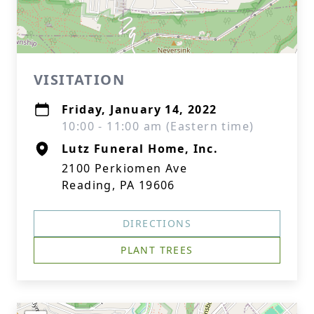
VISITATION
Friday, January 14, 2022
10:00 - 11:00 am (Eastern time)
Lutz Funeral Home, Inc.
2100 Perkiomen Ave
Reading, PA 19606
DIRECTIONS
PLANT TREES