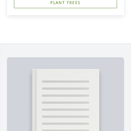
PLANT TREES