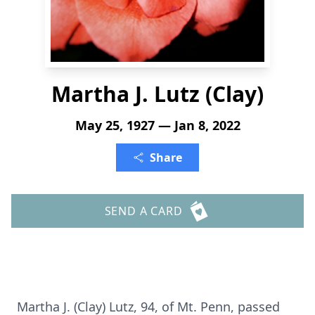
Martha J. Lutz (Clay)
May 25, 1927 — Jan 8, 2022
Share
SEND A CARD
Martha J. (Clay) Lutz, 94, of Mt. Penn, passed