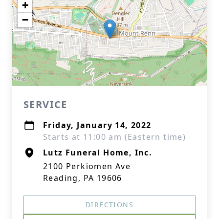
+
−
SERVICE
Friday, January 14, 2022
Starts at 11:00 am (Eastern time)
Lutz Funeral Home, Inc.
2100 Perkiomen Ave
Reading, PA 19606
DIRECTIONS