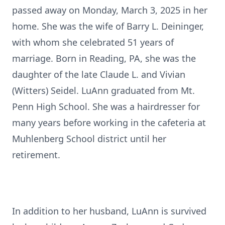
passed away on Monday, March 3, 2025 in her
home. She was the wife of Barry L. Deininger,
with whom she celebrated 51 years of
marriage. Born in Reading, PA, she was the
daughter of the late Claude L. and Vivian
(Witters) Seidel. LuAnn graduated from Mt.
Penn High School. She was a hairdresser for
many years before working in the cafeteria at
Muhlenberg School district until her
retirement.
In addition to her husband, LuAnn is survived