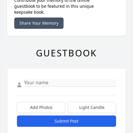
Contribute your memory to the online
guestbook to be featured in this unique
keepsake book.
Share Your Memory
GUESTBOOK
Add Photos
Light Candle
Submit Post