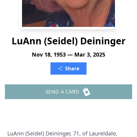
LuAnn (Seidel) Deininger
Nov 18, 1953 — Mar 3, 2025
Share
SEND A CARD
LuAnn (Seidel) Deininger, 71, of Laureldale,