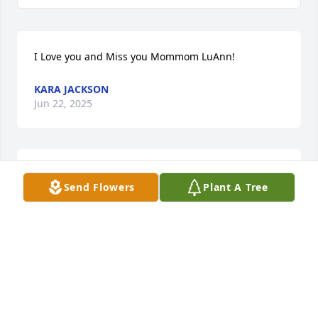
I Love you and Miss you Mommom LuAnn!
KARA JACKSON
Jun 22, 2025
So sorry for your loss.  Sending 
Send Flowers
Plant A Tree
thoughts and prayers your way.  Keep 
the good memories alive.
PAULINE KLOPP
Mar 10, 2025