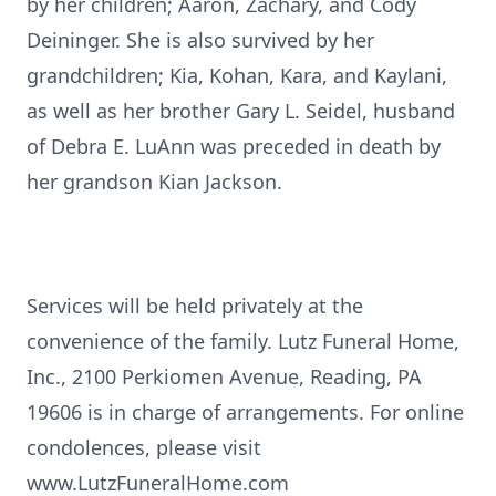
by her children; Aaron, Zachary, and Cody
Deininger. She is also survived by her
grandchildren; Kia, Kohan, Kara, and Kaylani,
as well as her brother Gary L. Seidel, husband
of Debra E. LuAnn was preceded in death by
her grandson Kian Jackson.
Services will be held privately at the
convenience of the family. Lutz Funeral Home,
Inc., 2100 Perkiomen Avenue, Reading, PA
19606 is in charge of arrangements. For online
condolences, please visit
www.LutzFuneralHome.com