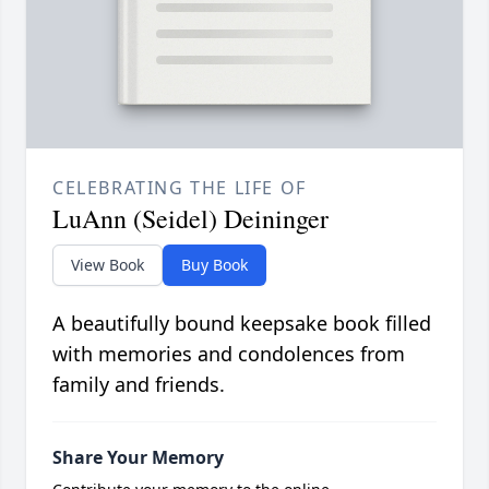
CELEBRATING THE LIFE OF
LuAnn (Seidel) Deininger
View Book
Buy Book
A beautifully bound keepsake book filled
with memories and condolences from
family and friends.
Share Your Memory