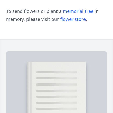
To send flowers or plant a
memorial tree
in
memory, please visit our
flower store
.