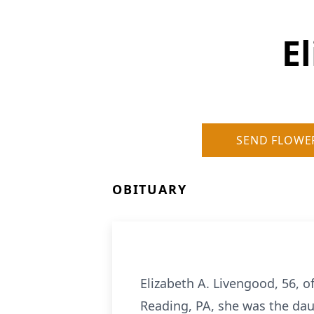
E
SEND FLOWE
OBITUARY
Elizabeth A. Livengood, 56, 
Reading, PA, she was the dau