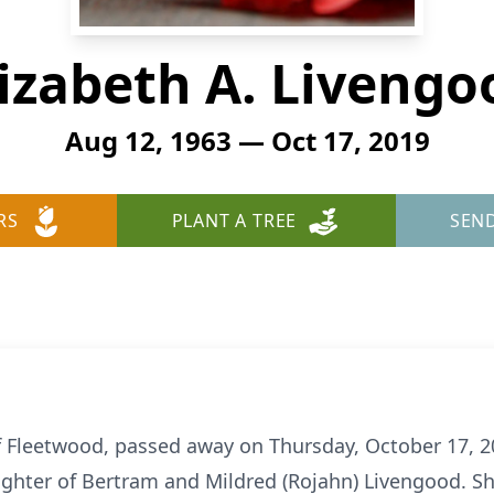
lizabeth A. Livengo
Aug 12, 1963 — Oct 17, 2019
RS
PLANT A TREE
SEN
of Fleetwood, passed away on Thursday, October 17, 2
ghter of Bertram and Mildred (Rojahn) Livengood. Sh