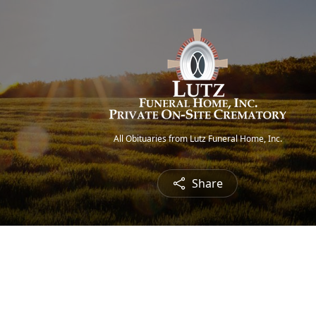
All Obituaries from Lutz Funeral Home, Inc.
Share