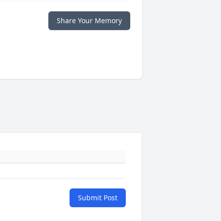
Share Your Memory
Submit Post