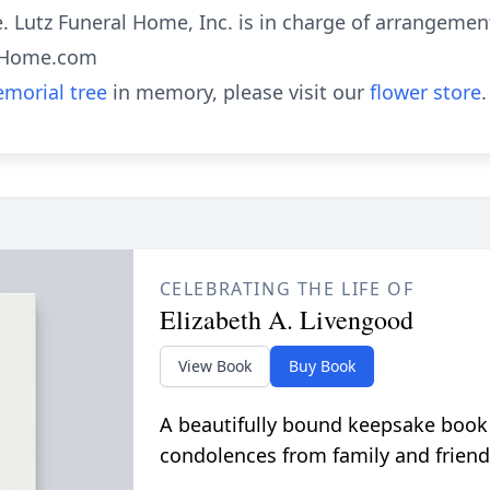
. Lutz Funeral Home, Inc. is in charge of arrangemen
alHome.com
morial tree
in memory, please visit our
flower store
.
CELEBRATING THE LIFE OF
Elizabeth A. Livengood
View Book
Buy Book
A beautifully bound keepsake book
condolences from family and friend