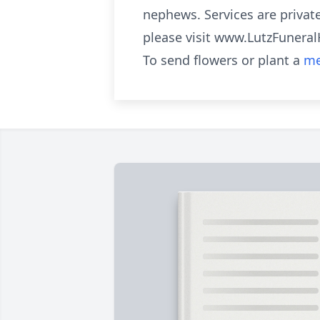
nephews. Services are private
please visit www.LutzFuner
To send flowers or plant a
me