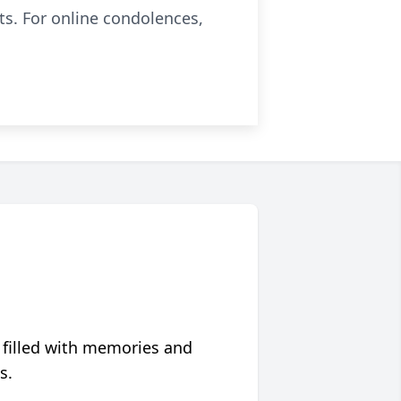
ts. For online condolences,
 filled with memories and
s.