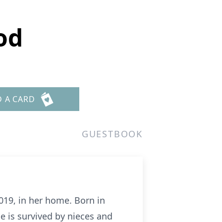
od
D A CARD
GUESTBOOK
019, in her home. Born in
e is survived by nieces and