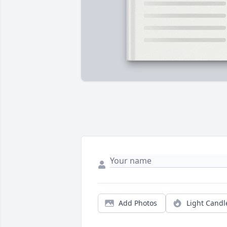
Add Photos
Light Candl