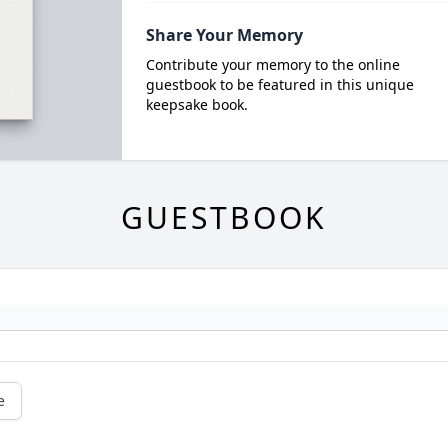
Share Your Memory
Contribute your memory to the online
guestbook to be featured in this unique
keepsake book.
GUESTBOOK
e