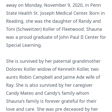
away on Monday, November 9, 2020, in Penn
State Health St. Joseph Medical Center. Born in
Reading, she was the daughter of Randy and
Toni (Schweitzer) Koller of Fleetwood. Shauna
was a proud graduate of John Paul II Center for
Special Learning.
She is survived by her paternal grandmother
Dolores Koller widow of Kenneth Koller, two
aunts Robin Campbell and Jaime Ade wife of
Ray. She is also survived by her caregiver
Candy Mateo and Candy's family whom
Shauna's family is forever grateful for their
love and care. She was pre deceased by her