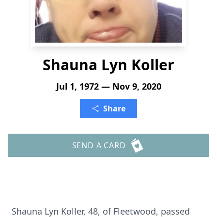
Shauna Lyn Koller
Jul 1, 1972 — Nov 9, 2020
Share
SEND A CARD
Shauna Lyn Koller, 48, of Fleetwood, passed