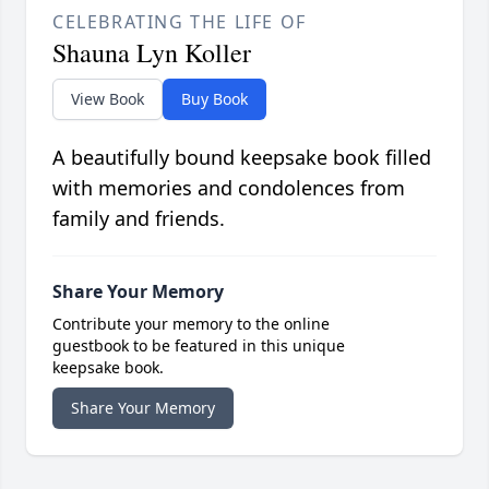
CELEBRATING THE LIFE OF
Shauna Lyn Koller
View Book
Buy Book
A beautifully bound keepsake book filled
with memories and condolences from
family and friends.
Share Your Memory
Contribute your memory to the online
guestbook to be featured in this unique
keepsake book.
Share Your Memory