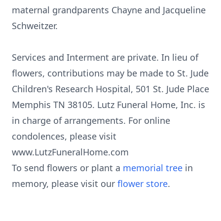
maternal grandparents Chayne and Jacqueline
Schweitzer.
Services and Interment are private. In lieu of
flowers, contributions may be made to St. Jude
Children's Research Hospital, 501 St. Jude Place
Memphis TN 38105. Lutz Funeral Home, Inc. is
in charge of arrangements. For online
condolences, please visit
www.LutzFuneralHome.com
To send flowers or plant a
memorial tree
in
memory, please visit our
flower store
.