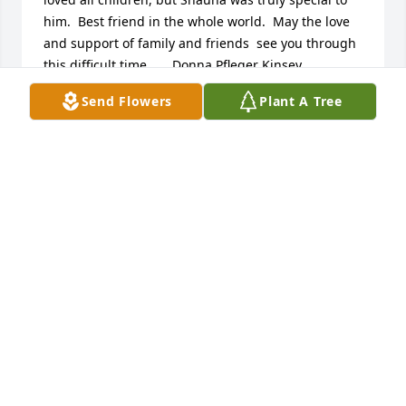
him.  Best friend in the whole world.  May the love 
and support of family and friends  see you through 
this difficult time.      Donna Pfleger Kinsey
Send Flowers
Plant A Tree
DONNA E KINSEY
Nov 12, 2020
So sorry to hear of the passing of Shauna. My 
children will have fond thoughts of her, I remember 
at bed time she would say good night  to each of all 
my children by name and there were ten of them 
always ending with I love Brad, Many stories and 
good thoughts of her, She was blessed with 
wonderful parents and grandparents. She was truly 
loved! May God Bless her and her family.  I