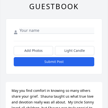
GUESTBOOK
Add Photos
Light Candle
Submit Post
May you find comfort in knowing so many others 
share your grief.  Shauna taught us what true love 
and devotion really was all about.  My Uncle Sonny 
loved all children, but Shauna was truly special to 