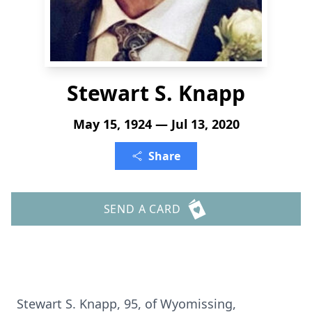
Stewart S. Knapp
May 15, 1924 — Jul 13, 2020
Share
SEND A CARD
Stewart S. Knapp, 95, of Wyomissing,