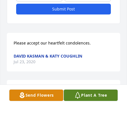
Submit Post
Please accept our heartfelt condolences.
DAVID KASMAN & KATY COUGHLIN
Jul 23, 2020
A memorial tree was planted in the memory of 
Send Flowers
Plant A Tree
Stewart Knapp                    — Plant a Tree Now
DAVID KASMAN & KATY COUGHLIN
Jul 23, 2020