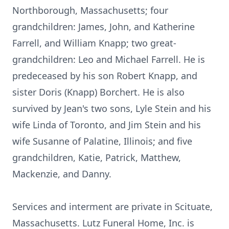
Northborough, Massachusetts; four
grandchildren: James, John, and Katherine
Farrell, and William Knapp; two great-
grandchildren: Leo and Michael Farrell. He is
predeceased by his son Robert Knapp, and
sister Doris (Knapp) Borchert. He is also
survived by Jean's two sons, Lyle Stein and his
wife Linda of Toronto, and Jim Stein and his
wife Susanne of Palatine, Illinois; and five
grandchildren, Katie, Patrick, Matthew,
Mackenzie, and Danny.
Services and interment are private in Scituate,
Massachusetts. Lutz Funeral Home, Inc. is