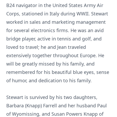
B24 navigator in the United States Army Air
Corps, stationed in Italy during WWII. Stewart
worked in sales and marketing management
for several electronics firms. He was an avid
bridge player, active in tennis and golf, and
loved to travel; he and Jean traveled
extensively together throughout Europe. He
will be greatly missed by his family, and
remembered for his beautiful blue eyes, sense
of humor, and dedication to his family.
Stewart is survived by his two daughters,
Barbara (Knapp) Farrell and her husband Paul
of Wyomissing, and Susan Powers Knapp of