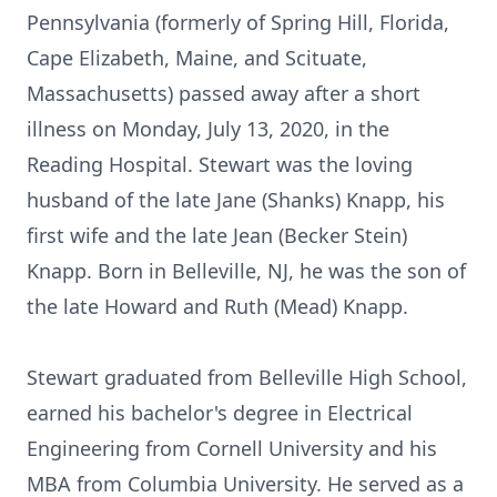
Pennsylvania (formerly of Spring Hill, Florida,
Cape Elizabeth, Maine, and Scituate,
Massachusetts) passed away after a short
illness on Monday, July 13, 2020, in the
Reading Hospital. Stewart was the loving
husband of the late Jane (Shanks) Knapp, his
first wife and the late Jean (Becker Stein)
Knapp. Born in Belleville, NJ, he was the son of
the late Howard and Ruth (Mead) Knapp.
Stewart graduated from Belleville High School,
earned his bachelor's degree in Electrical
Engineering from Cornell University and his
MBA from Columbia University. He served as a