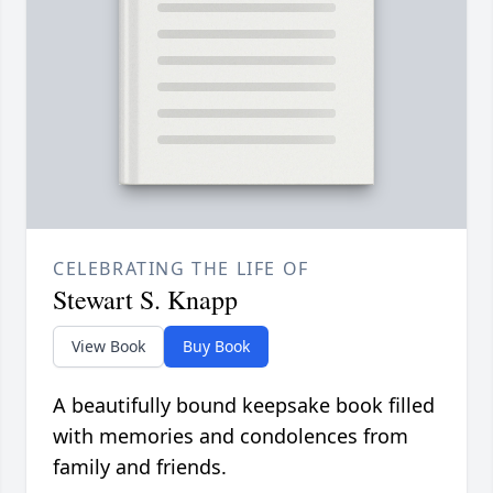
CELEBRATING THE LIFE OF
Stewart S. Knapp
View Book
Buy Book
A beautifully bound keepsake book filled
with memories and condolences from
family and friends.