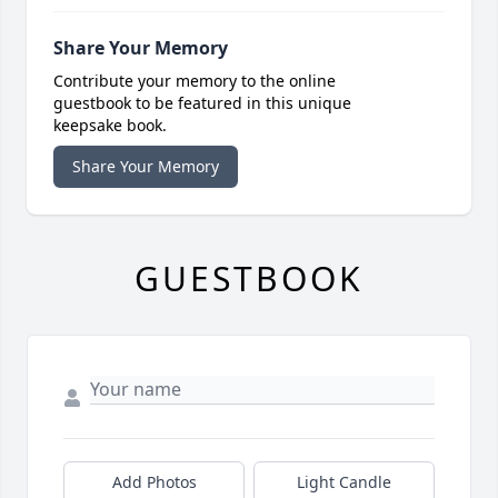
Share Your Memory
Contribute your memory to the online
guestbook to be featured in this unique
keepsake book.
Share Your Memory
GUESTBOOK
Add Photos
Light Candle