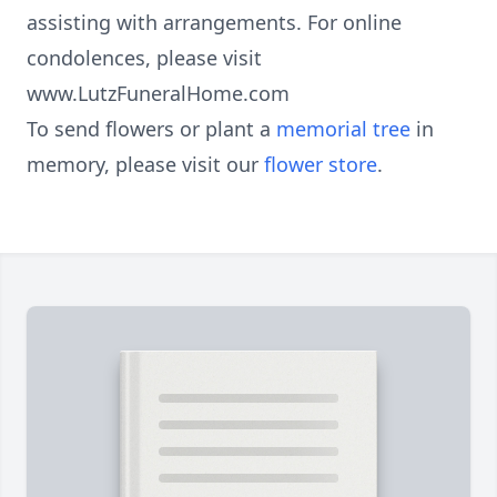
assisting with arrangements. For online
condolences, please visit
www.LutzFuneralHome.com
To send flowers or plant a
memorial tree
in
memory, please visit our
flower store
.