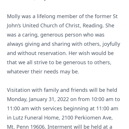
Molly was a lifelong member of the former St
John’s United Church of Christ, Reading. She
was a caring, generous person who was
always giving and sharing with others, joyfully
and without reservation. Her wish would be
that we all strive to be generous to others,
whatever their needs may be.
Visitation with family and friends will be held
Monday, January 31, 2022 on from 10:00 am to
11:00 am with services beginning at 11:00 am
in Lutz Funeral Home, 2100 Perkiomen Ave,
Mt. Penn 19606. Interment will be held at a