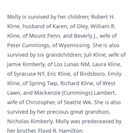
Molly is survived by her children; Robert H.
Kline, husband of Karen, of Oley, William R.
Kline, of Mount Penn, and Beverly J., wife of
Peter Cummings, of Wyomissing. She is also
survived by six grandchildren; Juli Kline, wife of
Jamie Kimberly, of Los Lunas NM, Laura Kline,
of Syracuse NY, Eric Kline, of Birdsboro, Emily
Kline, of Spring Twp, Richard Kline, of West
Lawn, and Mackenzie (Cummings) Lambert,
wife of Christopher, of Seattle WA. She is also
survived by her precious great grandson,
Nicholas Kimberly. Molly was predeceased by
her brother, Floyd R. Hamilton.