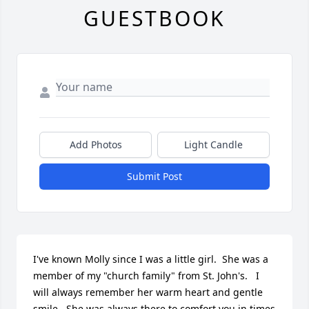
GUESTBOOK
Add Photos
Light Candle
Submit Post
I've known Molly since I was a little girl.  She was a 
member of my "church family" from St. John's.   I 
will always remember her warm heart and gentle 
smile.  She was always there to comfort you in times 