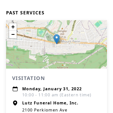
PAST SERVICES
+
−
VISITATION
Monday, January 31, 2022
10:00 - 11:00 am (Eastern time)
Lutz Funeral Home, Inc.
2100 Perkiomen Ave