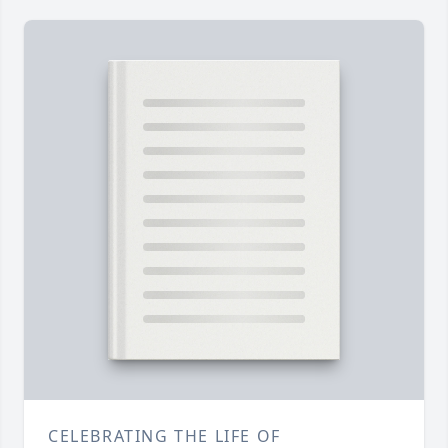
CELEBRATING THE LIFE OF