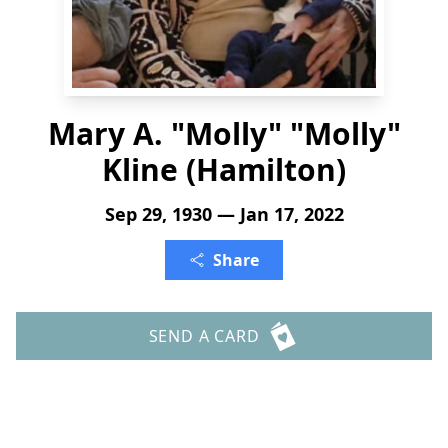
Mary A. "Molly" "Molly"
Kline (Hamilton)
Sep 29, 1930 — Jan 17, 2022
Share
SEND A CARD