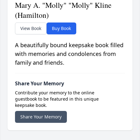
Mary A. "Molly" "Molly" Kline
(Hamilton)
View Book
Buy Book
A beautifully bound keepsake book filled
with memories and condolences from
family and friends.
Share Your Memory
Contribute your memory to the online
guestbook to be featured in this unique
keepsake book.
Share Your Memory