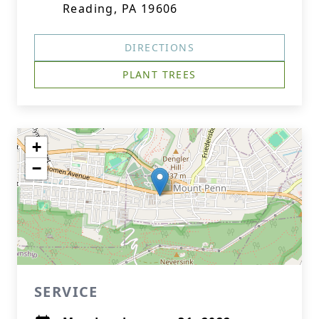
Reading, PA 19606
DIRECTIONS
PLANT TREES
+
−
SERVICE