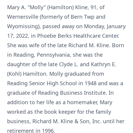
Mary A. "Molly" (Hamilton) Kline, 91, of
Wernersville (formerly of Bern Twp and
Wyomissing), passed away on Monday, January
17, 2022, in Phoebe Berks Healthcare Center.
She was wife of the late Richard M. Kline. Born
in Reading, Pennsylvania, she was the
daughter of the late Clyde L. and Kathryn E.
(Kohl) Hamilton. Molly graduated from
Reading Senior High School in 1948 and was a
graduate of Reading Business Institute. In
addition to her life as a homemaker, Mary
worked as the book keeper for the family
business, Richard M. Kline & Son, Inc. until her
retirement in 1996.