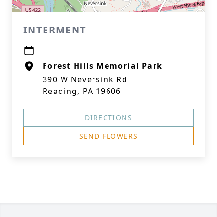
INTERMENT
Forest Hills Memorial Park
390 W Neversink Rd
Reading, PA 19606
DIRECTIONS
SEND FLOWERS