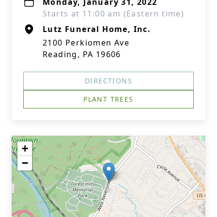
Monday, January 31, 2022
Starts at 11:00 am (Eastern time)
Lutz Funeral Home, Inc.
2100 Perkiomen Ave
Reading, PA 19606
DIRECTIONS
PLANT TREES
+
−