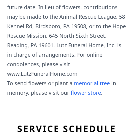
future date. In lieu of flowers, contributions
may be made to the Animal Rescue League, 58
Kennel Rd, Birdsboro, PA 19508, or to the Hope
Rescue Mission, 645 North Sixth Street,
Reading, PA 19601. Lutz Funeral Home, Inc. is
in charge of arrangements. For online
condolences, please visit
www.LutzFuneralHome.com
To send flowers or plant a
memorial tree
in
memory, please visit our
flower store
.
SERVICE SCHEDULE