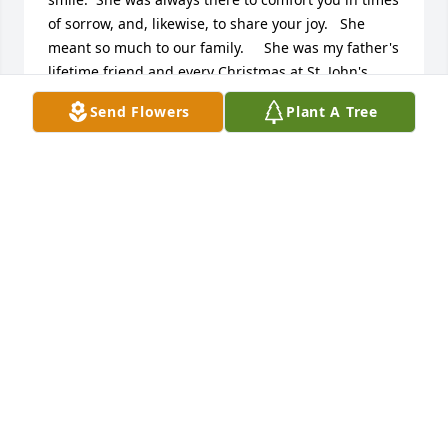
of sorrow, and, likewise, to share your joy.   She 
meant so much to our family.     She was my father's 
lifetime friend and every Christmas at St. John's 
there would be a star and angel hanging in the 
Send Flowers
Plant A Tree
church that my father had made.  Every year Molly 
would tell me how much that star and angel meant 
to her as she fondly remembered my dad.    
Everyone should follow her footsteps.   If we do, this 
will be a better world.   Love you so much Molly.   
You will be missed by many.
RUTHANNE ROBINSON DOUGHERTY
Jan 27, 2022
Molly was my father's first cousin (Richard Kohl).   
My earliest memory of Molly is from my 