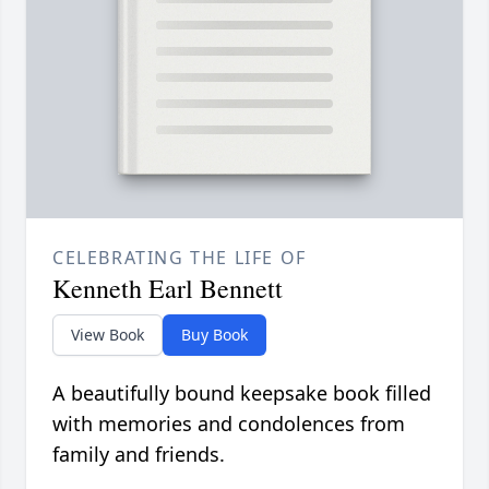
CELEBRATING THE LIFE OF
Kenneth Earl Bennett
View Book
Buy Book
A beautifully bound keepsake book filled
with memories and condolences from
family and friends.