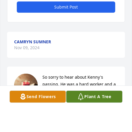
Submit Post
CAMRYN SUMNER
Nov 09, 2024
So sorry to hear about Kenny's 
passing. He was a hard worker and a 
caring man.
Send Flowers
Plant A Tree
ERIN LICHTY
Nov 08, 2024