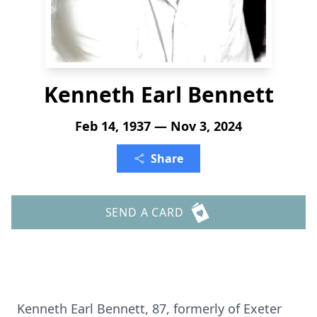
Kenneth Earl Bennett
Feb 14, 1937 — Nov 3, 2024
Share
SEND A CARD
Kenneth Earl Bennett, 87, formerly of Exeter