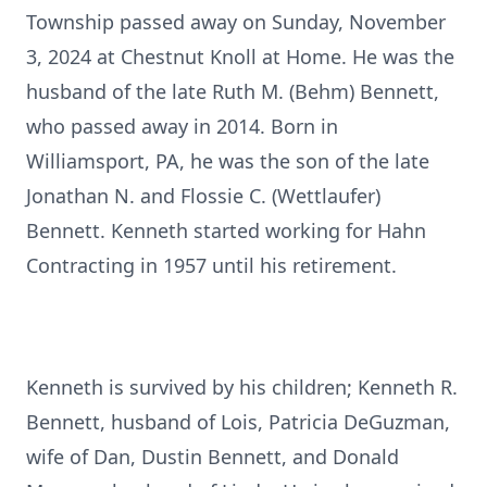
Township passed away on Sunday, November
3, 2024 at Chestnut Knoll at Home. He was the
husband of the late Ruth M. (Behm) Bennett,
who passed away in 2014. Born in
Williamsport, PA, he was the son of the late
Jonathan N. and Flossie C. (Wettlaufer)
Bennett. Kenneth started working for Hahn
Contracting in 1957 until his retirement.
Kenneth is survived by his children; Kenneth R.
Bennett, husband of Lois, Patricia DeGuzman,
wife of Dan, Dustin Bennett, and Donald