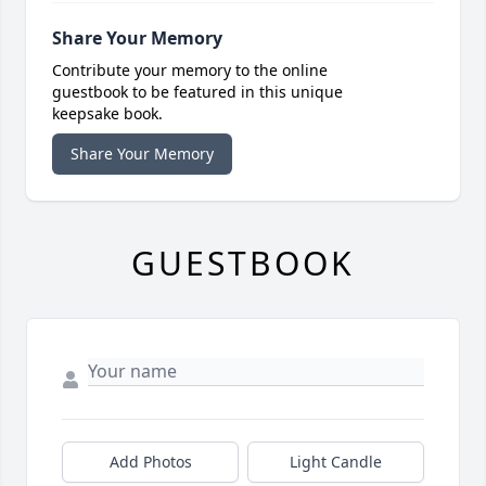
Share Your Memory
Contribute your memory to the online
guestbook to be featured in this unique
keepsake book.
Share Your Memory
GUESTBOOK
Add Photos
Light Candle