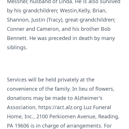
Messner, husband of Linda. He is also survived
by his grandchildren; Westin,Kelly, Brian,
Shannon, Justin (Tracy), great-grandchildren;
Conner and Cameron, and his brother Bob
Bennett. He was preceded in death by many
siblings.
Services will be held privately at the
convenience of the family. In lieu of flowers,
donations may be made to Alzheimer's
Association, https://act.alz.org Luz Funeral
Home, Inc., 2100 Perkiomen Avenue, Reading,
PA 19606 is in charge of arrangements. For