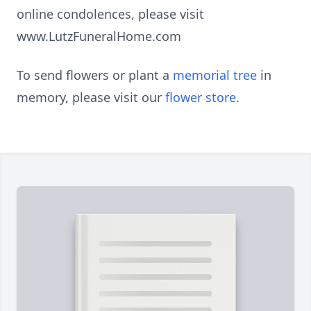
online condolences, please visit
www.LutzFuneralHome.com
To send flowers or plant a
memorial tree
in
memory, please visit our
flower store
.