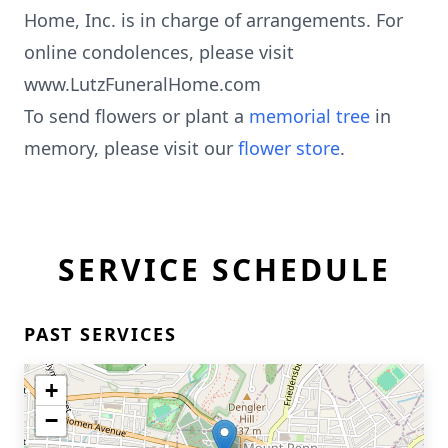
Home, Inc. is in charge of arrangements. For
online condolences, please visit
www.LutzFuneralHome.com
To send flowers or plant a
memorial tree
in
memory, please visit our
flower store
.
SERVICE SCHEDULE
PAST SERVICES
+
−