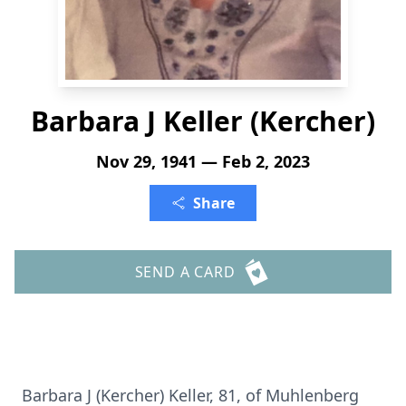
Barbara J Keller (Kercher)
Nov 29, 1941 — Feb 2, 2023
Share
SEND A CARD
Barbara J (Kercher) Keller, 81, of Muhlenberg