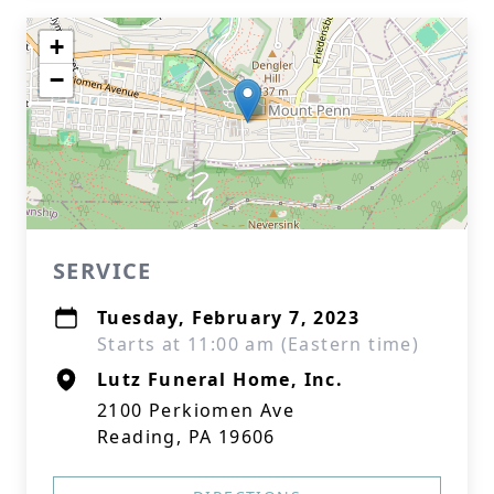
+
−
SERVICE
Tuesday, February 7, 2023
Starts at 11:00 am (Eastern time)
Lutz Funeral Home, Inc.
2100 Perkiomen Ave
Reading, PA 19606