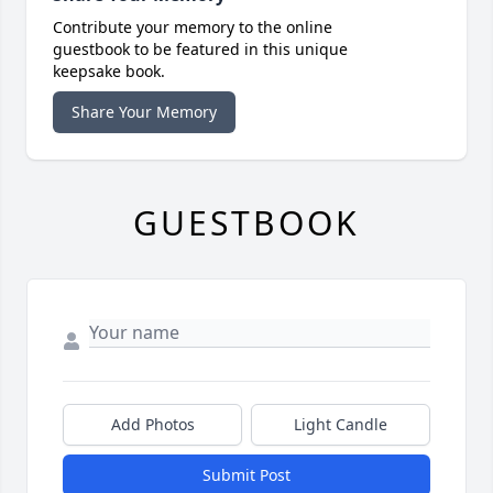
Contribute your memory to the online
guestbook to be featured in this unique
keepsake book.
Share Your Memory
GUESTBOOK
Add Photos
Light Candle
Submit Post