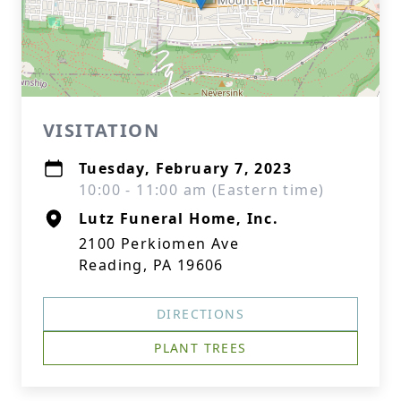
VISITATION
Tuesday, February 7, 2023
10:00 - 11:00 am (Eastern time)
Lutz Funeral Home, Inc.
2100 Perkiomen Ave
Reading, PA 19606
DIRECTIONS
PLANT TREES