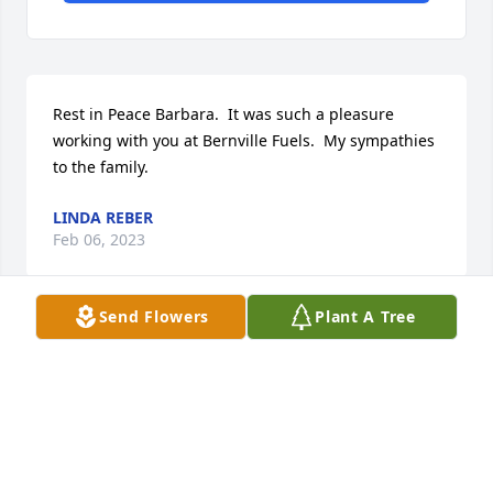
Rest in Peace Barbara.  It was such a pleasure 
working with you at Bernville Fuels.  My sympathies 
to the family.
LINDA REBER
Feb 06, 2023
Send Flowers
Plant A Tree
Dear family of Barbara,  Sorry to hear about the lost 
of one of our classmates. We have lost contact with 
her and she was on our "lost" list with no contact 
information for years.  Dennis Heimbach, Reunion  
Committee Chair, RHS Class of 1959, 610-775-7539