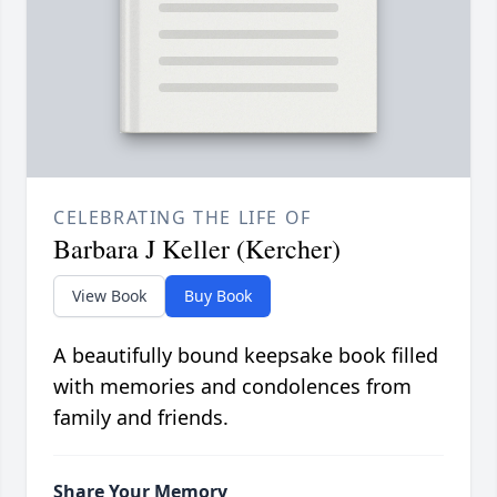
CELEBRATING THE LIFE OF
Barbara J Keller (Kercher)
View Book
Buy Book
A beautifully bound keepsake book filled
with memories and condolences from
family and friends.
Share Your Memory