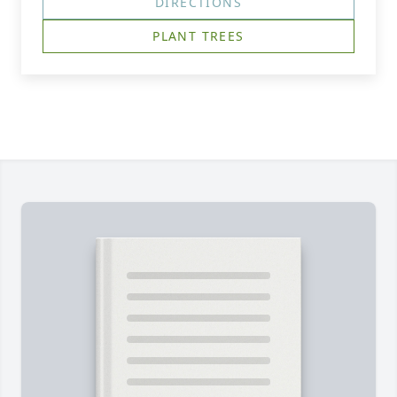
DIRECTIONS
PLANT TREES