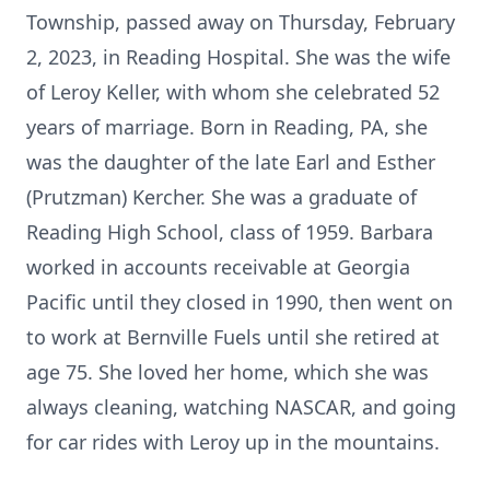
Township, passed away on Thursday, February
2, 2023, in Reading Hospital. She was the wife
of Leroy Keller, with whom she celebrated 52
years of marriage. Born in Reading, PA, she
was the daughter of the late Earl and Esther
(Prutzman) Kercher. She was a graduate of
Reading High School, class of 1959. Barbara
worked in accounts receivable at Georgia
Pacific until they closed in 1990, then went on
to work at Bernville Fuels until she retired at
age 75. She loved her home, which she was
always cleaning, watching NASCAR, and going
for car rides with Leroy up in the mountains.