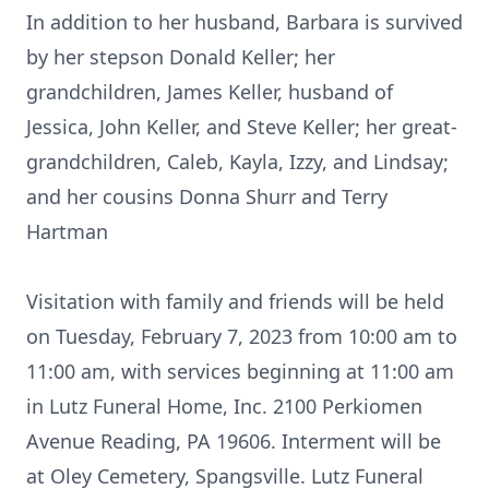
In addition to her husband, Barbara is survived
by her stepson Donald Keller; her
grandchildren, James Keller, husband of
Jessica, John Keller, and Steve Keller; her great-
grandchildren, Caleb, Kayla, Izzy, and Lindsay;
and her cousins Donna Shurr and Terry
Hartman
Visitation with family and friends will be held
on Tuesday, February 7, 2023 from 10:00 am to
11:00 am, with services beginning at 11:00 am
in Lutz Funeral Home, Inc. 2100 Perkiomen
Avenue Reading, PA 19606. Interment will be
at Oley Cemetery, Spangsville. Lutz Funeral