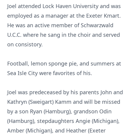
Joel attended Lock Haven University and was
employed as a manager at the Exeter Kmart.
He was an active member of Schwarzwald
U.C.C. where he sang in the choir and served
on consistory.
Football, lemon sponge pie, and summers at
Sea Isle City were favorites of his.
Joel was predeceased by his parents John and
Kathryn (Sweigart) Kamm and will be missed
by a son Ryan (Hamburg), grandson Odin
(Hamburg), stepdaughters Angie (Michigan),
Amber (Michigan), and Heather (Exeter