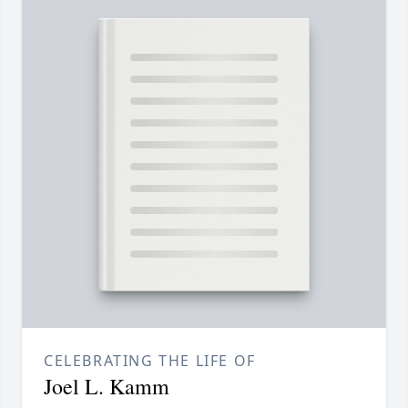
CELEBRATING THE LIFE OF
Joel L. Kamm