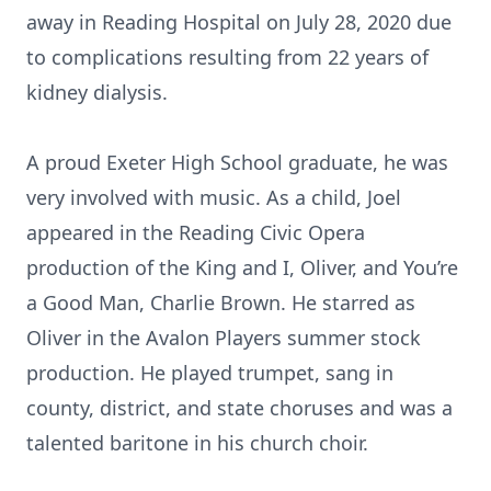
away in Reading Hospital on July 28, 2020 due
to complications resulting from 22 years of
kidney dialysis.
A proud Exeter High School graduate, he was
very involved with music. As a child, Joel
appeared in the Reading Civic Opera
production of the King and I, Oliver, and You’re
a Good Man, Charlie Brown. He starred as
Oliver in the Avalon Players summer stock
production. He played trumpet, sang in
county, district, and state choruses and was a
talented baritone in his church choir.