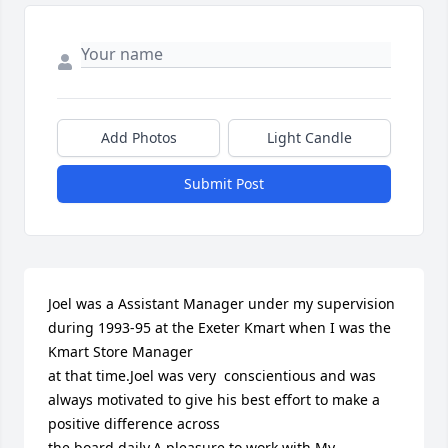
Add Photos
Light Candle
Submit Post
Joel was a Assistant Manager under my supervision 
during 1993-95 at the Exeter Kmart when I was the 
Kmart Store Manager

at that time.Joel was very  conscientious and was 
always motivated to give his best effort to make a 
positive difference across

the board daily.A pleasure to work with.My 