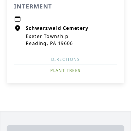
INTERMENT
Schwarzwald Cemetery
Exeter Township
Reading, PA 19606
DIRECTIONS
PLANT TREES