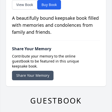
View Book
Buy Book
A beautifully bound keepsake book filled
with memories and condolences from
family and friends.
Share Your Memory
Contribute your memory to the online
guestbook to be featured in this unique
keepsake book.
Share Your Memory
GUESTBOOK