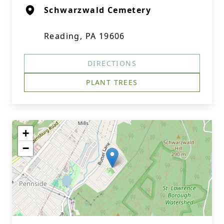
Schwarzwald Cemetery
Reading, PA 19606
DIRECTIONS
PLANT TREES
+
−