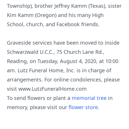
Township), brother Jeffrey Kamm (Texas), sister
Kim Kamm (Oregon) and his many High
School, church, and Facebook friends.
Graveside services have been moved to inside
Schwarzwald U.C.C., 75 Church Lane Rd.,
Reading, on Tuesday, August 4, 2020, at 10:00
am. Lutz Funeral Home, Inc. is in charge of
arrangements. For online condolences, please
visit www.LutzFuneralHome.com
To send flowers or plant a
memorial tree
in
memory, please visit our
flower store
.