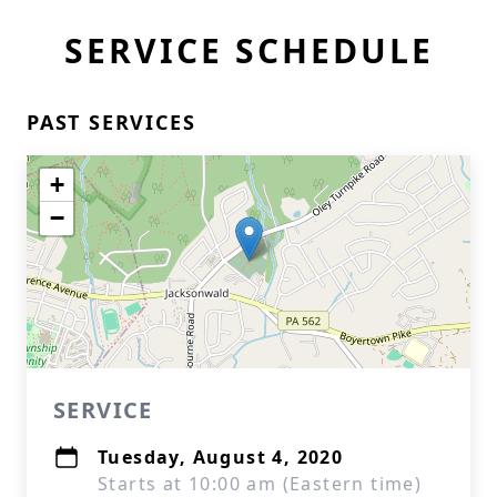
SERVICE SCHEDULE
PAST SERVICES
+
−
SERVICE
Tuesday, August 4, 2020
Starts at 10:00 am (Eastern time)