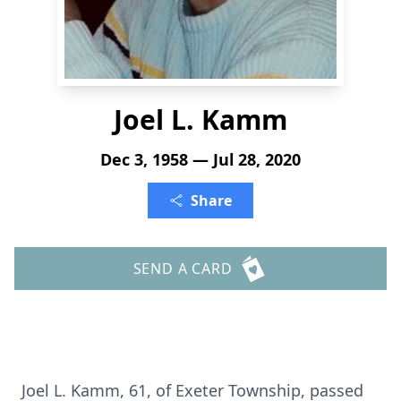
Joel L. Kamm
Dec 3, 1958 — Jul 28, 2020
Share
SEND A CARD
Joel L. Kamm, 61, of Exeter Township, passed