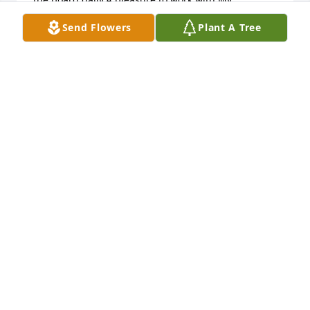
condolences to the family.

Send Flowers
Plant A Tree
Chuck Salvitti

Mohnton,Pa
CHUCK SALVITTI
Aug 02, 2020
Rest in peace Joel, 

I will miss our chats and humour  .

Your friendship was one in a million to me  .

I will keep your memory forever in my heart .

Love and prayers Teresa xx
MRSTERESA1962@YAHOO.COM
Jul 30, 2020