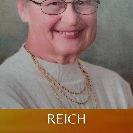
REICH