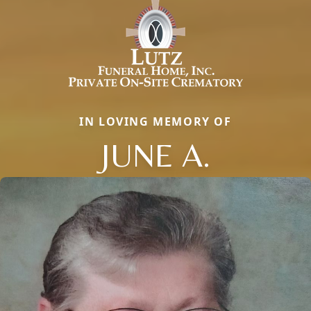
IN LOVING MEMORY OF
JUNE A.