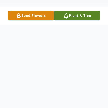
Send Flowers
Plant A Tree
Obituary
June A. (Keller) Reich, 92, passed away
peacefully in her sleep on Tuesday, February
24, 2026 at Phoebe Allentown. She was the
devoted wife of the late George D. Reich