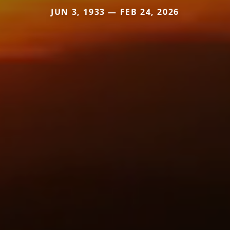
JUN 3, 1933 — FEB 24, 2026