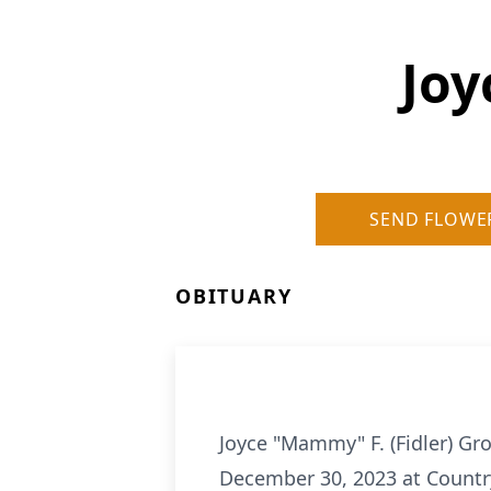
Joy
SEND FLOWE
OBITUARY
Joyce "Mammy" F. (Fidler) Gr
December 30, 2023 at Countr