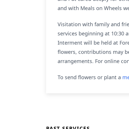
and with Meals on Wheels wel
Visitation with family and fr
services beginning at 10:30 
Interment will be held at For
flowers, contributions may be
arrangements. For online con
To send flowers or plant a
me
PAST SERVICES