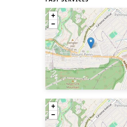
+
−
+
−