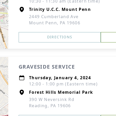
10:30 - 11:30 am (Eastern time)
Trinity U.C.C. Mount Penn
2449 Cumberland Ave
Mount Penn, PA 19606
DIRECTIONS
GRAVESIDE SERVICE
Thursday, January 4, 2024
12:00 - 1:00 pm (Eastern time)
Forest Hills Memorial Park
390 W Neversink Rd
Reading, PA 19606