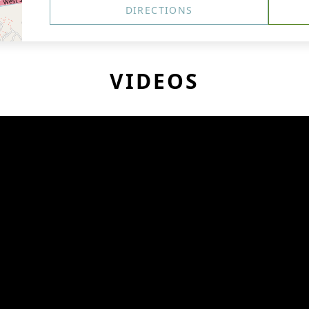
DIRECTIONS
VIDEOS