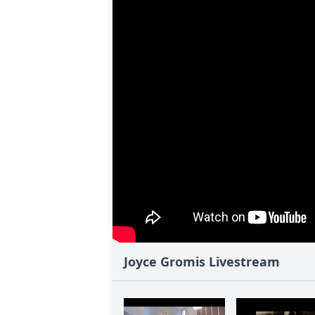
Joyce Gromis Livestream