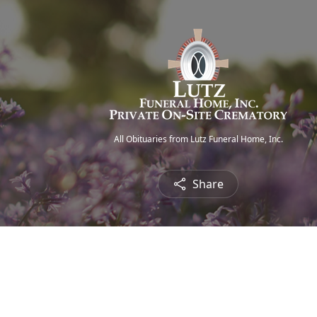
All Obituaries from Lutz Funeral Home, Inc.
Share