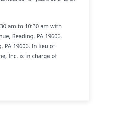
9:30 am to 10:30 am with
enue, Reading, PA 19606.
, PA 19606. In lieu of
, Inc. is in charge of