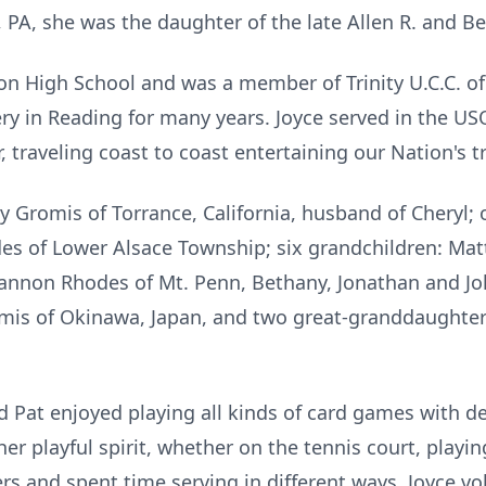
PA, she was the daughter of the late Allen R. and Ber
 High School and was a member of Trinity U.C.C. of
ery in Reading for many years. Joyce served in the U
 traveling coast to coast entertaining our Nation's t
 Gromis of Torrance, California, husband of Cheryl; o
des of Lower Alsace Township; six grandchildren: Ma
hannon Rhodes of Mt. Penn, Bethany, Jonathan and Jo
omis of Okinawa, Japan, and two great-granddaughte
d Pat enjoyed playing all kinds of card games with de
er playful spirit, whether on the tennis court, playin
rs and spent time serving in different ways. Joyce vo