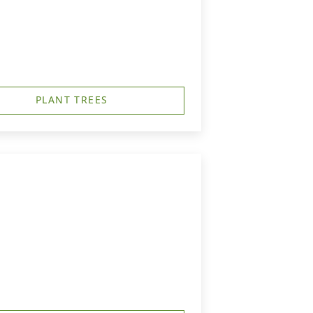
PLANT TREES