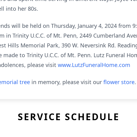
l into her 80s.
iends will be held on Thursday, January 4, 2024 from 
am in Trinity U.C.C. of Mt. Penn, 2449 Cumberland Av
est Hills Memorial Park, 390 W. Neversink Rd. Reading
 made to Trinity U.C.C. of Mt. Penn. Lutz Funeral Home
dolences, please visit
www.LutzFuneralHome.com
morial tree
in memory, please visit our
flower store
.
SERVICE SCHEDULE