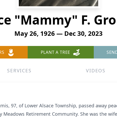
ce "Mammy" F. Gr
May 26, 1926 — Dec 30, 2023
RS
PLANT A TREE
SEN
SERVICES
VIDEOS
omis, 97, of Lower Alsace Township, passed away peac
y Meadows Retirement Community. She was the wife o