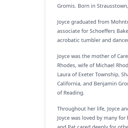
Gromis. Born in Strausstown, 
Joyce graduated from Mohnton
associate for Schoeffers Bak
acrobatic tumbler and dancer,
Joyce was the mother of Carey
Rhodes, wife of Michael Rho
Laura of Exeter Township, S
California, and Benjamin Gr
of Reading.
Throughout her life, Joyce an
Joyce was loved by many for h
and Pat cared deeply for othe