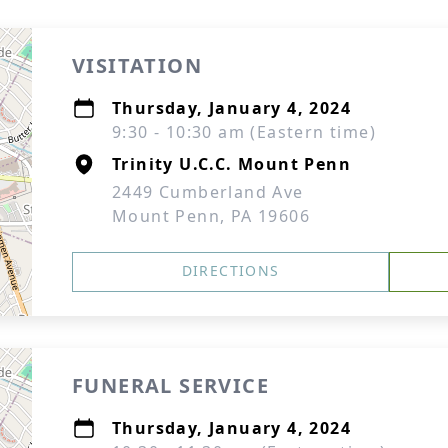
VISITATION
Thursday, January 4, 2024
9:30 - 10:30 am (Eastern time)
Trinity U.C.C. Mount Penn
2449 Cumberland Ave
Mount Penn, PA 19606
DIRECTIONS
FUNERAL SERVICE
Thursday, January 4, 2024