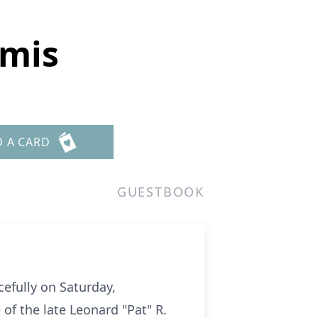
omis
D A CARD
GUESTBOOK
efully on Saturday,
f the late Leonard "Pat" R.