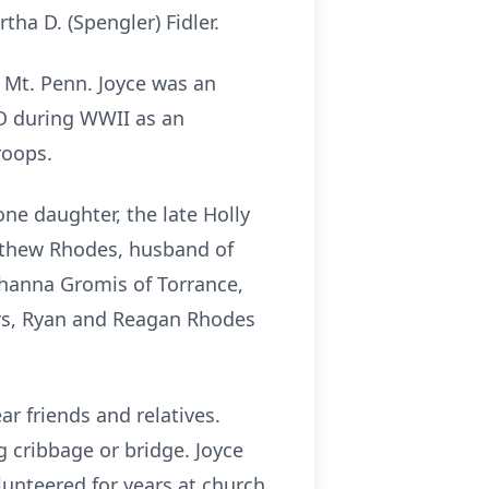
tha D. (Spengler) Fidler.
 Mt. Penn. Joyce was an
SO during WWII as an
roops.
ne daughter, the late Holly
tthew Rhodes, husband of
hanna Gromis of Torrance,
rs, Ryan and Reagan Rhodes
ar friends and relatives.
g cribbage or bridge. Joyce
lunteered for years at church