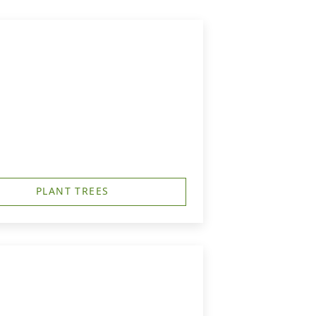
PLANT TREES