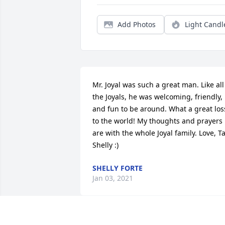
Add Photos
Light Candl
Mr. Joyal was such a great man. Like all 
the Joyals, he was welcoming, friendly, 
and fun to be around. What a great loss
to the world! My thoughts and prayers 
are with the whole Joyal family. Love, Tal
Shelly :)
SHELLY FORTE
Jan 03, 2021