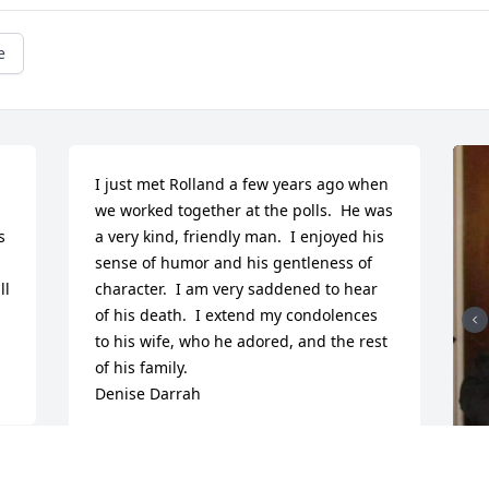
e
I just met Rolland a few years ago when 
we worked together at the polls.  He was 
 
a very kind, friendly man.  I enjoyed his 
sense of humor and his gentleness of 
l 
character.  I am very saddened to hear 
of his death.  I extend my condolences 
to his wife, who he adored, and the rest 
of his family.  

Denise Darrah
DENISE
Jan 03, 2021