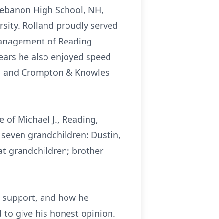
 Lebanon High School, NH,
rsity. Rolland proudly served
 Management of Reading
years he also enjoyed speed
al and Crompton & Knowles
e of Michael J., Reading,
; seven grandchildren: Dustin,
eat grandchildren; brother
d support, and how he
 to give his honest opinion.