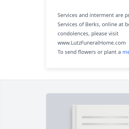
Services and interment are p
Services of Berks, online at 
condolences, please visit
www.LutzFuneralHome.com
To send flowers or plant a
me