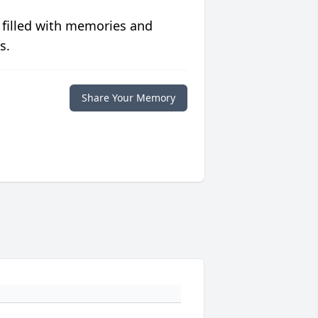
 filled with memories and
s.
Share Your Memory