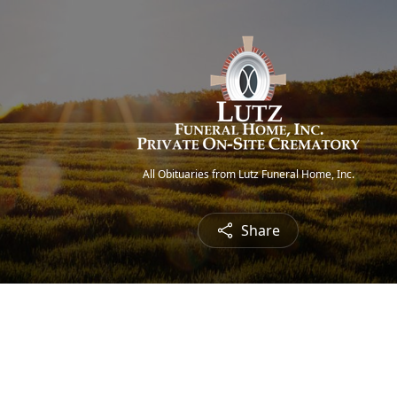
All Obituaries from Lutz Funeral Home, Inc.
Share