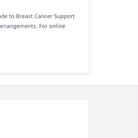
ade to Breast Cancer Support
f arrangements. For online