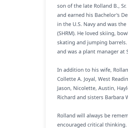
son of the late Rolland B., 
and earned his Bachelor's Deg
in the U.S. Navy and was th
(SHRM). He loved skiing, bowl
skating and jumping barrels
and was a plant manager at S
In addition to his wife, Rolla
Collette A. Joyal, West Readi
Jason, Nicolette, Austin, Hay
Richard and sisters Barbara
Rolland will always be remem
encouraged critical thinking.