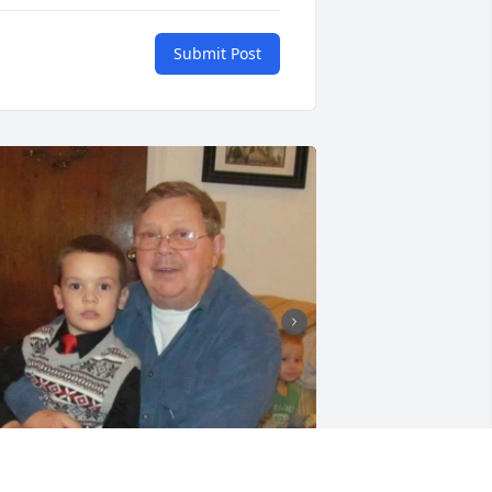
Submit Post
+
9