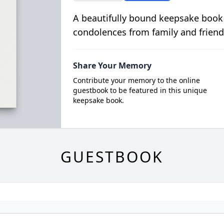
A beautifully bound keepsake book
condolences from family and friend
Share Your Memory
Contribute your memory to the online
guestbook to be featured in this unique
keepsake book.
GUESTBOOK