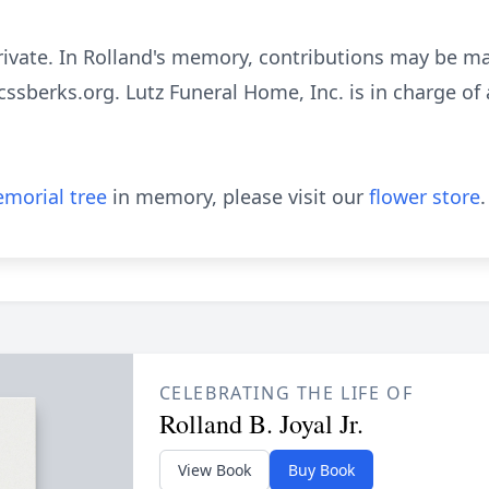
rivate. In Rolland's memory, contributions may be m
bcssberks.org. Lutz Funeral Home, Inc. is in charge o
morial tree
in memory, please visit our
flower store
.
CELEBRATING THE LIFE OF
Rolland B. Joyal Jr.
View Book
Buy Book