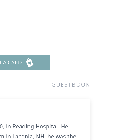
D A CARD
GUESTBOOK
0, in Reading Hospital. He
rn in Laconia, NH, he was the