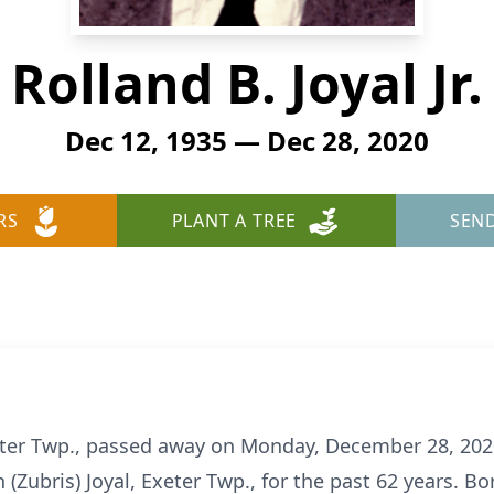
Rolland B. Joyal Jr.
Dec 12, 1935 — Dec 28, 2020
RS
PLANT A TREE
SEN
 Exeter Twp., passed away on Monday, December 28, 202
Zubris) Joyal, Exeter Twp., for the past 62 years. Bo