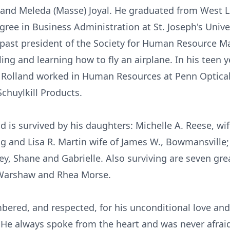
Sr. and Meleda (Masse) Joyal. He graduated from West
ree in Business Administration at St. Joseph's Unive
e past president of the Society for Human Resource
ing and learning how to fly an airplane. In his teen 
. Rolland worked in Human Resources at Penn Optic
chuylkill Products.
nd is survived by his daughters: Michelle A. Reese, wif
ng and Lisa R. Martin wife of James W., Bowmansville
ley, Shane and Gabrielle. Also surviving are seven gr
 Warshaw and Rhea Morse.
bered, and respected, for his unconditional love an
 He always spoke from the heart and was never afraid