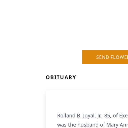
SEND FLOWE
OBITUARY
Rolland B. Joyal, Jr., 85, of
was the husband of Mary Ann (