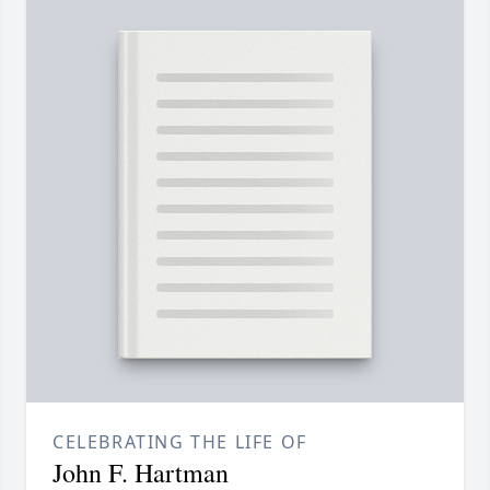
CELEBRATING THE LIFE OF
John F. Hartman