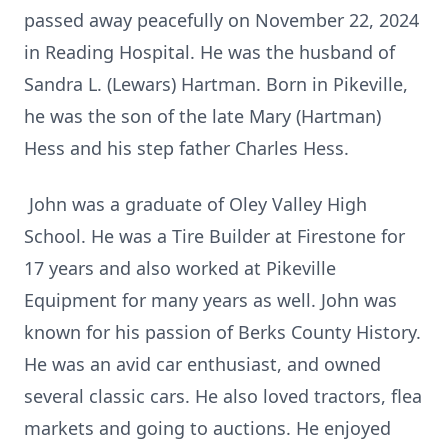
passed away peacefully on November 22, 2024
in Reading Hospital. He was the husband of
Sandra L. (Lewars) Hartman. Born in Pikeville,
he was the son of the late Mary (Hartman)
Hess and his step father Charles Hess.
John was a graduate of Oley Valley High
School. He was a Tire Builder at Firestone for
17 years and also worked at Pikeville
Equipment for many years as well. John was
known for his passion of Berks County History.
He was an avid car enthusiast, and owned
several classic cars. He also loved tractors, flea
markets and going to auctions. He enjoyed