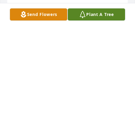
PANDORA MAZZO
Send Flowers
Plant A Tree
Nov 26, 2024
John, Stone Harbor, Brighton Avenue,Sixth Street 
South 

all have your finger print and

they made our life better,Sandy 

and family he was always very 

special to me,I regret that we 

did not get together lately.Rest 

well my friend, It was proud to

have spent quality time with you.
JOHN MAZZO
Nov 26, 2024