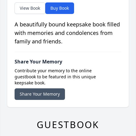
View Book
Buy Book
A beautifully bound keepsake book filled
with memories and condolences from
family and friends.
Share Your Memory
Contribute your memory to the online
guestbook to be featured in this unique
keepsake book.
Share Your Memory
GUESTBOOK