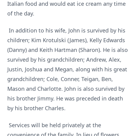
Italian food and would eat ice cream any time
of the day.
In addition to his wife, John is survived by his
children; Kim Krotulski (James), Kelly Edwards
(Danny) and Keith Hartman (Sharon). He is also
survived by his grandchildren; Andrew, Alex,
Justin, Joshua and Megan, along with his great
grandchildren; Cole, Conner, Teigan, Ben,
Mason and Charlotte. John is also survived by
his brother Jimmy. He was preceded in death
by his brother Charles.
Services will be held privately at the
convenience of the family. In lieu of flowers,