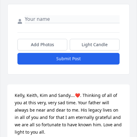
Add Photos
Light Candle
Submit Post
Kelly, Keith, Kim and Sandy….❤️. Thinking of all of 
you at this very, very sad time. Your father will 
always be near and dear to me. His legacy lives on 
in all of you and for that I am eternally grateful and 
we are all so fortunate to have known him. Love and 
light to you all.