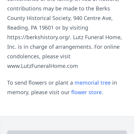
contributions may be made to the Berks
County Historical Society, 940 Centre Ave,
Reading, PA 19601 or by visiting
https://berkshistory.org/. Lutz Funeral Home,
Inc. is in charge of arrangements. For online
condolences, please visit
www.LutzFuneralHome.com
To send flowers or plant a
memorial tree
in
memory, please visit our
flower store
.