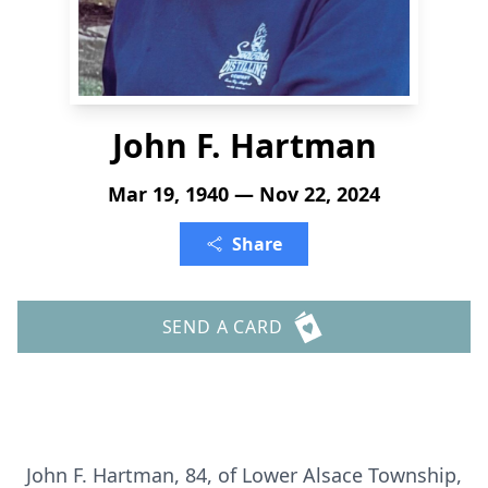
John F. Hartman
Mar 19, 1940 — Nov 22, 2024
Share
SEND A CARD
John F. Hartman, 84, of Lower Alsace Township,