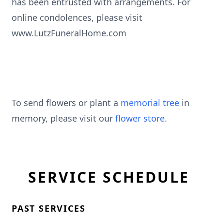
has been entrusted with arrangements. For
online condolences, please visit
www.LutzFuneralHome.com
To send flowers or plant a
memorial tree
in
memory, please visit our
flower store
.
SERVICE SCHEDULE
PAST SERVICES