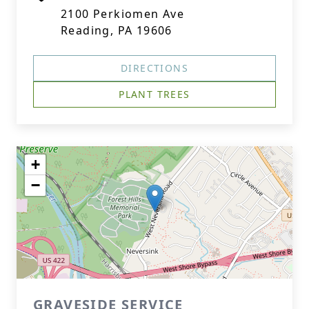
2100 Perkiomen Ave
Reading, PA 19606
DIRECTIONS
PLANT TREES
+
−
GRAVESIDE SERVICE