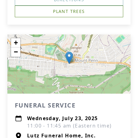
PLANT TREES
+
−
FUNERAL SERVICE
Wednesday, July 23, 2025
11:00 - 11:45 am (Eastern time)
Lutz Funeral Home, Inc.