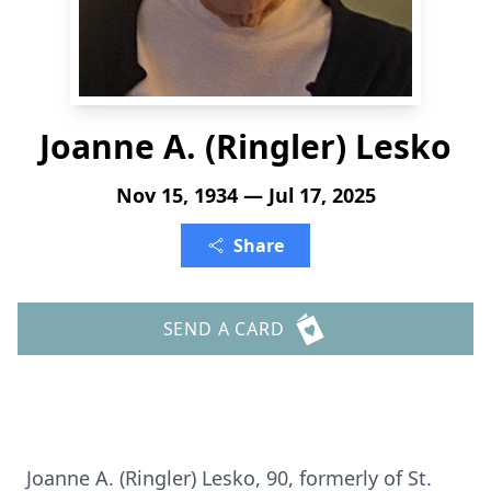
Joanne A. (Ringler) Lesko
Nov 15, 1934 — Jul 17, 2025
Share
SEND A CARD
Joanne A. (Ringler) Lesko, 90, formerly of St.