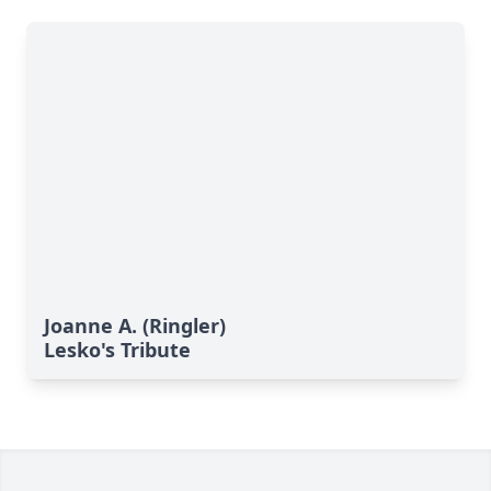
Joanne A. (Ringler)
Lesko's Tribute