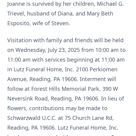
Joanne is survived by her children, Michael G.
Trievel, husband of Diana, and Mary Beth
Esposito, wife of Steven.
Visitation with family and friends will be held
on Wednesday, July 23, 2025 from 10:00 am to
11:00 am with services beginning at 11:00 am
in Lutz Funeral Home, Inc. 2100 Perkiomen
Avenue, Reading, PA 19606. Interment will
follow at Forest Hills Memorial Park, 390 W
Neversink Road, Reading, PA 19606. In lieu of
flowers, contributions may be made to
Schwarzwald U.C.C. at 75 Church Lane Rd,
Reading, PA 19606. Lutz Funeral Home, Inc.