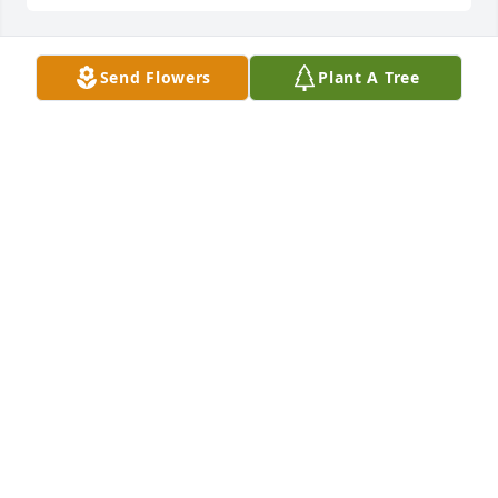
Send Flowers
Plant A Tree
I am so sorry to hear about the passing of Joanne.  I 
met Joanne when I was 11 years old and we became 
neighbors in St. Lawrence.  I spent so much time at 
her home playing board games with her and her 