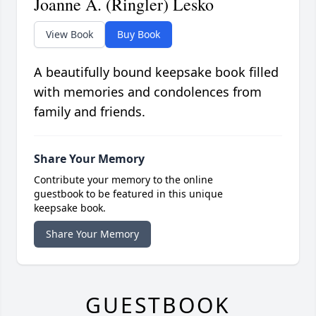
Joanne A. (Ringler) Lesko
View Book
Buy Book
A beautifully bound keepsake book filled
with memories and condolences from
family and friends.
Share Your Memory
Contribute your memory to the online
guestbook to be featured in this unique
keepsake book.
Share Your Memory
GUESTBOOK