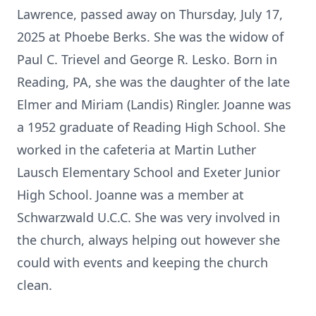
Lawrence, passed away on Thursday, July 17,
2025 at Phoebe Berks. She was the widow of
Paul C. Trievel and George R. Lesko. Born in
Reading, PA, she was the daughter of the late
Elmer and Miriam (Landis) Ringler. Joanne was
a 1952 graduate of Reading High School. She
worked in the cafeteria at Martin Luther
Lausch Elementary School and Exeter Junior
High School. Joanne was a member at
Schwarzwald U.C.C. She was very involved in
the church, always helping out however she
could with events and keeping the church
clean.