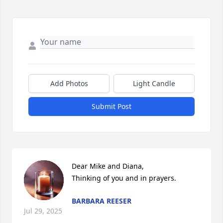
Add Photos
Light Candle
Submit Post
Dear Mike and Diana, 

Thinking of you and in prayers.
BARBARA REESER
Jul 29, 2025