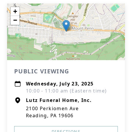
+
−
PUBLIC VIEWING
Wednesday, July 23, 2025
10:00 - 11:00 am (Eastern time)
Lutz Funeral Home, Inc.
2100 Perkiomen Ave
Reading, PA 19606
DIRECTIONS