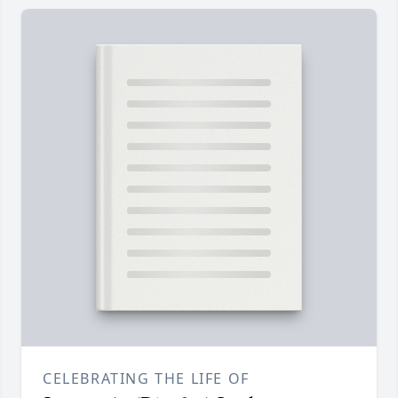
CELEBRATING THE LIFE OF