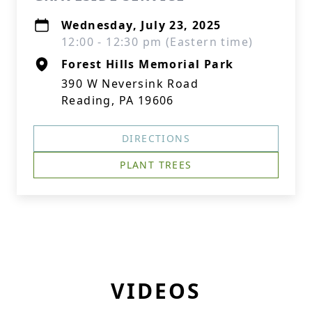
Wednesday, July 23, 2025
12:00 - 12:30 pm (Eastern time)
Forest Hills Memorial Park
390 W Neversink Road
Reading, PA 19606
DIRECTIONS
PLANT TREES
VIDEOS