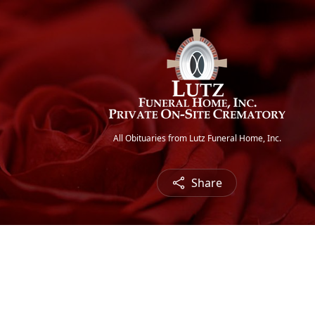
All Obituaries from Lutz Funeral Home, Inc.
Share