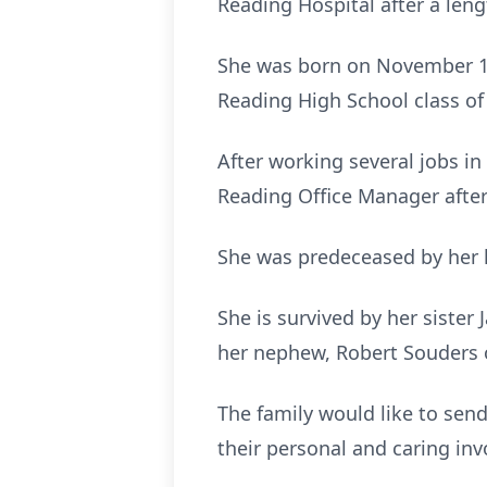
Reading Hospital after a lengt
She was born on November 19,
Reading High School class of
After working several jobs in 
Reading Office Manager after
She was predeceased by her h
She is survived by her siste
her nephew, Robert Souders 
The family would like to sen
their personal and caring in