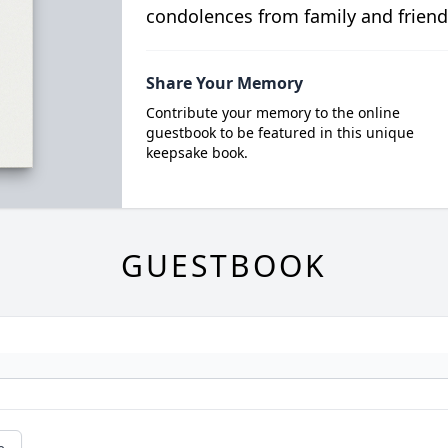
condolences from family and friend
Share Your Memory
Contribute your memory to the online
guestbook to be featured in this unique
keepsake book.
GUESTBOOK