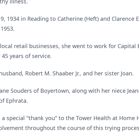
hy illness.
 1934 in Reading to Catherine (Heft) and Clarence 
 1953.
local retail businesses, she went to work for Capital 
 45 years of service.
usband, Robert M. Shaaber Jr., and her sister Joan.
r Jane Souders of Boyertown, along with her niece Je
of Ephrata.
d a special "thank you" to the Tower Health at Home 
volvement throughout the course of this trying proce