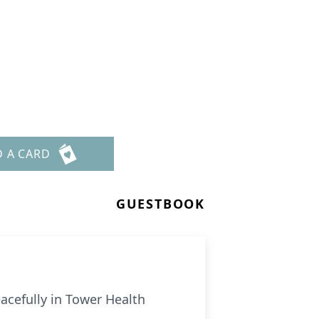
D A CARD
GUESTBOOK
acefully in Tower Health