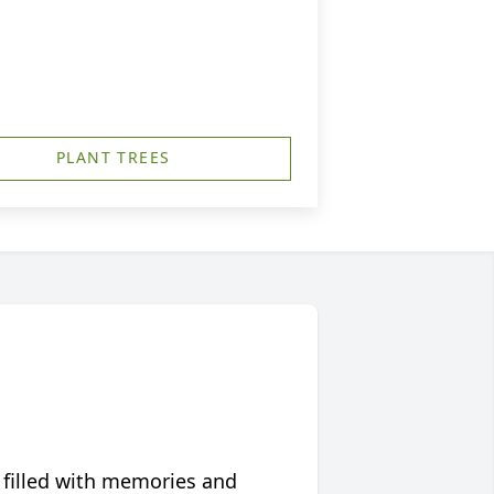
PLANT TREES
 filled with memories and