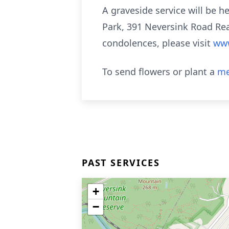
A graveside service will be h
Park, 391 Neversink Road Rea
condolences, please visit
www
To send flowers or plant a
me
PAST SERVICES
+
−