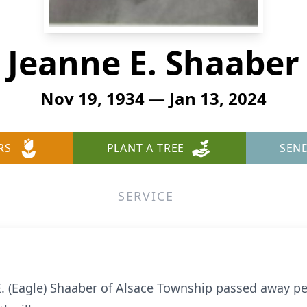
Jeanne E. Shaaber
Nov 19, 1934 — Jan 13, 2024
RS
PLANT A TREE
SEN
SERVICE
E. (Eagle) Shaaber of Alsace Township passed away pe