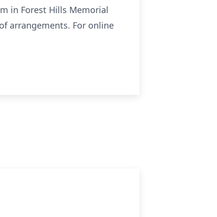
m in Forest Hills Memorial
 of arrangements. For online