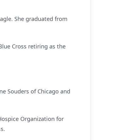
Eagle. She graduated from
Blue Cross retiring as the
anne Souders of Chicago and
Hospice Organization for
ss.