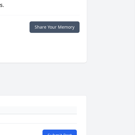
s.
Share Your Memory