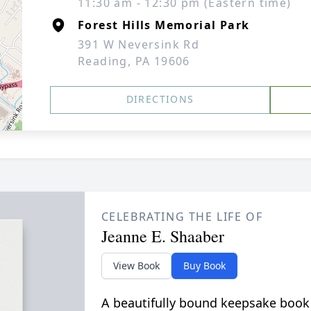
11:30 am - 12:30 pm (Eastern time)
Forest Hills Memorial Park
391 W Neversink Rd
Reading, PA 19606
DIRECTIONS
CELEBRATING THE LIFE OF
Jeanne E. Shaaber
View Book
Buy Book
A beautifully bound keepsake book