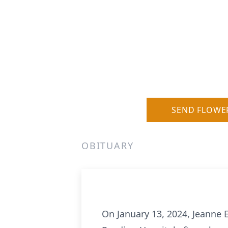
SEND FLOWE
OBITUARY
On January 13, 2024, Jeanne 