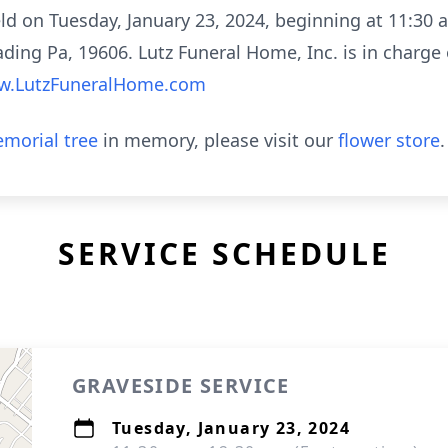
eld on Tuesday, January 23, 2024, beginning at 11:30
a
ding Pa, 19606. Lutz Funeral Home, Inc. is in charge
.LutzFuneralHome.com
morial tree
in memory, please visit our
flower store
.
SERVICE SCHEDULE
GRAVESIDE SERVICE
Tuesday, January 23, 2024