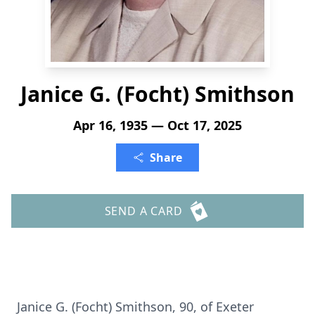
Janice G. (Focht) Smithson
Apr 16, 1935 — Oct 17, 2025
Share
SEND A CARD
Janice G. (Focht) Smithson, 90, of Exeter