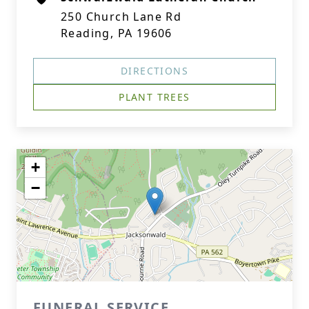
250 Church Lane Rd
Reading, PA 19606
DIRECTIONS
PLANT TREES
+
−
FUNERAL SERVICE