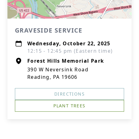
GRAVESIDE SERVICE
Wednesday, October 22, 2025
12:15 - 12:45 pm (Eastern time)
Forest Hills Memorial Park
390 W Neversink Road
Reading, PA 19606
DIRECTIONS
PLANT TREES