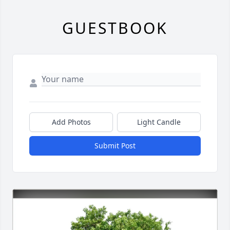
GUESTBOOK
Add Photos
Light Candle
Submit Post