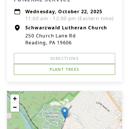
Wednesday, October 22, 2025
11:00 am - 12:00 pm (Eastern time)
Schwarzwald Lutheran Church
250 Church Lane Rd
Reading, PA 19606
DIRECTIONS
PLANT TREES
+
−