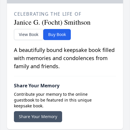
CELEBRATING THE LIFE OF
Janice G. (Focht) Smithson
View Book
Buy Book
A beautifully bound keepsake book filled
with memories and condolences from
family and friends.
Share Your Memory
Contribute your memory to the online
guestbook to be featured in this unique
keepsake book.
Share Your Memory