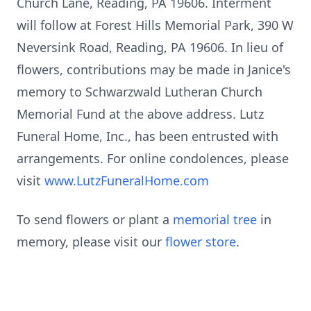
Church Lane, Reading, PA 19606. Interment
will follow at Forest Hills Memorial Park, 390 W
Neversink Road, Reading, PA 19606. In lieu of
flowers, contributions may be made in Janice's
memory to Schwarzwald Lutheran Church
Memorial Fund at the above address. Lutz
Funeral Home, Inc., has been entrusted with
arrangements. For online condolences, please
visit
www.LutzFuneralHome.com
To send flowers or plant a
memorial tree
in
memory, please visit our
flower store
.