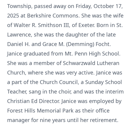
Township, passed away on Friday, October 17,
2025 at Berkshire Commons. She was the wife
of Walter R. Smithson III, of Exeter. Born in St.
Lawrence, she was the daughter of the late
Daniel H. and Grace M. (Demming) Focht.
Janice graduated from Mt. Penn High School.
She was a member of Schwarzwald Lutheran
Church, where she was very active. Janice was
a part of the Church Council, a Sunday School
Teacher, sang in the choir, and was the interim
Christian Ed Director. Janice was employed by
Forest Hills Memorial Park as their office
manager for nine years until her retirement.