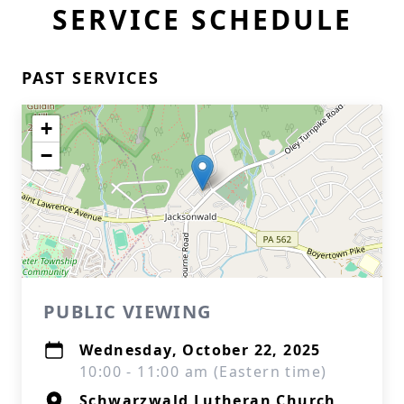
SERVICE SCHEDULE
PAST SERVICES
+
−
PUBLIC VIEWING
Wednesday, October 22, 2025
10:00 - 11:00 am (Eastern time)
Schwarzwald Lutheran Church