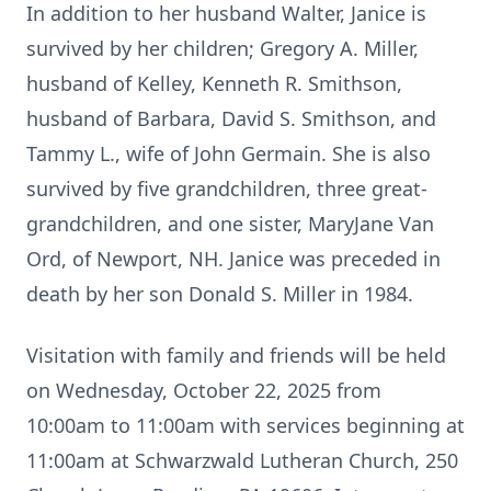
In addition to her husband Walter, Janice is
survived by her children; Gregory A. Miller,
husband of Kelley, Kenneth R. Smithson,
husband of Barbara, David S. Smithson, and
Tammy L., wife of John Germain. She is also
survived by five grandchildren, three great-
grandchildren, and one sister, MaryJane Van
Ord, of Newport, NH. Janice was preceded in
death by her son Donald S. Miller in 1984.
Visitation with family and friends will be held
on Wednesday, October 22, 2025 from
10:00am to 11:00am with services beginning at
11:00am at Schwarzwald Lutheran Church, 250