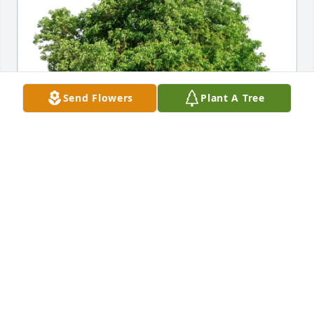
Send Flowers
Plant A Tree
The Posten Family purchased Eco-Friendly Memorial 
Trees for Janice G. (Focht) Smithson
THE POSTEN FAMILY
Oct 22, 2025