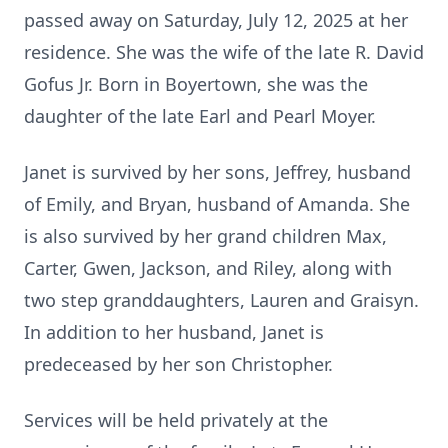
passed away on Saturday, July 12, 2025 at her
residence. She was the wife of the late R. David
Gofus Jr. Born in Boyertown, she was the
daughter of the late Earl and Pearl Moyer.
Janet is survived by her sons, Jeffrey, husband
of Emily, and Bryan, husband of Amanda. She
is also survived by her grand children Max,
Carter, Gwen, Jackson, and Riley, along with
two step granddaughters, Lauren and Graisyn.
In addition to her husband, Janet is
predeceased by her son Christopher.
Services will be held privately at the