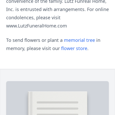
convenience of the family. Lutz Funreal Home,
Inc. is entrusted with arrangements. For online
condolences, please visit
www.LutzFuneralHome.com
To send flowers or plant a
memorial tree
in
memory, please visit our
flower store
.