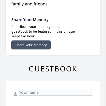
family and friends.
Share Your Memory
Contribute your memory to the online
guestbook to be featured in this unique
keepsake book.
Share Your Memory
GUESTBOOK