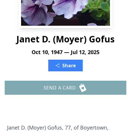
Janet D. (Moyer) Gofus
Oct 10, 1947 — Jul 12, 2025
Share
SEND A CARD
Janet D. (Moyer) Gofus, 77, of Boyertown,