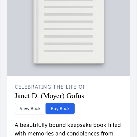
CELEBRATING THE LIFE OF
Janet D. (Moyer) Gofus
View Book
Buy Book
A beautifully bound keepsake book filled
with memories and condolences from