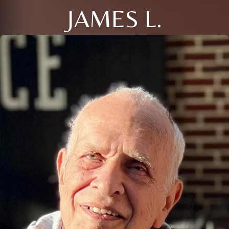
JAMES L.