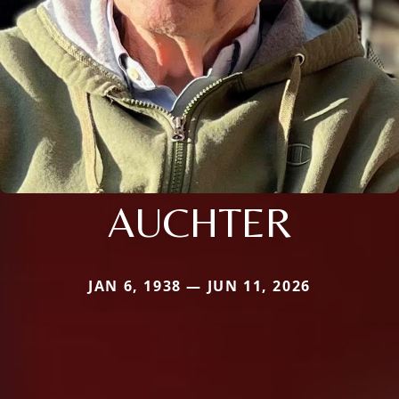
AUCHTER
JAN 6, 1938 — JUN 11, 2026