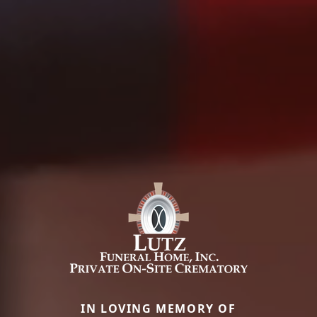
IN LOVING MEMORY OF