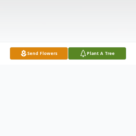
Send Flowers
Plant A Tree
Obituary