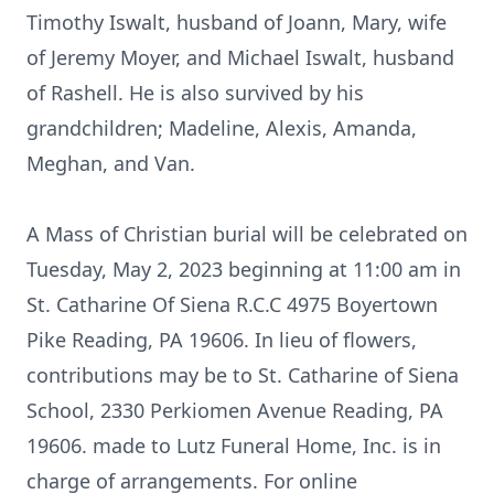
Timothy Iswalt, husband of Joann, Mary, wife
of Jeremy Moyer, and Michael Iswalt, husband
of Rashell. He is also survived by his
grandchildren; Madeline, Alexis, Amanda,
Meghan, and Van.
A Mass of Christian burial will be celebrated on
Tuesday, May 2, 2023 beginning at 11:00 am in
St. Catharine Of Siena R.C.C 4975 Boyertown
Pike Reading, PA 19606. In lieu of flowers,
contributions may be to St. Catharine of Siena
School, 2330 Perkiomen Avenue Reading, PA
19606. made to Lutz Funeral Home, Inc. is in
charge of arrangements. For online