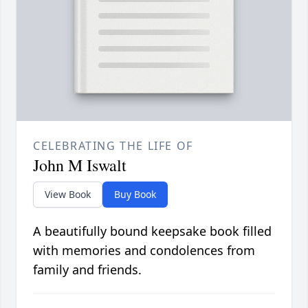
CELEBRATING THE LIFE OF
John M Iswalt
View Book
Buy Book
A beautifully bound keepsake book filled
with memories and condolences from
family and friends.