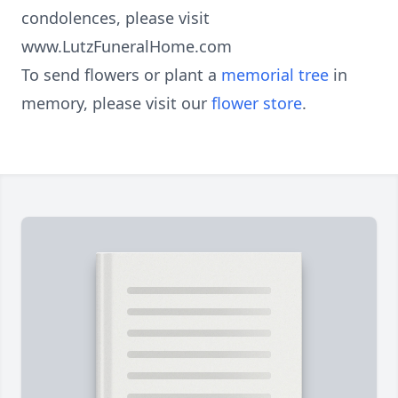
condolences, please visit
www.LutzFuneralHome.com
To send flowers or plant a
memorial tree
in
memory, please visit our
flower store
.