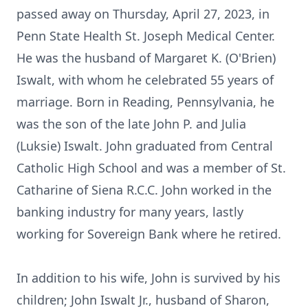
passed away on Thursday, April 27, 2023, in
Penn State Health St. Joseph Medical Center.
He was the husband of Margaret K. (O'Brien)
Iswalt, with whom he celebrated 55 years of
marriage. Born in Reading, Pennsylvania, he
was the son of the late John P. and Julia
(Luksie) Iswalt. John graduated from Central
Catholic High School and was a member of St.
Catharine of Siena R.C.C. John worked in the
banking industry for many years, lastly
working for Sovereign Bank where he retired.
In addition to his wife, John is survived by his
children; John Iswalt Jr., husband of Sharon,