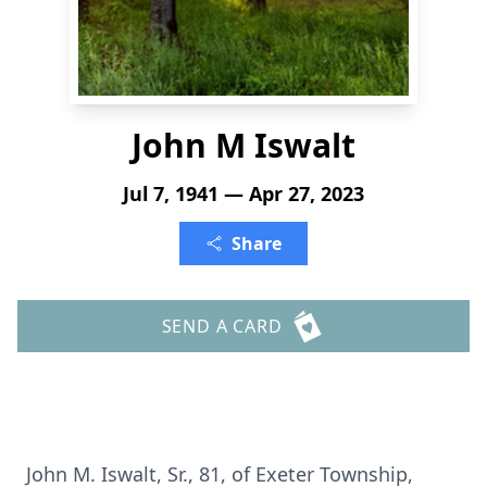
John M Iswalt
Jul 7, 1941 — Apr 27, 2023
Share
SEND A CARD
John M. Iswalt, Sr., 81, of Exeter Township,