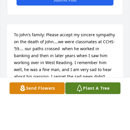
To John’s family: Please accept my sincere sympathy 
on the death of John….we were classmates at CCHS- 
‘59…. our paths crossed  when he worked in 
banking and then in later years when I saw him 
working over in West Reading. I remember him 
well, he was a fine man, and I am very sad to hear 
about his passing. I regret the sad news didn’t 
reach me until a few days ago because of my 
Send Flowers
Plant A Tree
schedule, but I wanted to share my thoughts and 
sympathy with you, his family and offer my prayers 
for his peaceful rest in Lord’s merciful embrace. I 
often address him in Polish as Jasiu- so RIP Jasiu….I  
pray you will find comfort in your memories of him.
