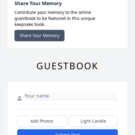
Share Your Memory
Contribute your memory to the online
guestbook to be featured in this unique
keepsake book.
Share Your Memory
GUESTBOOK
Add Photos
Light Candle
Submit Post