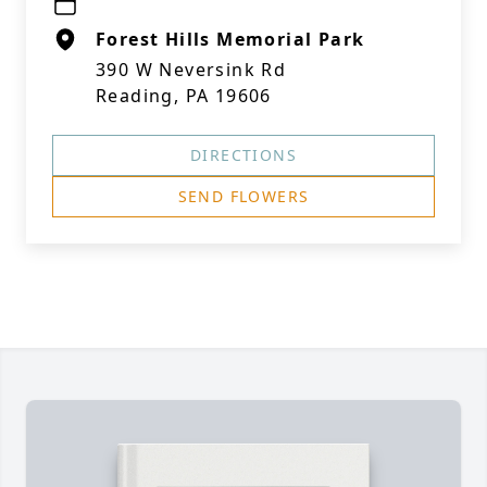
Forest Hills Memorial Park
390 W Neversink Rd
Reading, PA 19606
DIRECTIONS
SEND FLOWERS