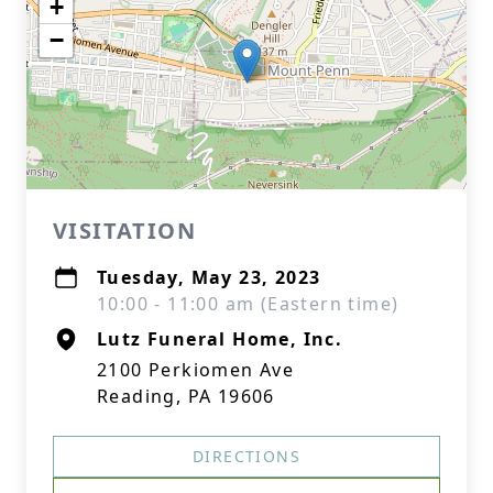
+
−
VISITATION
Tuesday, May 23, 2023
10:00 - 11:00 am (Eastern time)
Lutz Funeral Home, Inc.
2100 Perkiomen Ave
Reading, PA 19606
DIRECTIONS