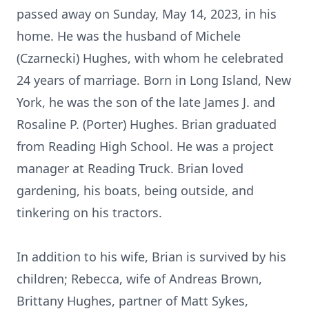
passed away on Sunday, May 14, 2023, in his
home. He was the husband of Michele
(Czarnecki) Hughes, with whom he celebrated
24 years of marriage. Born in Long Island, New
York, he was the son of the late James J. and
Rosaline P. (Porter) Hughes. Brian graduated
from Reading High School. He was a project
manager at Reading Truck. Brian loved
gardening, his boats, being outside, and
tinkering on his tractors.
In addition to his wife, Brian is survived by his
children; Rebecca, wife of Andreas Brown,
Brittany Hughes, partner of Matt Sykes,