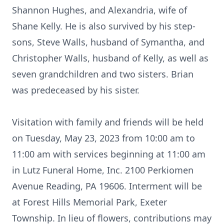
Shannon Hughes, and Alexandria, wife of
Shane Kelly. He is also survived by his step-
sons, Steve Walls, husband of Symantha, and
Christopher Walls, husband of Kelly, as well as
seven grandchildren and two sisters. Brian
was predeceased by his sister.
Visitation with family and friends will be held
on Tuesday, May 23, 2023 from 10:00 am to
11:00 am with services beginning at 11:00 am
in Lutz Funeral Home, Inc. 2100 Perkiomen
Avenue Reading, PA 19606. Interment will be
at Forest Hills Memorial Park, Exeter
Township. In lieu of flowers, contributions may