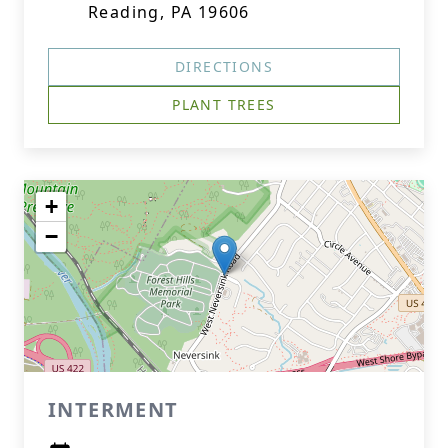
Reading, PA 19606
DIRECTIONS
PLANT TREES
+
−
INTERMENT