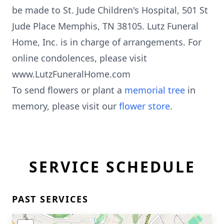
be made to St. Jude Children's Hospital, 501 St
Jude Place Memphis, TN 38105. Lutz Funeral
Home, Inc. is in charge of arrangements. For
online condolences, please visit
www.LutzFuneralHome.com
To send flowers or plant a
memorial tree
in
memory, please visit our
flower store
.
SERVICE SCHEDULE
PAST SERVICES