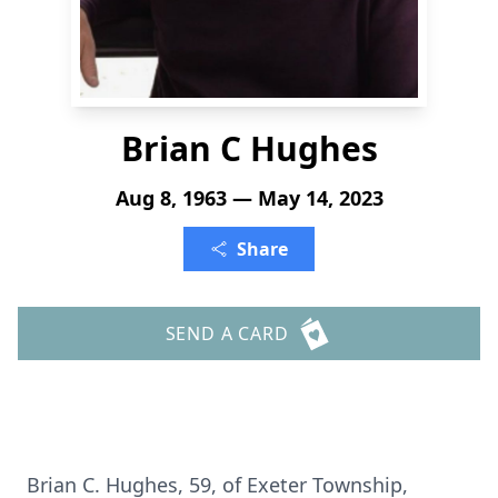
Brian C Hughes
Aug 8, 1963 — May 14, 2023
Share
SEND A CARD
Brian C. Hughes, 59, of Exeter Township,