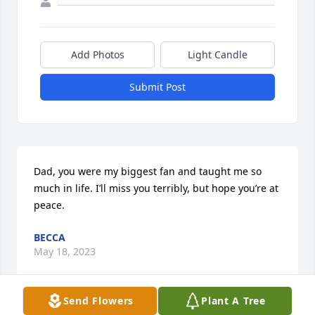
Add Photos
Light Candle
Submit Post
Dad, you were my biggest fan and taught me so 
much in life. I’ll miss you terribly, but hope you’re at 
peace.
BECCA
May 18, 2023
Send Flowers
Plant A Tree