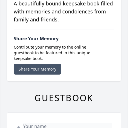
A beautifully bound keepsake book filled
with memories and condolences from
family and friends.
Share Your Memory
Contribute your memory to the online
guestbook to be featured in this unique
keepsake book.
Share Your Memory
GUESTBOOK