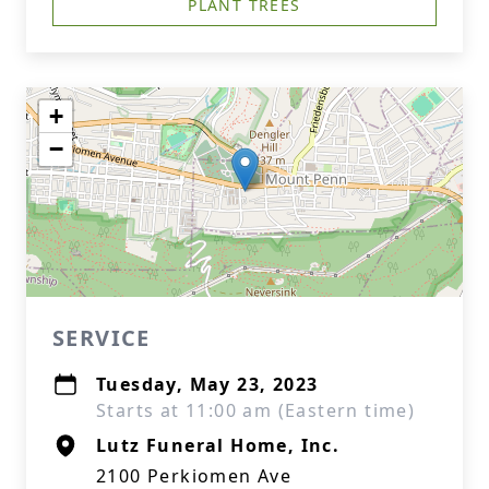
PLANT TREES
+
−
SERVICE
Tuesday, May 23, 2023
Starts at 11:00 am (Eastern time)
Lutz Funeral Home, Inc.
2100 Perkiomen Ave