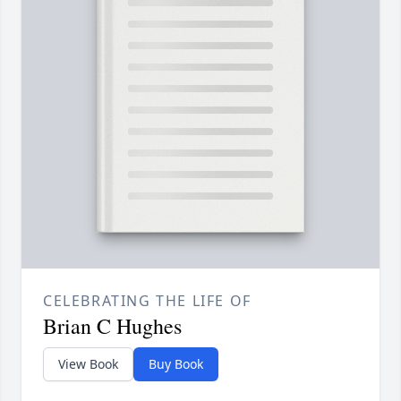
CELEBRATING THE LIFE OF
Brian C Hughes
View Book
Buy Book