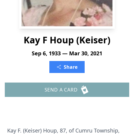
Kay F Houp (Keiser)
Sep 6, 1933 — Mar 30, 2021
Share
SEND A CARD
Kay F. (Keiser) Houp, 87, of Cumru Township,