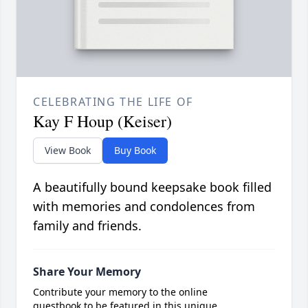
CELEBRATING THE LIFE OF
Kay F Houp (Keiser)
View Book
Buy Book
A beautifully bound keepsake book filled
with memories and condolences from
family and friends.
Share Your Memory
Contribute your memory to the online
guestbook to be featured in this unique