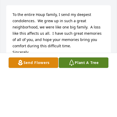
To the entire Houp family, I send my deepest 
condolences.  We grew up in such a great 
neighborhood, we were like one big family.  A loss 
like this affects us all.  I have such great memories 
of all of you, and hope your memories bring you 
comfort during this difficult time.  

Sincerely,

Kevin S. Lerch
Send Flowers
Plant A Tree
KEVIN S. LERCH
Apr 03, 2021