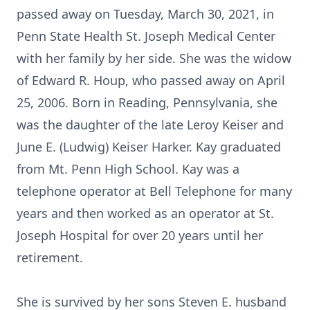
passed away on Tuesday, March 30, 2021, in
Penn State Health St. Joseph Medical Center
with her family by her side. She was the widow
of Edward R. Houp, who passed away on April
25, 2006. Born in Reading, Pennsylvania, she
was the daughter of the late Leroy Keiser and
June E. (Ludwig) Keiser Harker. Kay graduated
from Mt. Penn High School. Kay was a
telephone operator at Bell Telephone for many
years and then worked as an operator at St.
Joseph Hospital for over 20 years until her
retirement.
She is survived by her sons Steven E. husband