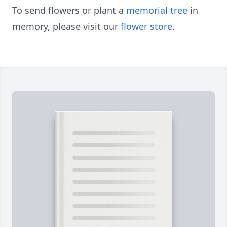
To send flowers or plant a
memorial tree
in
memory, please visit our
flower store
.