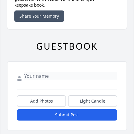
keepsake book.
Share Your Memory
GUESTBOOK
Add Photos
Light Candle
Submit Post