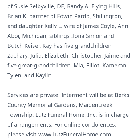
of Susie Selbyville, DE, Randy A, Flying Hills,
Brian K. partner of Edwin Pardo, Shillington,
and daughter Kelly L. wife of James Coyle, Ann
Abor, Michigan; siblings Ilona Simon and
Butch Keiser. Kay has five grandchildren
Zachary, Julia, Elizabeth, Christopher, Jaime and
five great-grandchildren, Mia, Elliot, Kameron,
Tylen, and Kaylin.
Services are private. Interment will be at Berks
County Memorial Gardens, Maidencreek
Township. Lutz Funeral Home, Inc. is in charge
of arrangements. For online condolences,
please visit www.LutzFuneralHome.com