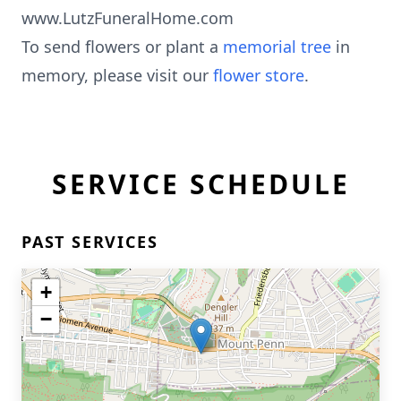
www.LutzFuneralHome.com
To send flowers or plant a
memorial tree
in
memory, please visit our
flower store
.
SERVICE SCHEDULE
PAST SERVICES
+
−