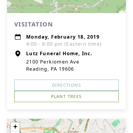
VISITATION
Monday, February 18, 2019
4:00 - 6:00 pm (Eastern time)
Lutz Funeral Home, Inc.
2100 Perkiomen Ave
Reading, PA 19606
DIRECTIONS
PLANT TREES
+