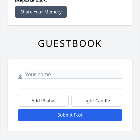
keepsake book.
Share Your Memory
GUESTBOOK
Add Photos
Light Candle
Submit Post