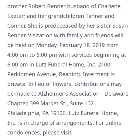
brother Robert Benner husband of Charlene,
Exeter; and her grandchildren Tanner and
Conner. She is predeceased by her sister Susan
Benner. Visitation with family and friends will
be held on Monday, February 18, 2019 from
4:00 pm to 6:00 pm with services beginning at
6:00 pm in Lutz Funeral Home, Inc. 2100
Perkiomen Avenue, Reading. Interment is
private. In lieu of flowers, contributions may
be made to Alzheimer's Association - Delaware
Chapter, 399 Market St., Suite 102,
Philadelphia, PA 19106. Lutz Funeral Home,
Inc. is in charge of arrangements. For online
condolences, please visit