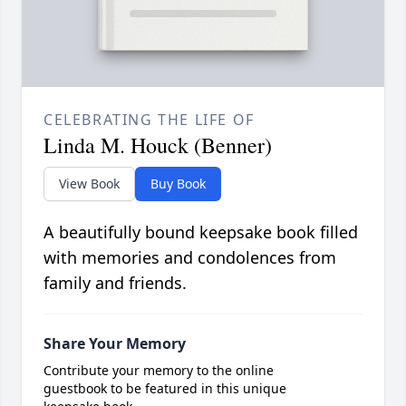
CELEBRATING THE LIFE OF
Linda M. Houck (Benner)
View Book
Buy Book
A beautifully bound keepsake book filled
with memories and condolences from
family and friends.
Share Your Memory
Contribute your memory to the online
guestbook to be featured in this unique