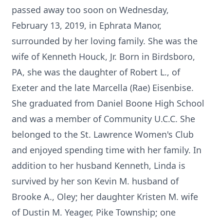
passed away too soon on Wednesday,
February 13, 2019, in Ephrata Manor,
surrounded by her loving family. She was the
wife of Kenneth Houck, Jr. Born in Birdsboro,
PA, she was the daughter of Robert L., of
Exeter and the late Marcella (Rae) Eisenbise.
She graduated from Daniel Boone High School
and was a member of Community U.C.C. She
belonged to the St. Lawrence Women's Club
and enjoyed spending time with her family. In
addition to her husband Kenneth, Linda is
survived by her son Kevin M. husband of
Brooke A., Oley; her daughter Kristen M. wife
of Dustin M. Yeager, Pike Township; one