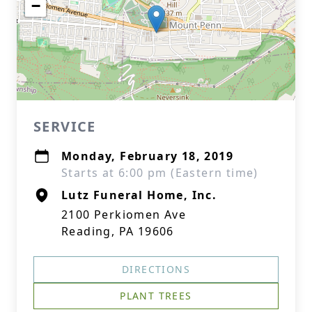
−
SERVICE
Monday, February 18, 2019
Starts at 6:00 pm (Eastern time)
Lutz Funeral Home, Inc.
2100 Perkiomen Ave
Reading, PA 19606
DIRECTIONS
PLANT TREES