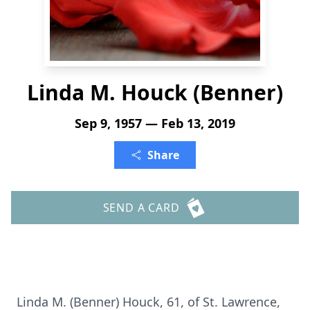
Linda M. Houck (Benner)
Sep 9, 1957 — Feb 13, 2019
Share
SEND A CARD
Linda M. (Benner) Houck, 61, of St. Lawrence,