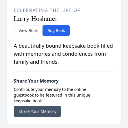
CELEBRATING THE LIFE OF
Larry Hoshauer
View Book
Buy Book
A beautifully bound keepsake book filled
with memories and condolences from
family and friends.
Share Your Memory
Contribute your memory to the online
guestbook to be featured in this unique
keepsake book.
Share Your Memory