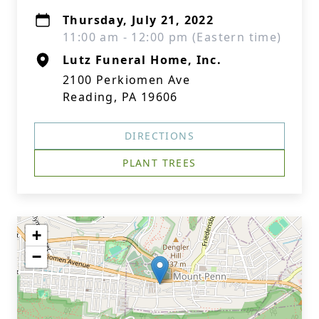
Thursday, July 21, 2022
11:00 am - 12:00 pm (Eastern time)
Lutz Funeral Home, Inc.
2100 Perkiomen Ave
Reading, PA 19606
DIRECTIONS
PLANT TREES
+
−