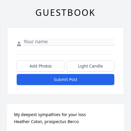
GUESTBOOK
Add Photos
Light Candle
Submit Post
My deepest sympathies for your loss

Heather Colon, prospectus Berco