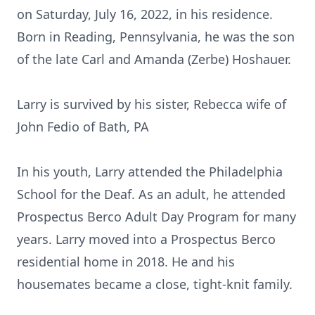
on Saturday, July 16, 2022, in his residence.
Born in Reading, Pennsylvania, he was the son
of the late Carl and Amanda (Zerbe) Hoshauer.
Larry is survived by his sister, Rebecca wife of
John Fedio of Bath, PA
In his youth, Larry attended the Philadelphia
School for the Deaf. As an adult, he attended
Prospectus Berco Adult Day Program for many
years. Larry moved into a Prospectus Berco
residential home in 2018. He and his
housemates became a close, tight-knit family.