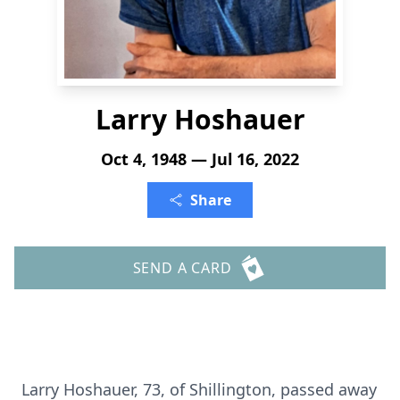
Larry Hoshauer
Oct 4, 1948 — Jul 16, 2022
Share
SEND A CARD
Larry Hoshauer, 73, of Shillington, passed away