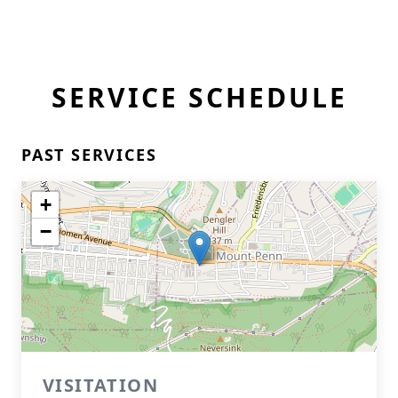
SERVICE SCHEDULE
PAST SERVICES
+
−
VISITATION