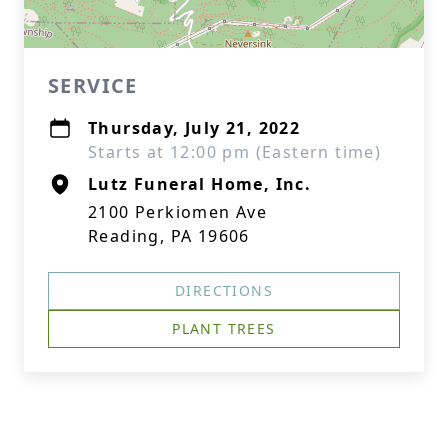
SERVICE
Thursday, July 21, 2022
Starts at 12:00 pm (Eastern time)
Lutz Funeral Home, Inc.
2100 Perkiomen Ave
Reading, PA 19606
DIRECTIONS
PLANT TREES