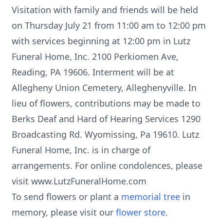
Visitation with family and friends will be held
on Thursday July 21 from 11:00 am to 12:00 pm
with services beginning at 12:00 pm in Lutz
Funeral Home, Inc. 2100 Perkiomen Ave,
Reading, PA 19606. Interment will be at
Allegheny Union Cemetery, Alleghenyville. In
lieu of flowers, contributions may be made to
Berks Deaf and Hard of Hearing Services 1290
Broadcasting Rd. Wyomissing, Pa 19610. Lutz
Funeral Home, Inc. is in charge of
arrangements. For online condolences, please
visit www.LutzFuneralHome.com
To send flowers or plant a
memorial tree
in
memory, please visit our
flower store
.