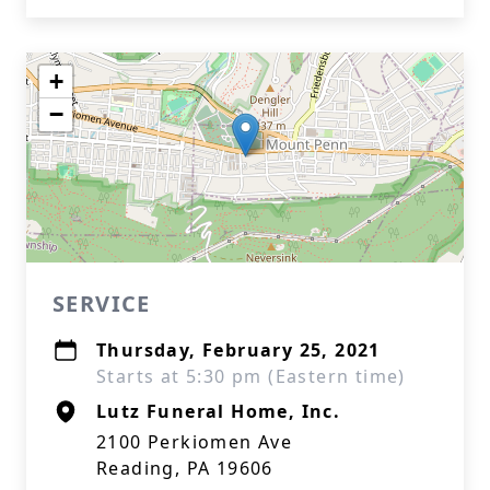
+
−
SERVICE
Thursday, February 25, 2021
Starts at 5:30 pm (Eastern time)
Lutz Funeral Home, Inc.
2100 Perkiomen Ave
Reading, PA 19606