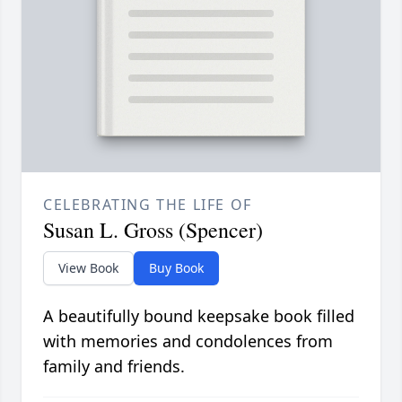
CELEBRATING THE LIFE OF
Susan L. Gross (Spencer)
View Book
Buy Book
A beautifully bound keepsake book filled
with memories and condolences from
family and friends.