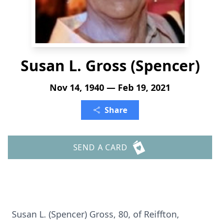
Susan L. Gross (Spencer)
Nov 14, 1940 — Feb 19, 2021
Share
SEND A CARD
Susan L. (Spencer) Gross, 80, of Reiffton,