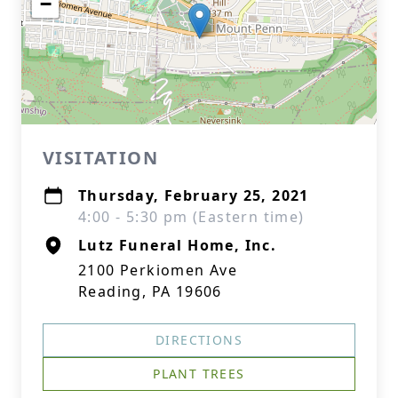
−
VISITATION
Thursday, February 25, 2021
4:00 - 5:30 pm (Eastern time)
Lutz Funeral Home, Inc.
2100 Perkiomen Ave
Reading, PA 19606
DIRECTIONS
PLANT TREES