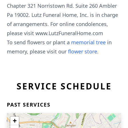
Chapter 321 Norristown Rd. Suite 260 Ambler
Pa 19002. Lutz Funeral Home, Inc. is in charge
of arrangements. For online condolences,
please visit www.LutzFuneralHome.com
To send flowers or plant a
memorial tree
in
memory, please visit our
flower store
.
SERVICE SCHEDULE
PAST SERVICES
+