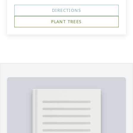
DIRECTIONS
PLANT TREES