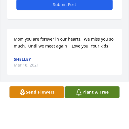
Submit Post
Mom you are forever in our hearts.  We miss you so 
much.  Until we meet again    Love you. Your kids
SHELLEY
Mar 18, 2021
Send Flowers
Plant A Tree
A memorial tree was planted in the memory of 
Susan Gross                    — Plant a Tree Now
SHELLEY
Mar 18, 2021