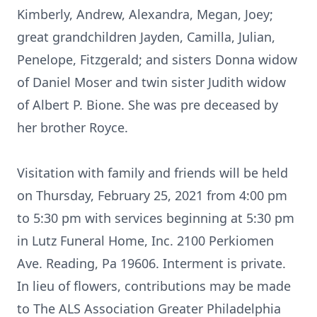
Kimberly, Andrew, Alexandra, Megan, Joey;
great grandchildren Jayden, Camilla, Julian,
Penelope, Fitzgerald; and sisters Donna widow
of Daniel Moser and twin sister Judith widow
of Albert P. Bione. She was pre deceased by
her brother Royce.
Visitation with family and friends will be held
on Thursday, February 25, 2021 from 4:00 pm
to 5:30 pm with services beginning at 5:30 pm
in Lutz Funeral Home, Inc. 2100 Perkiomen
Ave. Reading, Pa 19606. Interment is private.
In lieu of flowers, contributions may be made
to The ALS Association Greater Philadelphia