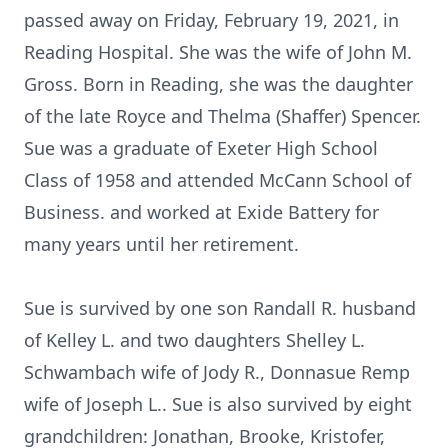
passed away on Friday, February 19, 2021, in
Reading Hospital. She was the wife of John M.
Gross. Born in Reading, she was the daughter
of the late Royce and Thelma (Shaffer) Spencer.
Sue was a graduate of Exeter High School
Class of 1958 and attended McCann School of
Business. and worked at Exide Battery for
many years until her retirement.
Sue is survived by one son Randall R. husband
of Kelley L. and two daughters Shelley L.
Schwambach wife of Jody R., Donnasue Remp
wife of Joseph L.. Sue is also survived by eight
grandchildren: Jonathan, Brooke, Kristofer,