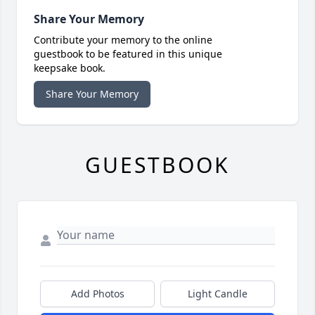
Share Your Memory
Contribute your memory to the online
guestbook to be featured in this unique
keepsake book.
Share Your Memory
GUESTBOOK
Add Photos
Light Candle