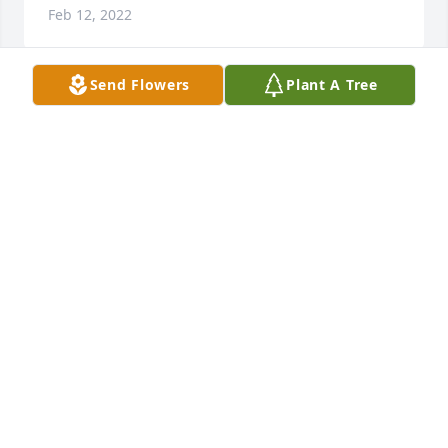
Feb 12, 2022
Send Flowers
Plant A Tree
A memorial tree was planted in the memory of 
Martha Goodwin                    — Plant a Tree Now
MADELINE
Feb 12, 2022
I will miss you so much Grammy. I will miss our 
many laughs we shared as well as our drives back & 
forth from Pa to MD. God speed. With lots of love 
Tammy
TAMMY
Feb 07, 2022