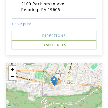
2100 Perkiomen Ave
Reading, PA 19606
1 hour prior
DIRECTIONS
PLANT TREES
+
−