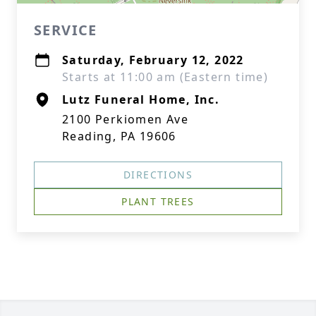
SERVICE
Saturday, February 12, 2022
Starts at 11:00 am (Eastern time)
Lutz Funeral Home, Inc.
2100 Perkiomen Ave
Reading, PA 19606
DIRECTIONS
PLANT TREES