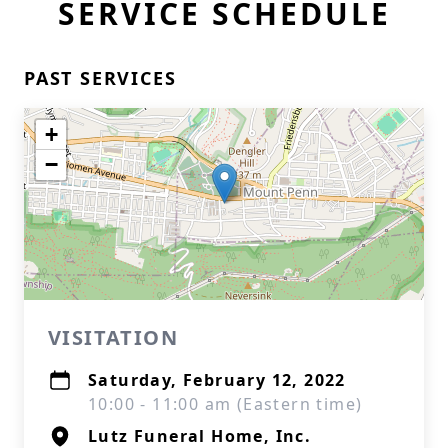
SERVICE SCHEDULE
PAST SERVICES
+
−
VISITATION
Saturday, February 12, 2022
10:00 - 11:00 am (Eastern time)
Lutz Funeral Home, Inc.