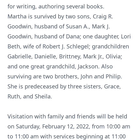
for writing, authoring several books.
Martha is survived by two sons, Craig R.
Goodwin, husband of Susan A., Mark J.
Goodwin, husband of Dana; one daughter, Lori
Beth, wife of Robert J. Schlegel; grandchildren
Gabrielle, Danielle, Brittney, Mark Jr., Olivia;
and one great grandchild, Jackson. Also
surviving are two brothers, John and Philip.
She is predeceased by three sisters, Grace,
Ruth, and Sheila.
Visitation with family and friends will be held
on Saturday, February 12, 2022, from 10:00 am
to 11:00 am with services beginning at 11:00