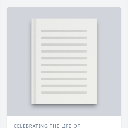
CELEBRATING THE LIFE OF