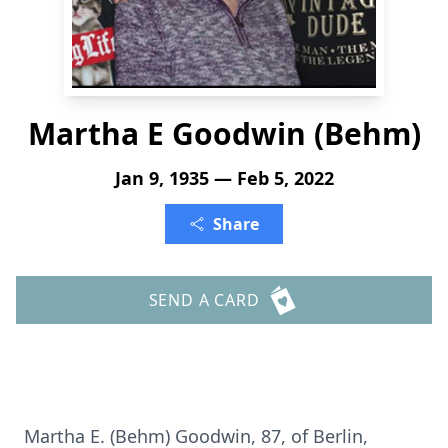
Martha E Goodwin (Behm)
Jan 9, 1935 — Feb 5, 2022
Share
SEND A CARD
Martha E. (Behm) Goodwin, 87, of Berlin,