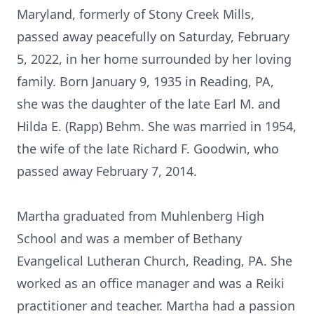
Maryland, formerly of Stony Creek Mills,
passed away peacefully on Saturday, February
5, 2022, in her home surrounded by her loving
family. Born January 9, 1935 in Reading, PA,
she was the daughter of the late Earl M. and
Hilda E. (Rapp) Behm. She was married in 1954,
the wife of the late Richard F. Goodwin, who
passed away February 7, 2014.
Martha graduated from Muhlenberg High
School and was a member of Bethany
Evangelical Lutheran Church, Reading, PA. She
worked as an office manager and was a Reiki
practitioner and teacher. Martha had a passion