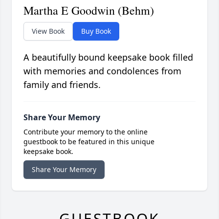
Martha E Goodwin (Behm)
View Book
Buy Book
A beautifully bound keepsake book filled
with memories and condolences from
family and friends.
Share Your Memory
Contribute your memory to the online
guestbook to be featured in this unique
keepsake book.
Share Your Memory
GUESTBOOK