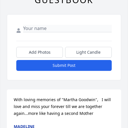
Add Photos
Light Candle
Submit Post
With loving memories of "Martha Goodwin",   I will 
love and miss your forever till we are together 
again...more like having a second Mother
MADELINE