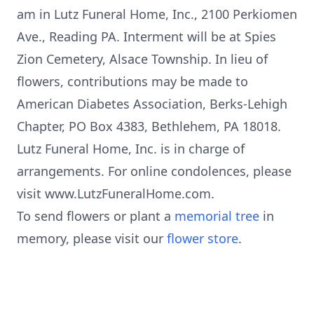
am in Lutz Funeral Home, Inc., 2100 Perkiomen
Ave., Reading PA. Interment will be at Spies
Zion Cemetery, Alsace Township. In lieu of
flowers, contributions may be made to
American Diabetes Association, Berks-Lehigh
Chapter, PO Box 4383, Bethlehem, PA 18018.
Lutz Funeral Home, Inc. is in charge of
arrangements. For online condolences, please
visit www.LutzFuneralHome.com.
To send flowers or plant a
memorial tree
in
memory, please visit our
flower store
.