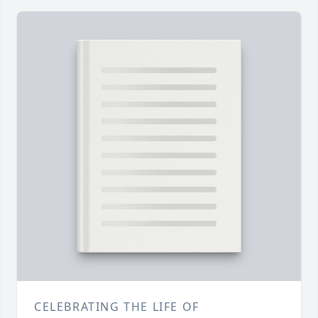
CELEBRATING THE LIFE OF