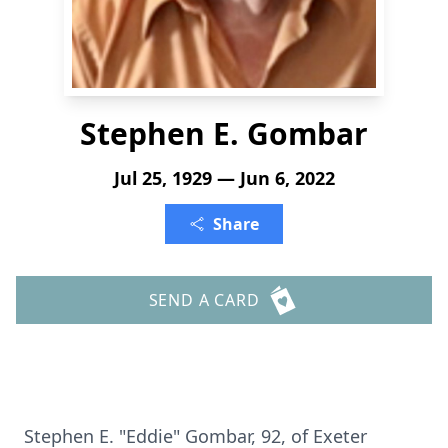
Stephen E. Gombar
Jul 25, 1929 — Jun 6, 2022
Share
SEND A CARD
Stephen E. "Eddie" Gombar, 92, of Exeter