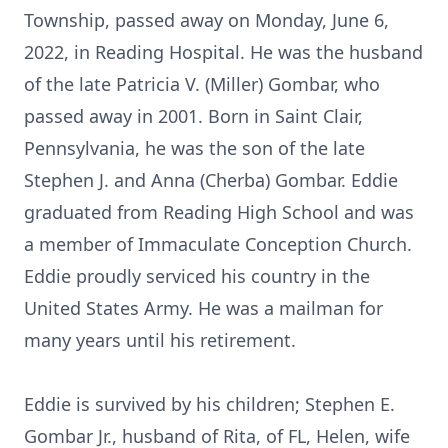
Township, passed away on Monday, June 6,
2022, in Reading Hospital. He was the husband
of the late Patricia V. (Miller) Gombar, who
passed away in 2001. Born in Saint Clair,
Pennsylvania, he was the son of the late
Stephen J. and Anna (Cherba) Gombar. Eddie
graduated from Reading High School and was
a member of Immaculate Conception Church.
Eddie proudly serviced his country in the
United States Army. He was a mailman for
many years until his retirement.
Eddie is survived by his children; Stephen E.
Gombar Jr., husband of Rita, of FL, Helen, wife