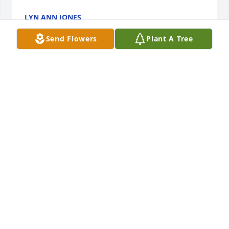
LYN ANN JONES
Jun 08, 2022
Send Flowers
Plant A Tree
We are deeply sorry for your loss ~ the staff at Lutz 
Funeral Home, Inc.
A MEMORIAL TREE WAS PLANTED FOR STEPHEN
GOMBAR
Jun 07, 2022
Join in honoring their life - plant a memorial tree
A MEMORIAL TREE WAS PLANTED FOR STEPHEN
GOMBAR