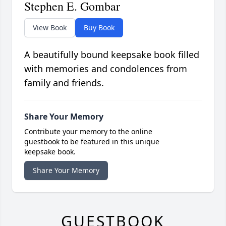
Stephen E. Gombar
View Book
Buy Book
A beautifully bound keepsake book filled
with memories and condolences from
family and friends.
Share Your Memory
Contribute your memory to the online
guestbook to be featured in this unique
keepsake book.
Share Your Memory
GUESTBOOK