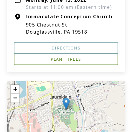
Monday, June 13, 2022
Starts at 11:00 am (Eastern time)
Immaculate Conception Church
905 Chestnut St
Douglassville, PA 19518
DIRECTIONS
PLANT TREES
+
−