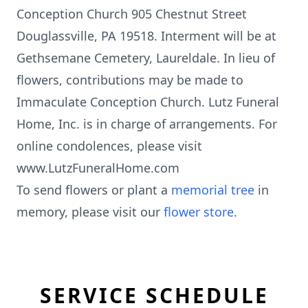
Conception Church 905 Chestnut Street
Douglassville, PA 19518. Interment will be at
Gethsemane Cemetery, Laureldale. In lieu of
flowers, contributions may be made to
Immaculate Conception Church. Lutz Funeral
Home, Inc. is in charge of arrangements. For
online condolences, please visit
www.LutzFuneralHome.com
To send flowers or plant a
memorial tree
in
memory, please visit our
flower store
.
SERVICE SCHEDULE