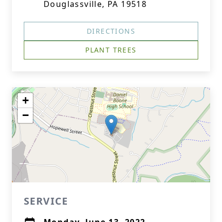
Douglassville, PA 19518
DIRECTIONS
PLANT TREES
+
−
SERVICE