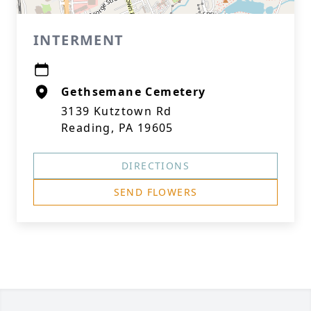
INTERMENT
Gethsemane Cemetery
3139 Kutztown Rd
Reading, PA 19605
DIRECTIONS
SEND FLOWERS