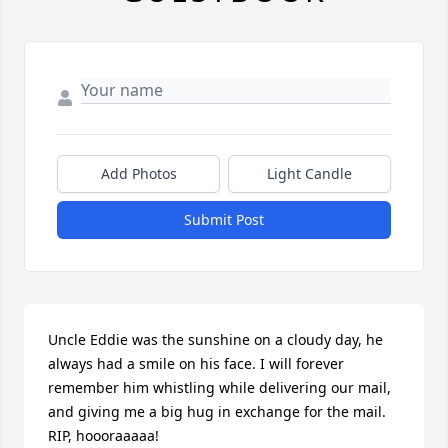
Add Photos
Light Candle
Submit Post
Uncle Eddie was the sunshine on a cloudy day, he 
always had a smile on his face. I will forever 
remember him whistling while delivering our mail, 
and giving me a big hug in exchange for the mail. 
RIP, hoooraaaaa!