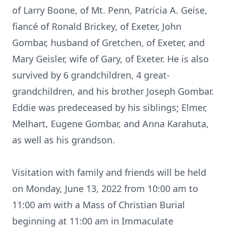
of Larry Boone, of Mt. Penn, Patricia A. Geise,
fiancé of Ronald Brickey, of Exeter, John
Gombar, husband of Gretchen, of Exeter, and
Mary Geisler, wife of Gary, of Exeter. He is also
survived by 6 grandchildren, 4 great-
grandchildren, and his brother Joseph Gombar.
Eddie was predeceased by his siblings; Elmer,
Melhart, Eugene Gombar, and Anna Karahuta,
as well as his grandson.
Visitation with family and friends will be held
on Monday, June 13, 2022 from 10:00 am to
11:00 am with a Mass of Christian Burial
beginning at 11:00 am in Immaculate