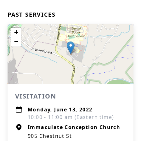
PAST SERVICES
+
−
VISITATION
Monday, June 13, 2022
10:00 - 11:00 am (Eastern time)
Immaculate Conception Church
905 Chestnut St