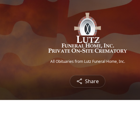
All Obituaries from Lutz Funeral Home, Inc.
Share