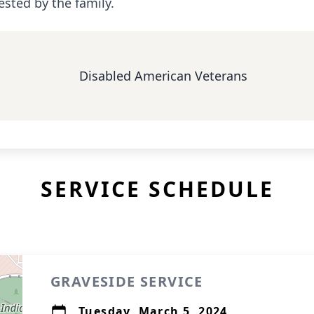
ested by the family.
Disabled American Veterans
SERVICE SCHEDULE
GRAVESIDE SERVICE
Tuesday, March 5, 2024