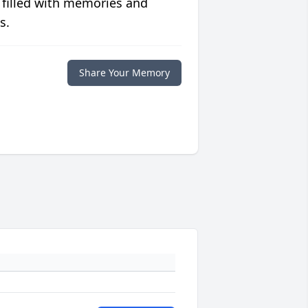
 filled with memories and
s.
Share Your Memory