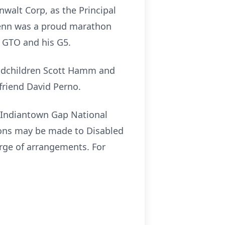
nwalt Corp, as the Principal
lenn was a proud marathon
ac GTO and his G5.
andchildren Scott Hamm and
friend David Perno.
t Indiantown Gap National
tions may be made to Disabled
arge of arrangements. For