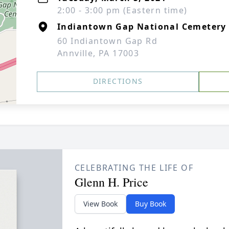
2:00 - 3:00 pm (Eastern time)
Indiantown Gap National Cemetery
60 Indiantown Gap Rd
Annville, PA 17003
DIRECTIONS
CELEBRATING THE LIFE OF
Glenn H. Price
View Book
Buy Book