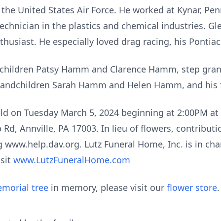
 the United States Air Force. He worked at Kynar, Pen
chnician in the plastics and chemical industries. G
nthusiast. He especially loved drag racing, his Ponti
ep children Patsy Hamm and Clarence Hamm, step gr
grandchildren Sarah Hamm and Helen Hamm, and his 
held on Tuesday March 5, 2024 beginning at 2:00PM a
Rd, Annville, PA 17003. In lieu of flowers, contribu
g www.help.dav.org. Lutz Funeral Home, Inc. is in ch
isit
www.LutzFuneralHome.com
morial tree
in memory, please visit our
flower store
.