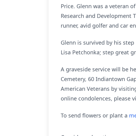
Price. Glenn was a veteran of
Research and Development Te
runner, avid golfer and car e
Glenn is survived by his st
Lisa Petchonka; step great 
A graveside service will be 
Cemetery, 60 Indiantown Gap 
American Veterans by visitin
online condolences, please v
To send flowers or plant a
me