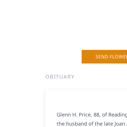
SEND FLOWE
OBITUARY
Glenn H. Price, 88, of Readi
the husband of the late Joan 