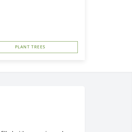
PLANT TREES