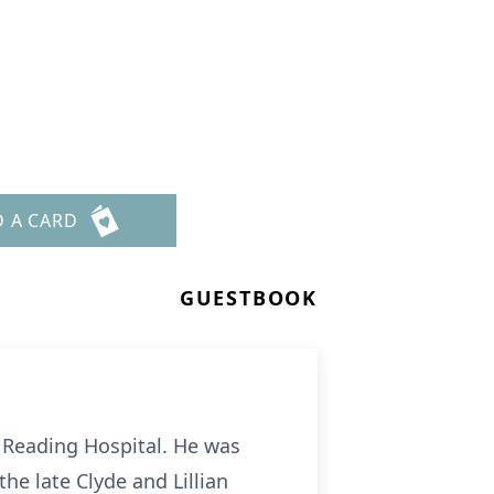
D A CARD
GUESTBOOK
t Reading Hospital. He was
he late Clyde and Lillian