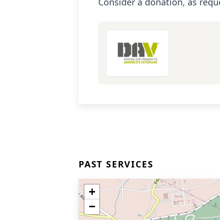
Consider a donation, as requ
PAST SERVICES
+
−