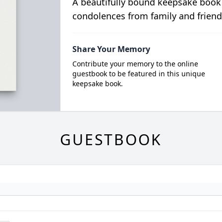
A beautifully bound keepsake book
condolences from family and friend
Share Your Memory
Contribute your memory to the online
guestbook to be featured in this unique
keepsake book.
GUESTBOOK