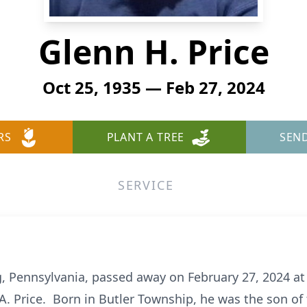
Glenn H. Price
Oct 25, 1935 — Feb 27, 2024
RS
PLANT A TREE
SEN
SERVICE
ng, Pennsylvania, passed away on February 27, 2024 a
A. Price. Born in Butler Township, he was the son of t