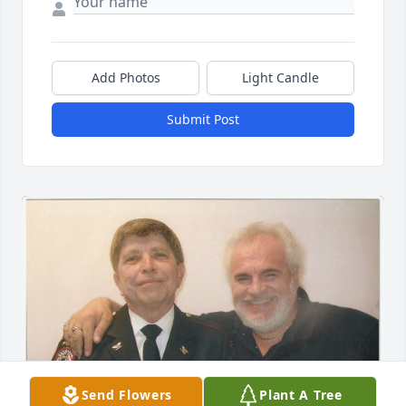
Add Photos
Light Candle
Submit Post
Send Flowers
Plant A Tree