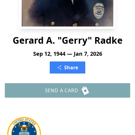
Gerard A. "Gerry" Radke
Sep 12, 1944 — Jan 7, 2026
Share
SEND A CARD