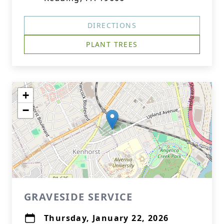
DIRECTIONS
PLANT TREES
+
−
GRAVESIDE SERVICE
Thursday, January 22, 2026