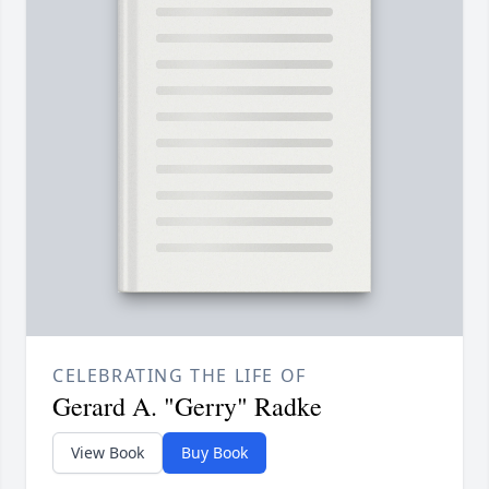
CELEBRATING THE LIFE OF
Gerard A. "Gerry" Radke
View Book
Buy Book