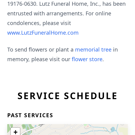
19176-0630. Lutz Funeral Home, Inc., has been
entrusted with arrangements. For online
condolences, please visit
www.LutzFuneralHome.com
To send flowers or plant a
memorial tree
in
memory, please visit our
flower store
.
SERVICE SCHEDULE
PAST SERVICES
+