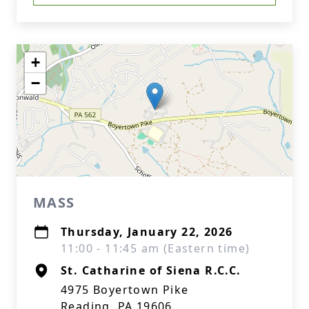
+
−
MASS
Thursday, January 22, 2026
11:00 - 11:45 am (Eastern time)
St. Catharine of Siena R.C.C.
4975 Boyertown Pike
Reading, PA 19606