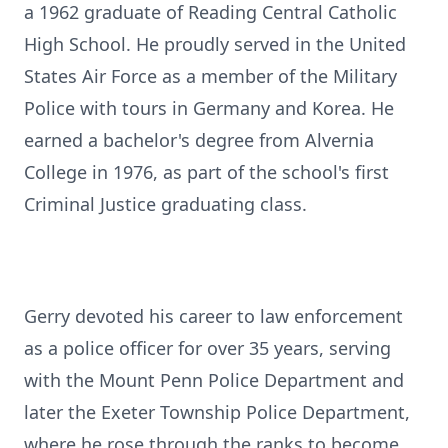
a 1962 graduate of Reading Central Catholic
High School. He proudly served in the United
States Air Force as a member of the Military
Police with tours in Germany and Korea. He
earned a bachelor's degree from
Alvernia
College in 1976, as part of the school's first
Criminal Justice graduating class.
Gerry devoted his career to law enforcement
as a police officer for over 35 years, serving
with the Mount Penn Police Department and
later the Exeter Township Police Department,
where he rose through the ranks to become