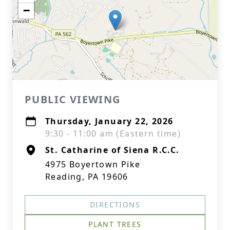
−
PUBLIC VIEWING
Thursday, January 22, 2026
9:30 - 11:00 am (Eastern time)
St. Catharine of Siena R.C.C.
4975 Boyertown Pike
Reading, PA 19606
DIRECTIONS
PLANT TREES