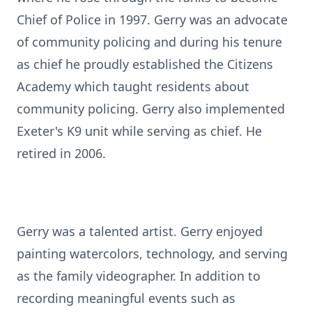
Chief of Police in 1997. Gerry was an advocate
of community policing and during his tenure
as chief he proudly established the Citizens
Academy which taught residents about
community policing. Gerry also implemented
Exeter's K9 unit while serving as chief. He
retired in 2006.
Gerry was a talented artist. Gerry enjoyed
painting watercolors, technology, and serving
as the family
videographer
. In addition to
recording meaningful events such as