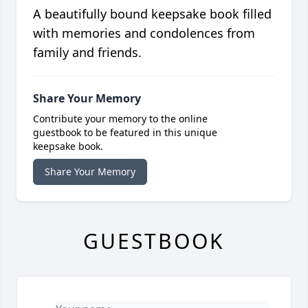
A beautifully bound keepsake book filled
with memories and condolences from
family and friends.
Share Your Memory
Contribute your memory to the online
guestbook to be featured in this unique
keepsake book.
Share Your Memory
GUESTBOOK