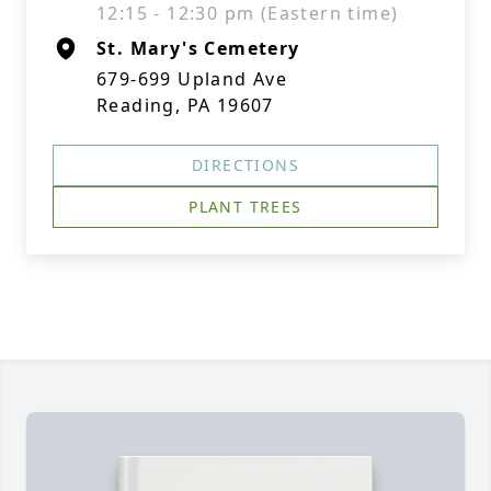
12:15 - 12:30 pm (Eastern time)
St. Mary's Cemetery
679-699 Upland Ave
Reading, PA 19607
DIRECTIONS
PLANT TREES