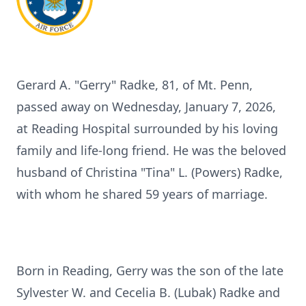
Gerard A. "Gerry" Radke, 81, of Mt. Penn,
passed away on Wednesday, January 7, 2026,
at Reading Hospital surrounded by his loving
family and life-long friend. He was the beloved
husband of Christina "Tina" L. (Powers) Radke,
with whom he shared 59 years of marriage.
Born in Reading, Gerry was the son of the late
Sylvester W. and Cecelia B. (Lubak) Radke and