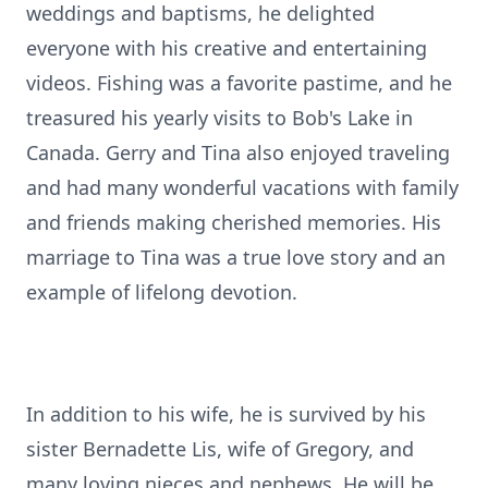
weddings and baptisms, he delighted
everyone with his creative and entertaining
videos. Fishing was a favorite pastime, and he
treasured his yearly visits to Bob's Lake in
Canada. Gerry and Tina also enjoyed traveling
and had many wonderful vacations with family
and friends making cherished memories. His
marriage to Tina was a true love story and an
example of lifelong devotion.
In addition to his wife, he is survived by his
sister Bernadette Lis, wife of Gregory, and
many loving nieces and nephews. He will be