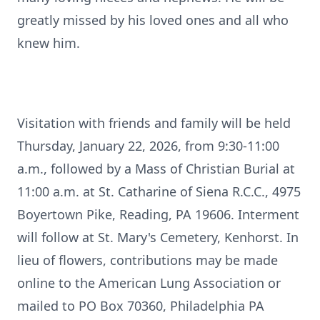
greatly missed by his loved ones and all who
knew him.
Visitation with friends and family will be held
Thursday, January 22, 2026, from 9:30-11:00
a.m., followed by a Mass of Christian Burial at
11:00 a.m. at St. Catharine of Siena
R.C.C.
, 4975
Boyertown
Pike, Reading, PA 19606. Interment
will follow at St. Mary's Cemetery, Kenhorst. In
lieu of flowers, contributions may be made
online to the American Lung Association or
mailed to PO Box 70360, Philadelphia PA