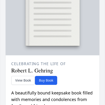
CELEBRATING THE LIFE OF
Robert L. Gehring
View Book
Buy Book
A beautifully bound keepsake book filled
with memories and condolences from