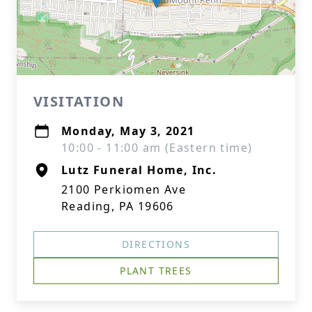
VISITATION
Monday, May 3, 2021
10:00 - 11:00 am (Eastern time)
Lutz Funeral Home, Inc.
2100 Perkiomen Ave
Reading, PA 19606
DIRECTIONS
PLANT TREES