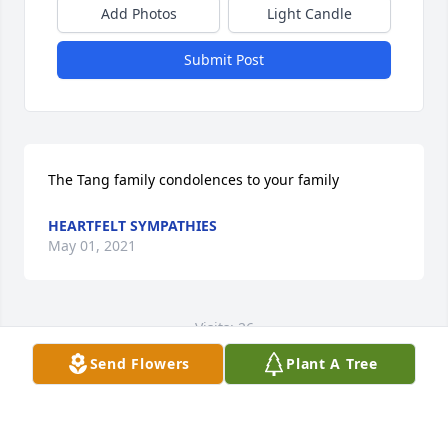
Add Photos
Light Candle
Submit Post
The Tang family condolences to your family
HEARTFELT SYMPATHIES
May 01, 2021
Visits: 26
Send Flowers
Plant A Tree
This site is protected by reCAPTCHA and the
Google
Privacy Policy
and
Terms of Service
apply.
Service map data ©
OpenStreetMap
contributors