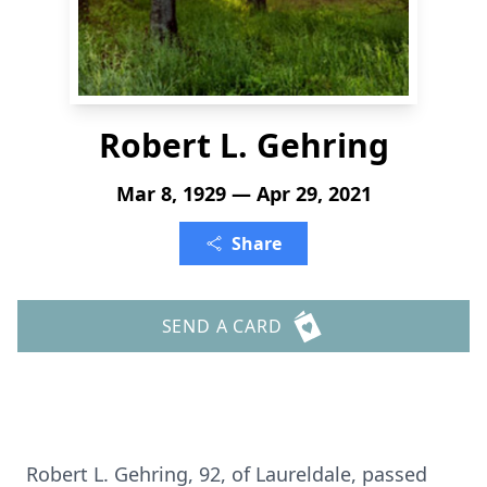
Robert L. Gehring
Mar 8, 1929 — Apr 29, 2021
Share
SEND A CARD
Robert L. Gehring, 92, of Laureldale, passed