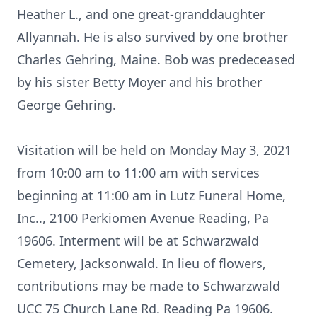
Heather L., and one great-granddaughter
Allyannah. He is also survived by one brother
Charles Gehring, Maine. Bob was predeceased
by his sister Betty Moyer and his brother
George Gehring.
Visitation will be held on Monday May 3, 2021
from 10:00 am to 11:00 am with services
beginning at 11:00 am in Lutz Funeral Home,
Inc.., 2100 Perkiomen Avenue Reading, Pa
19606. Interment will be at Schwarzwald
Cemetery, Jacksonwald. In lieu of flowers,
contributions may be made to Schwarzwald
UCC 75 Church Lane Rd. Reading Pa 19606.