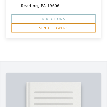
Reading, PA 19606
DIRECTIONS
SEND FLOWERS