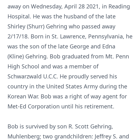
away on Wednesday, April 28 2021, in Reading
Hospital. He was the husband of the late
Shirley (Shurr) Gehring who passed away
2/17/18. Born in St. Lawrence, Pennsylvania, he
was the son of the late George and Edna
(Kline) Gehring. Bob graduated from Mt. Penn
High School and was a member of
Schwarzwald U.C.C. He proudly served his
country in the United States Army during the
Korean War. Bob was a right of way agent for
Met-Ed Corporation until his retirement.
Bob is survived by son R. Scott Gehring,
Muhlenberg; two grandchildren: Jeffrey S. and