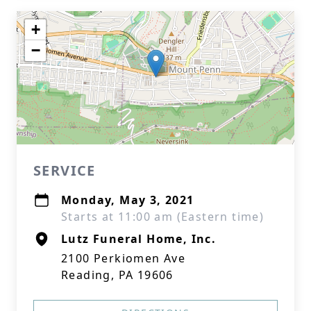
+
−
SERVICE
Monday, May 3, 2021
Starts at 11:00 am (Eastern time)
Lutz Funeral Home, Inc.
2100 Perkiomen Ave
Reading, PA 19606