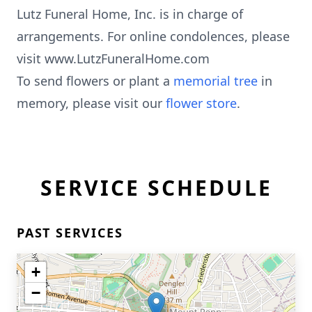
Lutz Funeral Home, Inc. is in charge of
arrangements. For online condolences, please
visit www.LutzFuneralHome.com
To send flowers or plant a
memorial tree
in
memory, please visit our
flower store
.
SERVICE SCHEDULE
PAST SERVICES
+
−