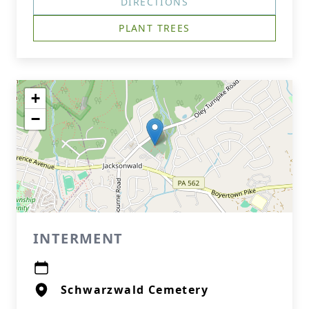
DIRECTIONS
PLANT TREES
+
−
INTERMENT
Schwarzwald Cemetery