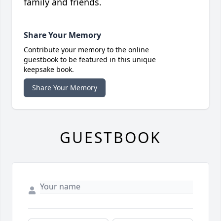
family and friends.
Share Your Memory
Contribute your memory to the online
guestbook to be featured in this unique
keepsake book.
Share Your Memory
GUESTBOOK