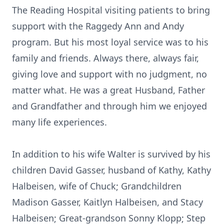
The Reading Hospital visiting patients to bring
support with the Raggedy Ann and Andy
program. But his most loyal service was to his
family and friends. Always there, always fair,
giving love and support with no judgment, no
matter what. He was a great Husband, Father
and Grandfather and through him we enjoyed
many life experiences.
In addition to his wife Walter is survived by his
children David Gasser, husband of Kathy, Kathy
Halbeisen, wife of Chuck; Grandchildren
Madison Gasser, Kaitlyn Halbeisen, and Stacy
Halbeisen; Great-grandson Sonny Klopp; Step