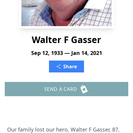
Walter F Gasser
Sep 12, 1933 — Jan 14, 2021
Share
SEND A CARD
Our family lost our hero, Walter F Gasser, 87,