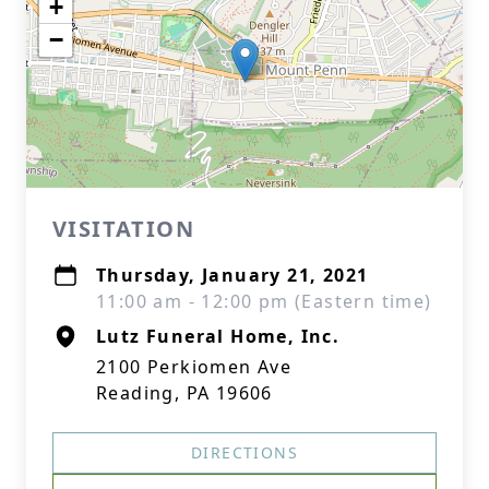
+
−
VISITATION
Thursday, January 21, 2021
11:00 am - 12:00 pm (Eastern time)
Lutz Funeral Home, Inc.
2100 Perkiomen Ave
Reading, PA 19606
DIRECTIONS