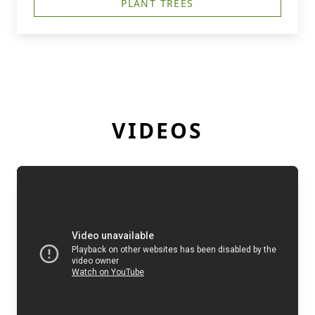
PLANT TREES
VIDEOS