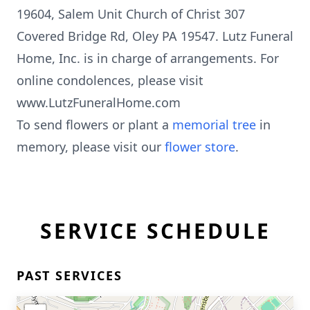
19604, Salem Unit Church of Christ 307
Covered Bridge Rd, Oley PA 19547. Lutz Funeral
Home, Inc. is in charge of arrangements. For
online condolences, please visit
www.LutzFuneralHome.com
To send flowers or plant a
memorial tree
in
memory, please visit our
flower store
.
SERVICE SCHEDULE
PAST SERVICES