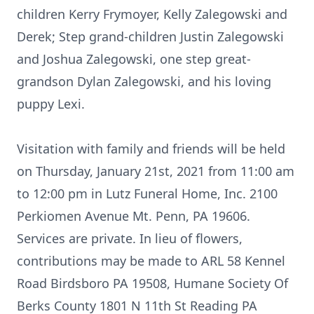
children Kerry Frymoyer, Kelly Zalegowski and
Derek; Step grand-children Justin Zalegowski
and Joshua Zalegowski, one step great-
grandson Dylan Zalegowski, and his loving
puppy Lexi.
Visitation with family and friends will be held
on Thursday, January 21st, 2021 from 11:00 am
to 12:00 pm in Lutz Funeral Home, Inc. 2100
Perkiomen Avenue Mt. Penn, PA 19606.
Services are private. In lieu of flowers,
contributions may be made to ARL 58 Kennel
Road Birdsboro PA 19508, Humane Society Of
Berks County 1801 N 11th St Reading PA