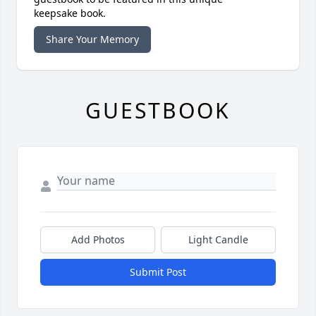
keepsake book.
Share Your Memory
GUESTBOOK
Add Photos
Light Candle
Submit Post