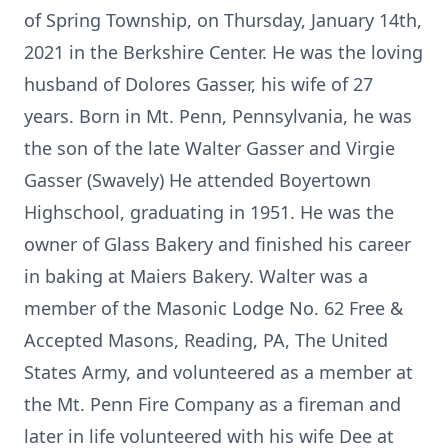
of Spring Township, on Thursday, January 14th,
2021 in the Berkshire Center. He was the loving
husband of Dolores Gasser, his wife of 27
years. Born in Mt. Penn, Pennsylvania, he was
the son of the late Walter Gasser and Virgie
Gasser (Swavely) He attended Boyertown
Highschool, graduating in 1951. He was the
owner of Glass Bakery and finished his career
in baking at Maiers Bakery. Walter was a
member of the Masonic Lodge No. 62 Free &
Accepted Masons, Reading, PA, The United
States Army, and volunteered as a member at
the Mt. Penn Fire Company as a fireman and
later in life volunteered with his wife Dee at