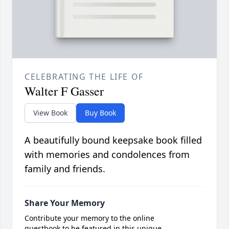
CELEBRATING THE LIFE OF
Walter F Gasser
View Book
Buy Book
A beautifully bound keepsake book filled
with memories and condolences from
family and friends.
Share Your Memory
Contribute your memory to the online
guestbook to be featured in this unique