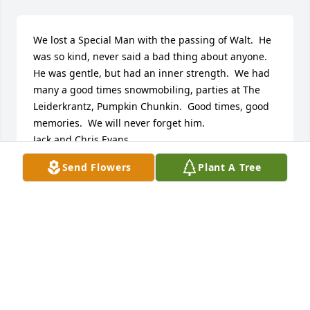
We lost a Special Man with the passing of Walt.  He 
was so kind, never said a bad thing about anyone.  
He was gentle, but had an inner strength.  We had 
many a good times snowmobiling, parties at The 
Leiderkrantz, Pumpkin Chunkin.  Good times, good 
memories.  We will never forget him.

Jack and Chris Evans
Send Flowers
Plant A Tree
JACK W. EVANS, JR.
Jan 19, 2021
High school buddies

Walter will be missed.
SHIRLEY AND PAUL LELKO