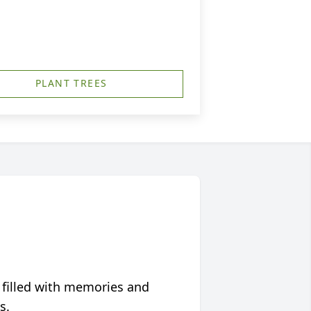
PLANT TREES
 filled with memories and
s.