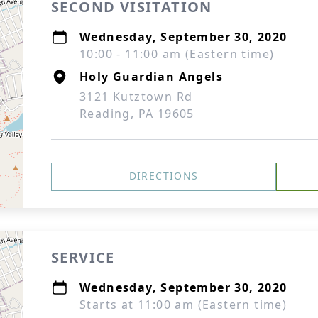
SECOND VISITATION
Wednesday, September 30, 2020
10:00 - 11:00 am (Eastern time)
Holy Guardian Angels
3121 Kutztown Rd
Reading, PA 19605
DIRECTIONS
SERVICE
Wednesday, September 30, 2020
Starts at 11:00 am (Eastern time)