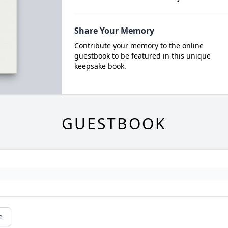
Share Your Memory
Contribute your memory to the online
guestbook to be featured in this unique
keepsake book.
GUESTBOOK
e