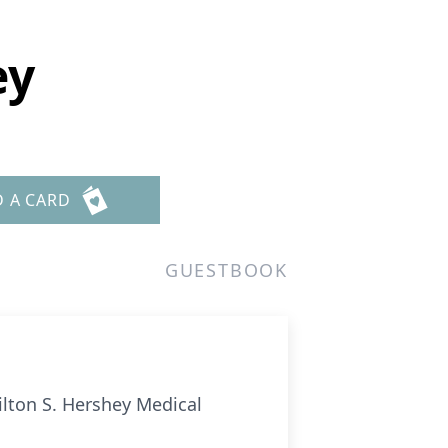
ey
D A CARD
GUESTBOOK
ilton S. Hershey Medical