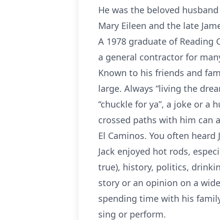
He was the beloved husband of
Mary Eileen and the late Jame
A 1978 graduate of Reading C
a general contractor for ma
Known to his friends and fami
large. Always “living the dre
“chuckle for ya”, a joke or 
crossed paths with him can at
El Caminos. You often heard
Jack enjoyed hot rods, especi
true), history, politics, drin
story or an opinion on a wide
spending time with his family 
sing or perform.