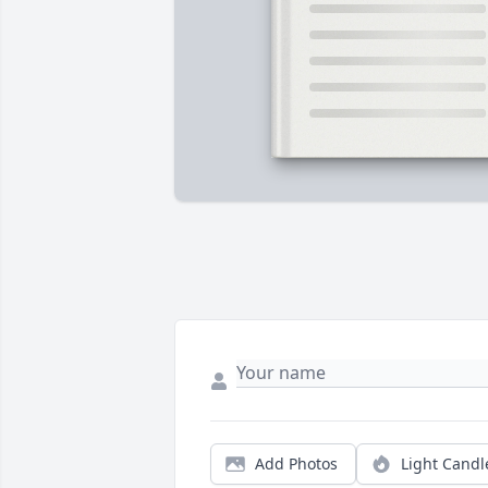
Add Photos
Light Candl