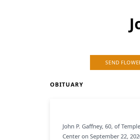
J
SEND FLOWE
OBITUARY
John P. Gaffney, 60, of Temp
Center on September 22, 202