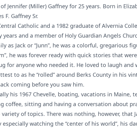
 Jennifer (Miller) Gaffney for 25 years. Born in Eliza
s F. Gaffney Sr.
entral Catholic and a 1982 graduate of Alvernia Coll
ny years and a member of Holy Guardian Angels Chur
ly as Jack or “Junn”, he was a colorful, gregarious fig
am”, he was forever ready with quick stories that were
a hug for anyone who needed it. He loved to laugh an
test to as he “rolled” around Berks County in his vin
 Jack coming before you saw him.
ally his 1967 Chevelle, boating, vacations in Maine, te
king coffee, sitting and having a conversation about pr
 variety of topics. There was nothing, however, that
especially watching the “center of his world”, his dau