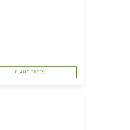
PLANT TREES