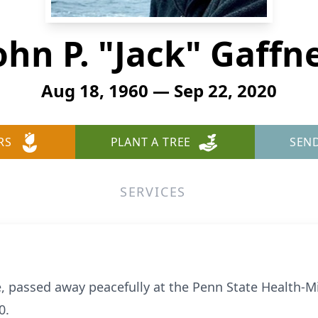
ohn P. "Jack" Gaffn
Aug 18, 1960 — Sep 22, 2020
RS
PLANT A TREE
SEN
SERVICES
le, passed away peacefully at the Penn State Health-M
0.