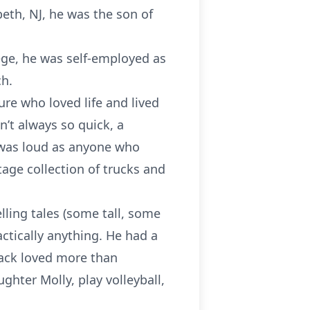
beth, NJ, he was the son of
ege, he was self-employed as
ch.
ure who loved life and lived
n’t always so quick, a
d was loud as anyone who
tage collection of trucks and
lling tales (some tall, some
actically anything. He had a
 Jack loved more than
ghter Molly, play volleyball,