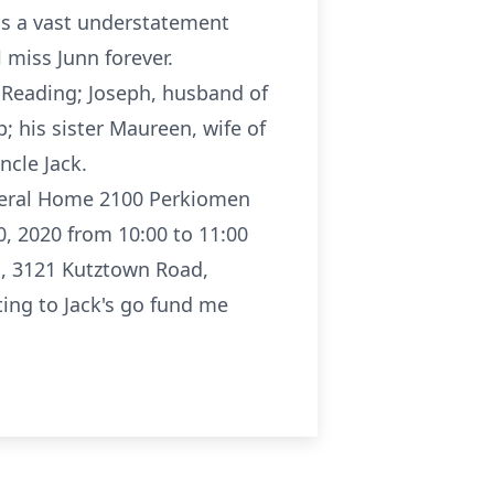
 is a vast understatement
l miss Junn forever.
, Reading; Joseph, husband of
 his sister Maureen, wife of
cle Jack.
uneral Home 2100 Perkiomen
, 2020 from 10:00 to 11:00
h, 3121 Kutztown Road,
ting to Jack's go fund me