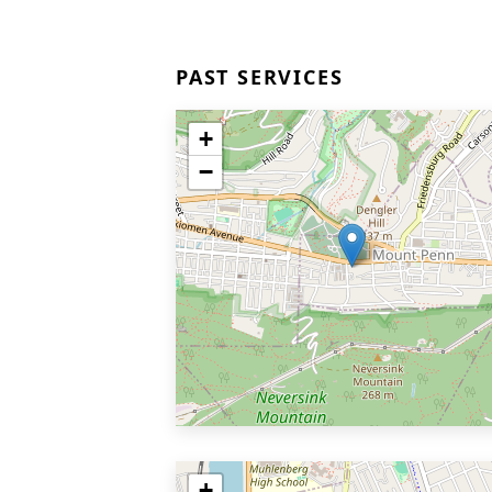
PAST SERVICES
+
−
+