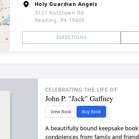
Holy Guardian Angels
3121 Kutztown Rd
Reading, PA 19605
DIRECTIONS
CELEBRATING THE LIFE OF
John P. "Jack" Gaffney
View Book
Buy Book
A beautifully bound keepsake book
condolences from family and friend