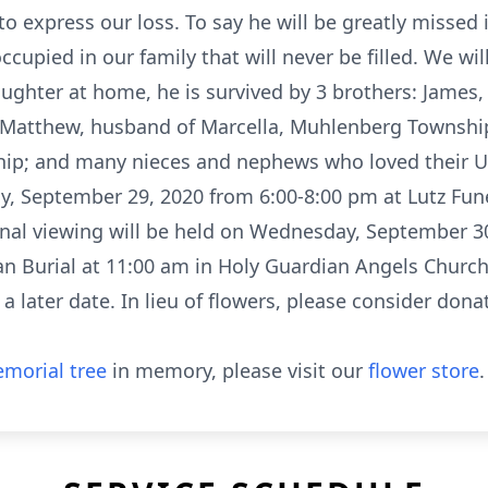
o express our loss. To say he will be greatly missed
cupied in our family that will never be filled. We wil
aughter at home, he is survived by 3 brothers: James
 Matthew, husband of Marcella, Muhlenberg Township;
hip; and many nieces and nephews who loved their Un
day, September 29, 2020 from 6:00-8:00 pm at Lutz F
nal viewing will be held on Wednesday, September 30
ian Burial at 11:00 am in Holy Guardian Angels Churc
 a later date. In lieu of flowers, please consider dona
morial tree
in memory, please visit our
flower store
.