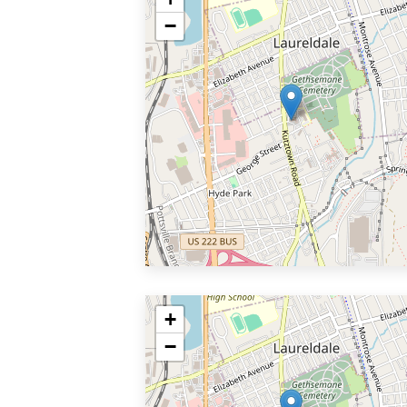
−
+
−