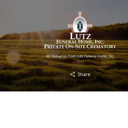
All Obituaries from Lutz Funeral Home, Inc.
Share