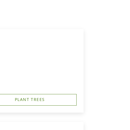
PLANT TREES