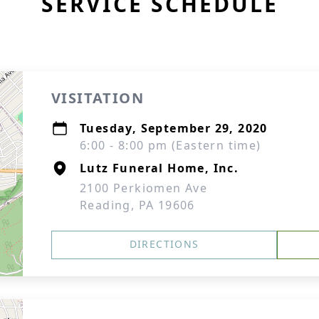
SERVICE SCHEDULE
VISITATION
Tuesday, September 29, 2020
6:00 - 8:00 pm (Eastern time)
Lutz Funeral Home, Inc.
2100 Perkiomen Ave
Reading, PA 19606
DIRECTIONS