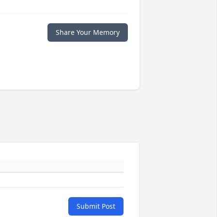
Share Your Memory
Submit Post