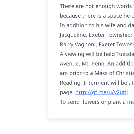
There are not enough words t
because there is a space he oc
In addition to his wife and d
Jacqueline, Exeter Township;
Barry Vagnoni, Exeter Towns
A viewing will be held Tues
Avenue, Mt. Penn. An additio
am prior to a Mass of Christ
Reading. Interment will be at
page.
http://gf.me/u/y2utij
To send flowers or plant a
me