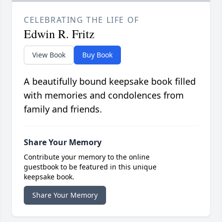
CELEBRATING THE LIFE OF
Edwin R. Fritz
View Book
Buy Book
A beautifully bound keepsake book filled
with memories and condolences from
family and friends.
Share Your Memory
Contribute your memory to the online
guestbook to be featured in this unique
keepsake book.
Share Your Memory