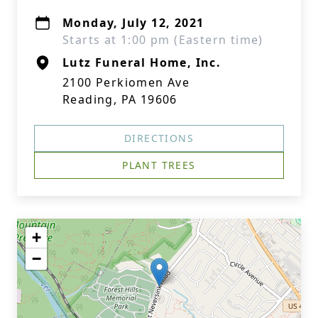
Monday, July 12, 2021
Starts at 1:00 pm (Eastern time)
Lutz Funeral Home, Inc.
2100 Perkiomen Ave
Reading, PA 19606
DIRECTIONS
PLANT TREES
+
−