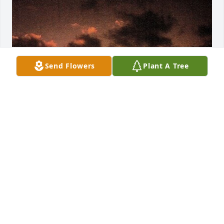
Send Flowers
Plant A Tree
Friends and Family uploaded 1 to the gallery.
FRIENDS AND FAMILY
Jul 06, 2021
Visits: 35