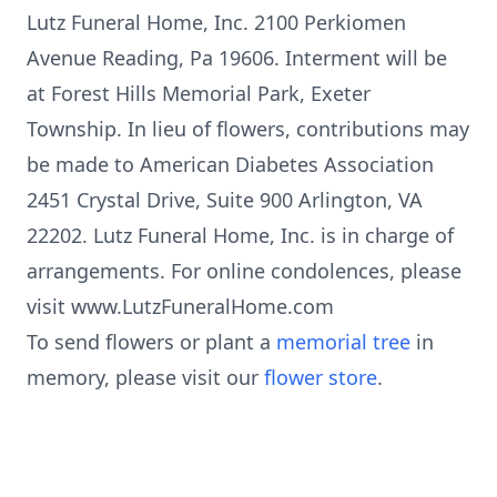
Lutz Funeral Home, Inc. 2100 Perkiomen
Avenue Reading, Pa 19606. Interment will be
at Forest Hills Memorial Park, Exeter
Township. In lieu of flowers, contributions may
be made to American Diabetes Association
2451 Crystal Drive, Suite 900 Arlington, VA
22202. Lutz Funeral Home, Inc. is in charge of
arrangements. For online condolences, please
visit www.LutzFuneralHome.com
To send flowers or plant a
memorial tree
in
memory, please visit our
flower store
.