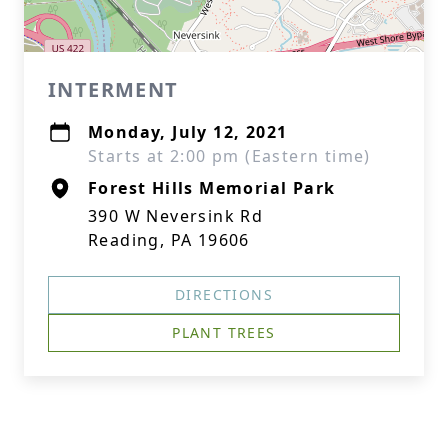
INTERMENT
Monday, July 12, 2021
Starts at 2:00 pm (Eastern time)
Forest Hills Memorial Park
390 W Neversink Rd
Reading, PA 19606
DIRECTIONS
PLANT TREES