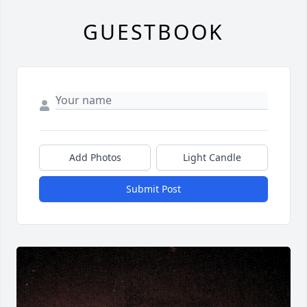
GUESTBOOK
Add Photos
Light Candle
Submit Post