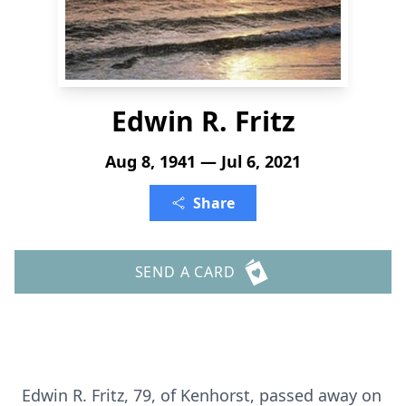
Edwin R. Fritz
Aug 8, 1941 — Jul 6, 2021
Share
SEND A CARD
Edwin R. Fritz, 79, of Kenhorst, passed away on