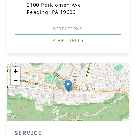
2100 Perkiomen Ave
Reading, PA 19606
DIRECTIONS
PLANT TREES
+
−
SERVICE