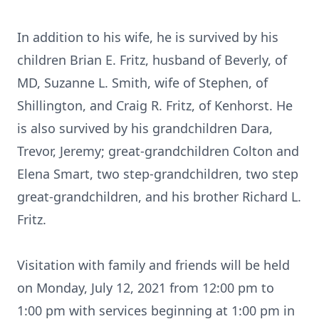
In addition to his wife, he is survived by his
children Brian E. Fritz, husband of Beverly, of
MD, Suzanne L. Smith, wife of Stephen, of
Shillington, and Craig R. Fritz, of Kenhorst. He
is also survived by his grandchildren Dara,
Trevor, Jeremy; great-grandchildren Colton and
Elena Smart, two step-grandchildren, two step
great-grandchildren, and his brother Richard L.
Fritz.
Visitation with family and friends will be held
on Monday, July 12, 2021 from 12:00 pm to
1:00 pm with services beginning at 1:00 pm in