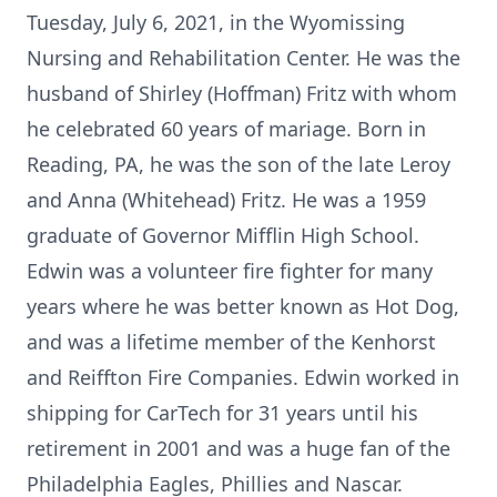
Tuesday, July 6, 2021, in the Wyomissing
Nursing and Rehabilitation Center. He was the
husband of Shirley (Hoffman) Fritz with whom
he celebrated 60 years of mariage. Born in
Reading, PA, he was the son of the late Leroy
and Anna (Whitehead) Fritz. He was a 1959
graduate of Governor Mifflin High School.
Edwin was a volunteer fire fighter for many
years where he was better known as Hot Dog,
and was a lifetime member of the Kenhorst
and Reiffton Fire Companies. Edwin worked in
shipping for CarTech for 31 years until his
retirement in 2001 and was a huge fan of the
Philadelphia Eagles, Phillies and Nascar.