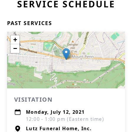
SERVICE SCHEDULE
PAST SERVICES
+
−
VISITATION
Monday, July 12, 2021
12:00 - 1:00 pm (Eastern time)
Lutz Funeral Home, Inc.