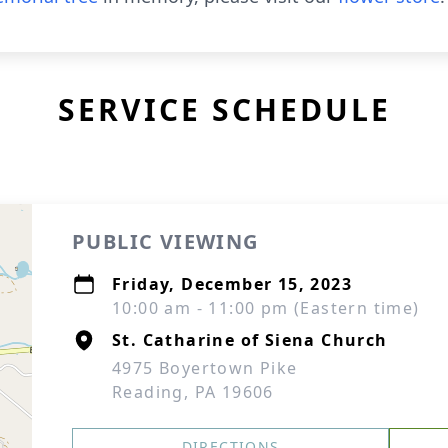
SERVICE SCHEDULE
PUBLIC VIEWING
Friday, December 15, 2023
10:00 am - 11:00 pm (Eastern time)
St. Catharine of Siena Church
4975 Boyertown Pike
Reading, PA 19606
DIRECTIONS