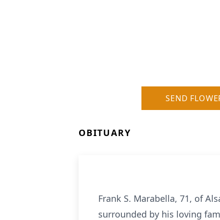
SEND FLOWE
OBITUARY
Frank S. Marabella, 71, of A
surrounded by his loving fam