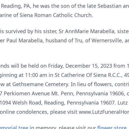
 Reading, PA, he was the son of the late Sebastian a
arine of Siena Roman Catholic Church.
 is survived by his sister, Sr AnnMarie Marabella, siste
er Paul Marabella, husband of Tru, of Wernersville, 
iends will be held on Friday, December 15, 2023 from 
ginning at 11:00 am in St Catherine Of Siena R.C.C.,
low at Gethsemane Cemetery. In lieu of flowers, cont
427 Perkiomen Avenue Mt. Penn, Pennsylvania 19606, or
1094 Welsh Road, Reading, Pennsylvania 19607. Lutz F
 online condolences, please visit www.LutzFuneralH
morial tree
in memory, please visit our
flower store
.