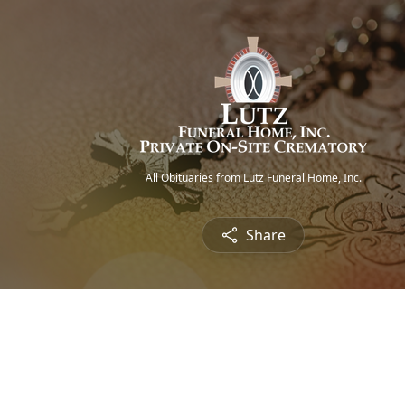
All Obituaries from Lutz Funeral Home, Inc.
Share