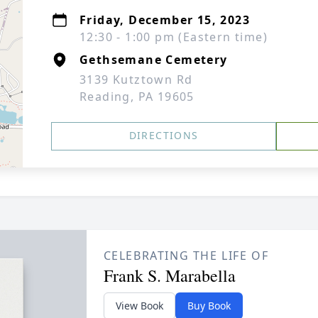
Friday, December 15, 2023
12:30 - 1:00 pm (Eastern time)
Gethsemane Cemetery
3139 Kutztown Rd
Reading, PA 19605
DIRECTIONS
CELEBRATING THE LIFE OF
Frank S. Marabella
View Book
Buy Book