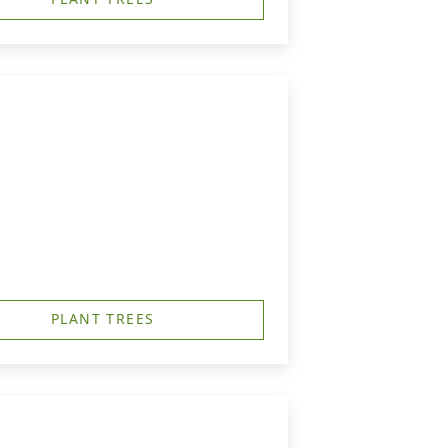
PLANT TREES