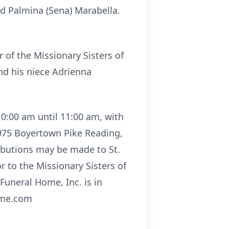
nd Palmina (Sena) Marabella.
r of the Missionary Sisters of
and his niece Adrienna
10:00 am until 11:00 am, with
 4975 Boyertown Pike Reading,
ributions may be made to St.
 to the Missionary Sisters of
uneral Home, Inc. is in
ome.com