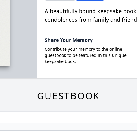
A beautifully bound keepsake book
condolences from family and friend
Share Your Memory
Contribute your memory to the online
guestbook to be featured in this unique
keepsake book.
GUESTBOOK