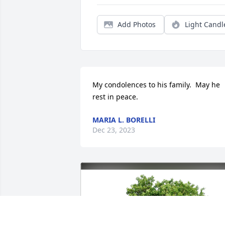
Add Photos
Light Candl
My condolences to his family.  May he 
rest in peace.
MARIA L. BORELLI
Dec 23, 2023