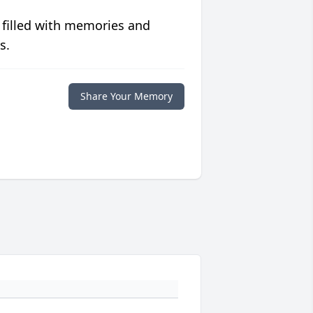
 filled with memories and
s.
Share Your Memory