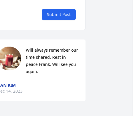
Submit Post
Will always remember our 
time shared. Rest in 
peace Frank. Will see you 
again.
AN KIM
ec 14, 2023