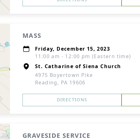
MASS
Friday, December 15, 2023
11:00 am - 12:00 pm (Eastern time)
St. Catharine of Siena Church
4975 Boyertown Pike
Reading, PA 19606
DIRECTIONS
GRAVESIDE SERVICE