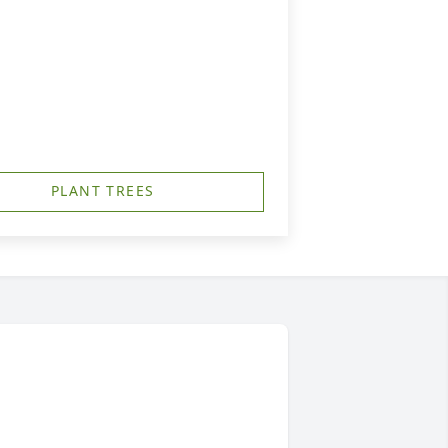
PLANT TREES