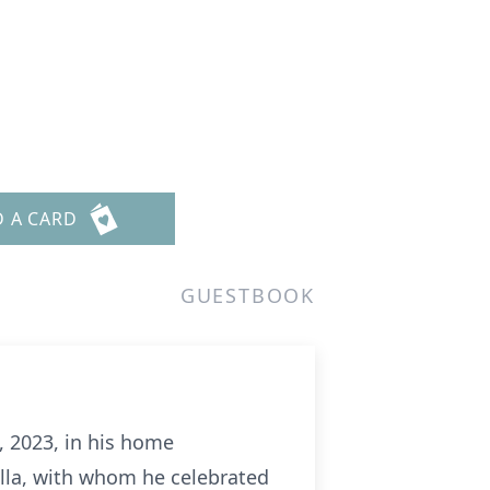
D A CARD
GUESTBOOK
, 2023, in his home
lla, with whom he celebrated