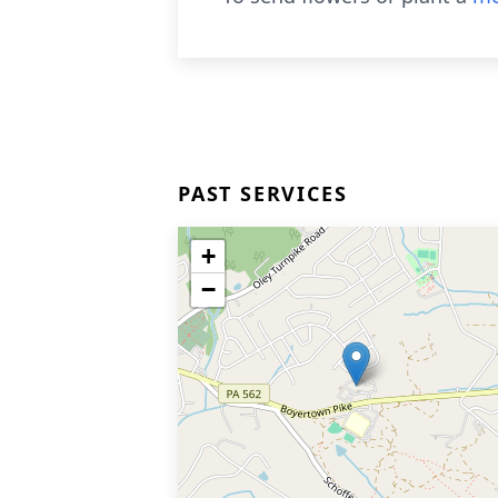
PAST SERVICES
+
−