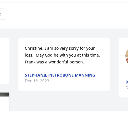
e
Christine, I am so very sorry for your 
loss.  May God be with you at this time.  
Frank was a wonderful person.
STEPHANIE PIETROBONE MANNING
Dec 16, 2023
D
D