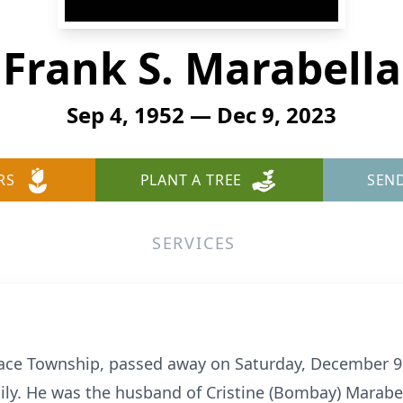
Frank S. Marabella
Sep 4, 1952 — Dec 9, 2023
RS
PLANT A TREE
SEN
SERVICES
lsace Township, passed away on Saturday, December 9
ily. He was the husband of Cristine (Bombay) Marabe