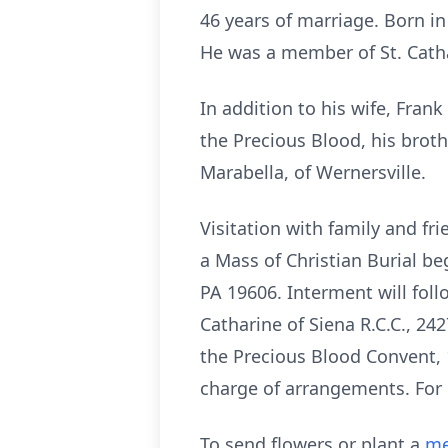
46 years of marriage. Born in
He was a member of St. Cath
In addition to his wife, Frank
the Precious Blood, his broth
Marabella, of Wernersville.
Visitation with family and fr
a Mass of Christian Burial be
PA 19606. Interment will fol
Catharine of Siena R.C.C., 2
the Precious Blood Convent, 
charge of arrangements. For
To send flowers or plant a
me