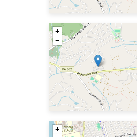
+
−
+