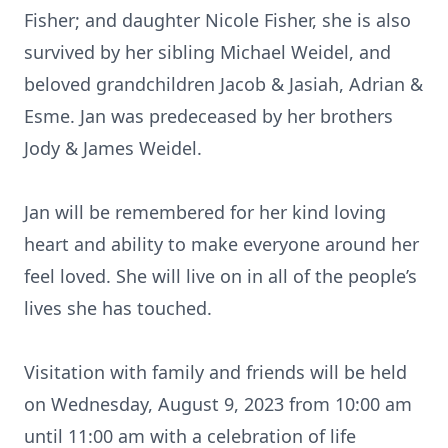
Fisher; and daughter Nicole Fisher, she is also
survived by her sibling Michael Weidel, and
beloved grandchildren Jacob & Jasiah, Adrian &
Esme. Jan was predeceased by her brothers
Jody & James Weidel.
Jan will be remembered for her kind loving
heart and ability to make everyone around her
feel loved. She will live on in all of the people’s
lives she has touched.
Visitation with family and friends will be held
on Wednesday, August 9, 2023 from 10:00 am
until 11:00 am with a celebration of life