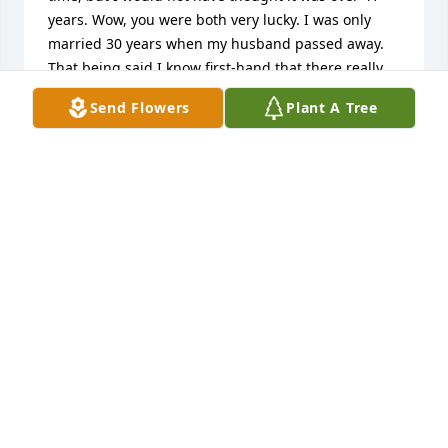
years. Wow, you were both very lucky. I was only 
married 30 years when my husband passed away. 
That being said I know first-hand that there really 
isn't anything I can say to make you feel better. I 
Send Flowers
Plant A Tree
wish there would be. Just know that you and your 
family are in my thoughts and prayers. If there is 
anything I can do, please just let me know. My 
deepest deepest sympathy, Sincerely, Jane 
(Marburger) Dubble (I don't remember how it 
started but AKA Cousin Wierdly)
JANE DUBBLE
Aug 07, 2023
We are deeply sorry for your loss ~ the staff at Lutz 
Funeral Home, Inc.