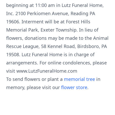
beginning at 11:00 am in Lutz Funeral Home,
Inc. 2100 Perkiomen Avenue, Reading PA
19606. Interment will be at Forest Hills
Memorial Park, Exeter Township. In lieu of
flowers, donations may be made to the Animal
Rescue League, 58 Kennel Road, Birdsboro, PA
19508. Lutz Funeral Home is in charge of
arrangements. For online condolences, please
visit www.LutzFuneralHome.com
To send flowers or plant a
memorial tree
in
memory, please visit our
flower store
.