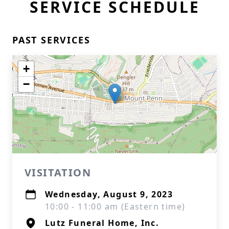
SERVICE SCHEDULE
PAST SERVICES
+
−
VISITATION
Wednesday, August 9, 2023
10:00 - 11:00 am (Eastern time)
Lutz Funeral Home, Inc.