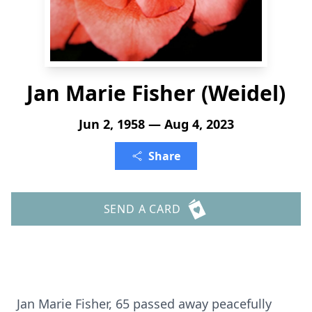
Jan Marie Fisher (Weidel)
Jun 2, 1958 — Aug 4, 2023
Share
SEND A CARD
Jan Marie Fisher, 65 passed away peacefully