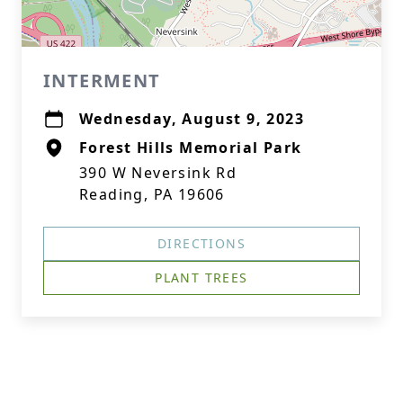
INTERMENT
Wednesday, August 9, 2023
Forest Hills Memorial Park
390 W Neversink Rd
Reading, PA 19606
DIRECTIONS
PLANT TREES