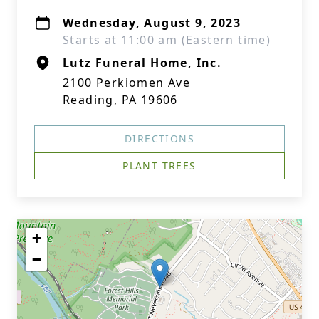
Wednesday, August 9, 2023
Starts at 11:00 am (Eastern time)
Lutz Funeral Home, Inc.
2100 Perkiomen Ave
Reading, PA 19606
DIRECTIONS
PLANT TREES
+
−