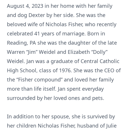
August 4, 2023 in her home with her family
and dog Dexter by her side. She was the
beloved wife of Nicholas Fisher, who recently
celebrated 41 years of marriage. Born in
Reading, PA she was the daughter of the late
Warren “Jim” Weidel and Elizabeth “Dolly”
Weidel. Jan was a graduate of Central Catholic
High School, class of 1976. She was the CEO of
the “Fisher compound” and loved her family
more than life itself. Jan spent everyday
surrounded by her loved ones and pets.
In addition to her spouse, she is survived by
her children Nicholas Fisher, husband of Julie