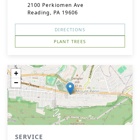
2100 Perkiomen Ave
Reading, PA 19606
DIRECTIONS
PLANT TREES
+
−
SERVICE