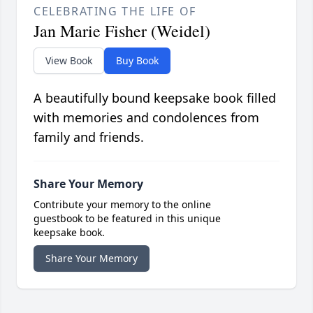
CELEBRATING THE LIFE OF
Jan Marie Fisher (Weidel)
View Book
Buy Book
A beautifully bound keepsake book filled
with memories and condolences from
family and friends.
Share Your Memory
Contribute your memory to the online
guestbook to be featured in this unique
keepsake book.
Share Your Memory