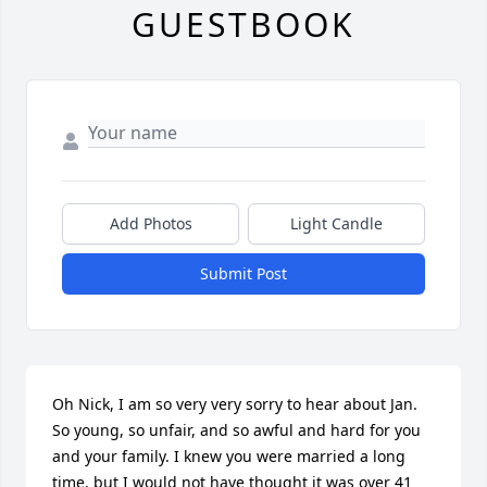
GUESTBOOK
Add Photos
Light Candle
Submit Post
Oh Nick, I am so very very sorry to hear about Jan. 
So young, so unfair, and so awful and hard for you 
and your family. I knew you were married a long 
time, but I would not have thought it was over 41 