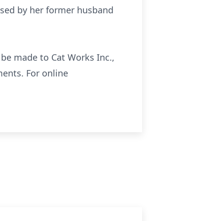
eased by her former husband
y be made to Cat Works Inc.,
ments. For online