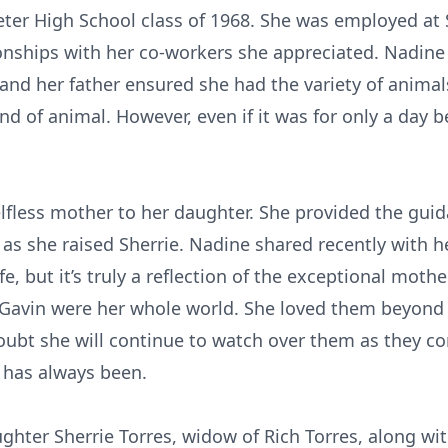
ter High School class of 1968. She was employed at 
nships with her co-workers she appreciated. Nadine 
l, and her father ensured she had the variety of anima
nd of animal. However, even if it was for only a day b
fless mother to her daughter. She provided the guid
 as she raised Sherrie. Nadine shared recently with 
e, but it’s truly a reflection of the exceptional moth
d Gavin were her whole world. She loved them beyon
ubt she will continue to watch over them as they con
 has always been.
ghter Sherrie Torres, widow of Rich Torres, along wi