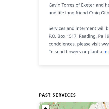
Gavin Torres of Exeter, and 
and life long friend Craig Gilb
Services and interment will b
P.O. Box 1517, Reading, Pa 19
condolences, please visit 
To send flowers or plant a
me
PAST SERVICES
+