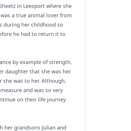
Sheetz in Leesport where she
was a true animal lover from
ls during her childhood so
efore he had to return it to
ance by example of strength,
her daughter that she was her
er she was to her. Although,
d measure and was so very
tinue on their life journey
th her grandsons Julian and