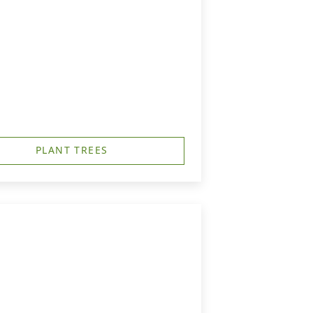
PLANT TREES