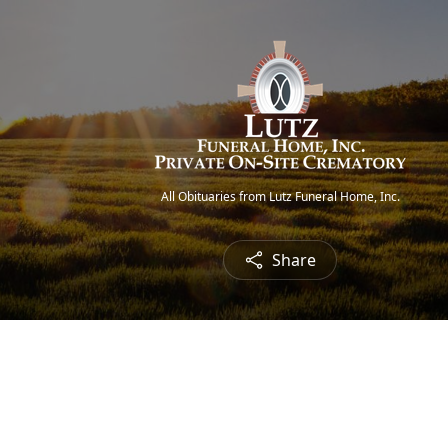
All Obituaries from Lutz Funeral Home, Inc.
Share