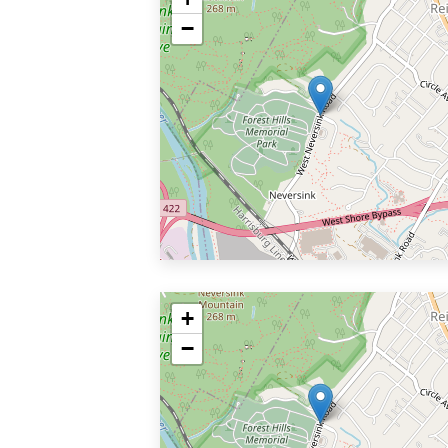
−
+
−