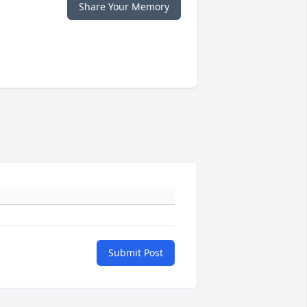
Share Your Memory
Submit Post