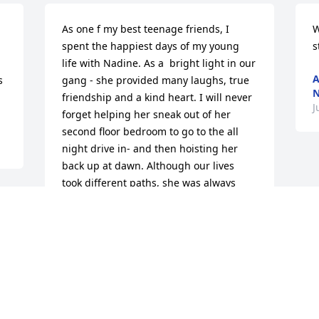
As one f my best teenage friends, I 
W
spent the happiest days of my young 
s
life with Nadine. As a  bright light in our 
A
 
gang - she provided many laughs, true 
N
friendship and a kind heart. I will never 
J
forget helping her sneak out of her 
second floor bedroom to go to the all 
night drive in- and then hoisting her 
back up at dawn. Although our lives 
took different paths, she was always 
close to my heart and memories. Her 
legacy’ is her wonderful daughter and 
grandsons. ❤️
LYNN FIELD
Jul 28, 2022