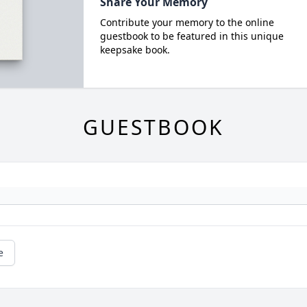
Share Your Memory
Contribute your memory to the online
guestbook to be featured in this unique
keepsake book.
GUESTBOOK
e