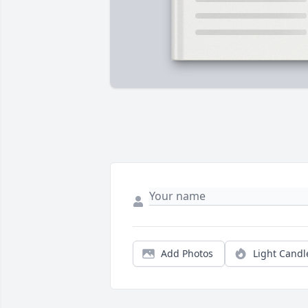
Add Photos
Light Candl