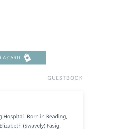
D A CARD
GUESTBOOK
g Hospital. Born in Reading,
lizabeth (Swavely) Fasig.