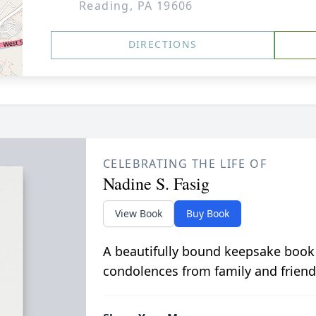
Reading, PA 19606
DIRECTIONS
CELEBRATING THE LIFE OF
Nadine S. Fasig
View Book
Buy Book
A beautifully bound keepsake book
condolences from family and friend