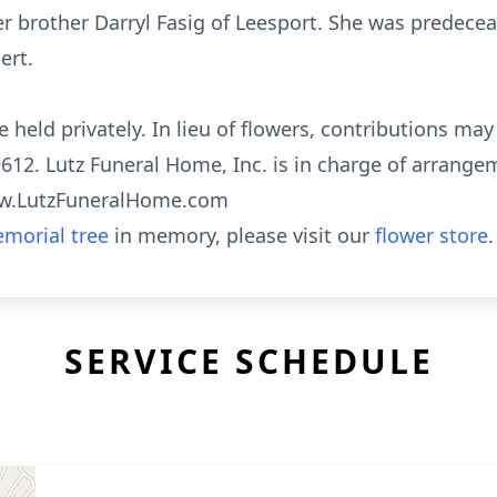
her brother Darryl Fasig of Leesport. She was predec
ert.
e held privately. In lieu of flowers, contributions ma
612. Lutz Funeral Home, Inc. is in charge of arrange
www.LutzFuneralHome.com
morial tree
in memory, please visit our
flower store
.
SERVICE SCHEDULE