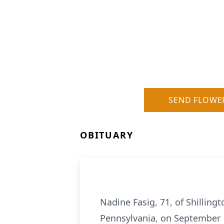
SEND FLOWE
OBITUARY
Nadine Fasig, 71, of Shilling
Pennsylvania, on September 1