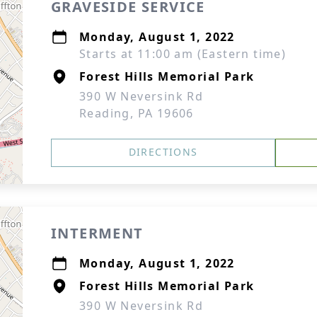
GRAVESIDE SERVICE
Monday, August 1, 2022
Starts at 11:00 am (Eastern time)
Forest Hills Memorial Park
390 W Neversink Rd
Reading, PA 19606
DIRECTIONS
INTERMENT
Monday, August 1, 2022
Forest Hills Memorial Park
390 W Neversink Rd