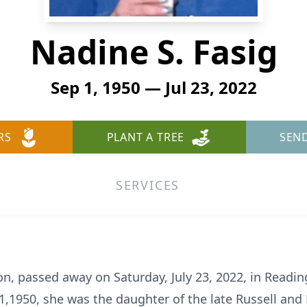
Nadine S. Fasig
Sep 1, 1950 — Jul 23, 2022
RS
PLANT A TREE
SEN
SERVICES
ton, passed away on Saturday, July 23, 2022, in Readin
,1950, she was the daughter of the late Russell and E