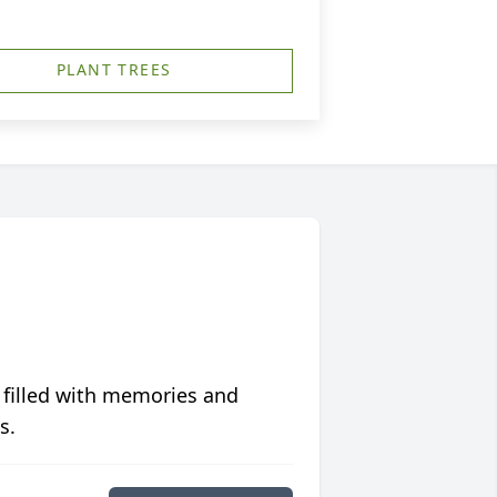
PLANT TREES
 filled with memories and
s.