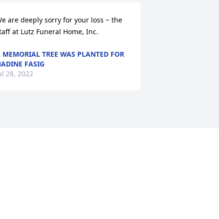
e are deeply sorry for your loss ~ the 
taff at Lutz Funeral Home, Inc.
 MEMORIAL TREE WAS PLANTED FOR
ADINE FASIG
ul 28, 2022