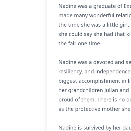
Nadine was a graduate of Exe
made many wonderful relatio
the time she was a little gir
she could say she had that ki
the fair one time.
Nadine was a devoted and sel
resiliency, and independence
biggest accomplishment in lif
her grandchildren Julian an
proud of them. There is no do
as the protective mother she
Nadine is survived by her dau