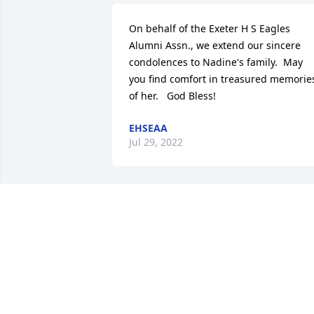
On behalf of the Exeter H S Eagles 
Alumni Assn., we extend our sincere 
condolences to Nadine's family.  May 
you find comfort in treasured memories
of her.   God Bless!
EHSEAA
Jul 29, 2022
Join in honoring their life - plant a 
memorial tree
A MEMORIAL TREE WAS PLANTED FOR
NADINE FASIG
Jul 28, 2022