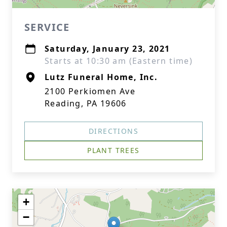
SERVICE
Saturday, January 23, 2021
Starts at 10:30 am (Eastern time)
Lutz Funeral Home, Inc.
2100 Perkiomen Ave
Reading, PA 19606
DIRECTIONS
PLANT TREES
+
−