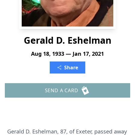
Gerald D. Eshelman
Aug 18, 1933 — Jan 17, 2021
Share
SEND A CARD
Gerald D. Eshelman, 87, of Exeter, passed away