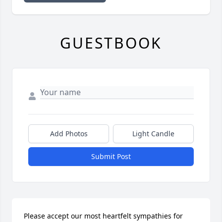
GUESTBOOK
Add Photos
Light Candle
Submit Post
Please accept our most heartfelt sympathies for 