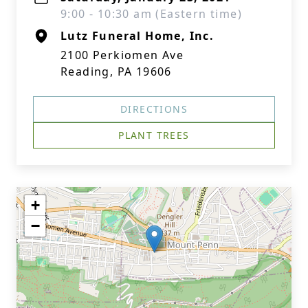
9:00 - 10:30 am (Eastern time)
Lutz Funeral Home, Inc.
2100 Perkiomen Ave
Reading, PA 19606
DIRECTIONS
PLANT TREES
+
−