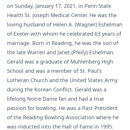
on Sunday, January 17, 2021, in Penn State
Health St. Joseph Medical Center. He was the
loving husband of Helen A. (Wagner) Eshelman
of Exeter with whom he celebrated 63 years of
marriage. Born in Reading, he was the son of
the late Warren and Janet (Pfeily) Eshelman.
Gerald was a graduate of Muhlenberg High
School and was a member of St. Paul's
Lutheran Church and the United States Army
during the Korean Conflict. Gerald was a
lifelong Notre Dame fan and had a true
passion for bowling. He was a Past President
of the Reading Bowling Association where he
was inducted into the Hall of Fame in 1995.