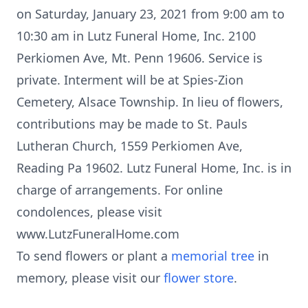
on Saturday, January 23, 2021 from 9:00 am to
10:30 am in Lutz Funeral Home, Inc. 2100
Perkiomen Ave, Mt. Penn 19606. Service is
private. Interment will be at Spies-Zion
Cemetery, Alsace Township. In lieu of flowers,
contributions may be made to St. Pauls
Lutheran Church, 1559 Perkiomen Ave,
Reading Pa 19602. Lutz Funeral Home, Inc. is in
charge of arrangements. For online
condolences, please visit
www.LutzFuneralHome.com
To send flowers or plant a
memorial tree
in
memory, please visit our
flower store
.