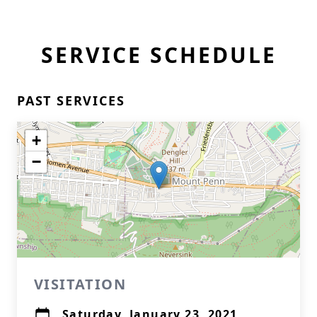
SERVICE SCHEDULE
PAST SERVICES
+
−
VISITATION
Saturday, January 23, 2021