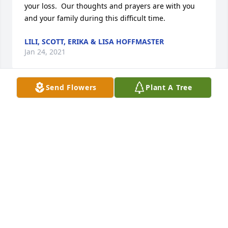
your loss.  Our thoughts and prayers are with you 
and your family during this difficult time.
LILI, SCOTT, ERIKA & LISA HOFFMASTER
Jan 24, 2021
Send Flowers
Plant A Tree
A memorial tree was planted in the memory of 
Gerald Eshelman                    — Plant a Tree Now
LILI, SCOTT, ERIKA & LISA HOFFMASTER
Jan 24, 2021
Dear Helen and all of your family, please accept my 
sincere condolences on Gerry's passing.  I 
remember him well from Barry working with him at 