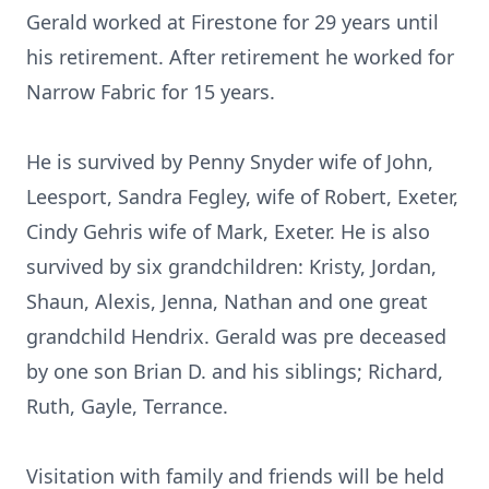
Gerald worked at Firestone for 29 years until
his retirement. After retirement he worked for
Narrow Fabric for 15 years.
He is survived by Penny Snyder wife of John,
Leesport, Sandra Fegley, wife of Robert, Exeter,
Cindy Gehris wife of Mark, Exeter. He is also
survived by six grandchildren: Kristy, Jordan,
Shaun, Alexis, Jenna, Nathan and one great
grandchild Hendrix. Gerald was pre deceased
by one son Brian D. and his siblings; Richard,
Ruth, Gayle, Terrance.
Visitation with family and friends will be held