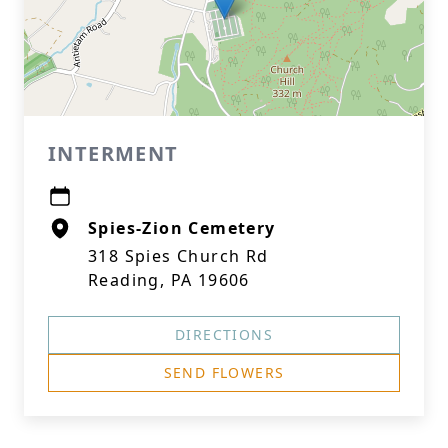
INTERMENT
Spies-Zion Cemetery
318 Spies Church Rd
Reading, PA 19606
DIRECTIONS
SEND FLOWERS