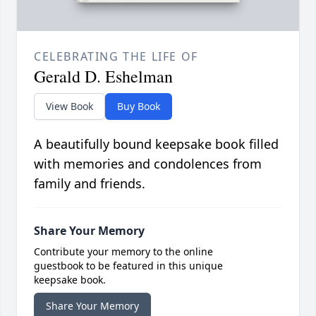
CELEBRATING THE LIFE OF
Gerald D. Eshelman
View Book
Buy Book
A beautifully bound keepsake book filled
with memories and condolences from
family and friends.
Share Your Memory
Contribute your memory to the online
guestbook to be featured in this unique
keepsake book.
Share Your Memory