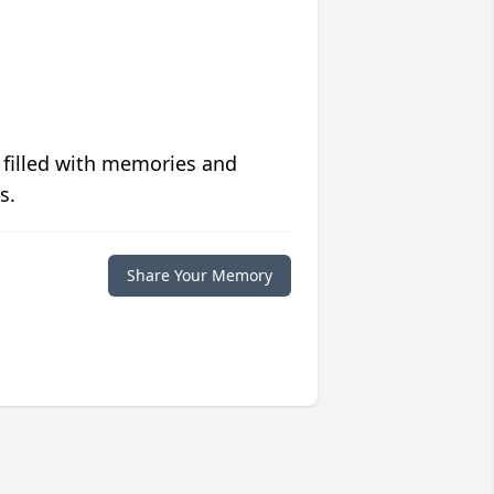
 filled with memories and
s.
Share Your Memory