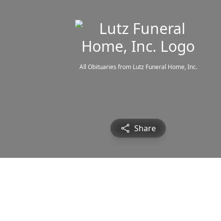
All Obituaries from Lutz Funeral Home, Inc.
Share