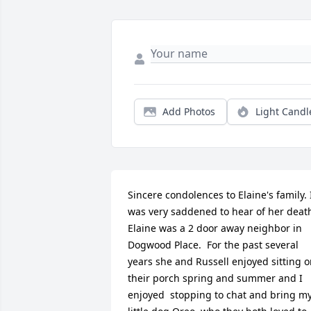
Add Photos
Light Candl
Sincere condolences to Elaine's family. I
was very saddened to hear of her death.
Elaine was a 2 door away neighbor in 
Dogwood Place.  For the past several 
years she and Russell enjoyed sitting o
their porch spring and summer and I 
enjoyed  stopping to chat and bring my