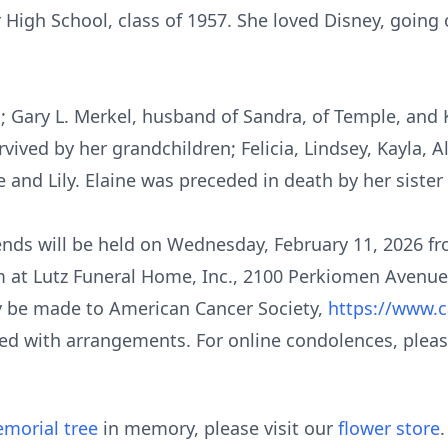
 High School, class of 1957. She loved Disney, going 
s; Gary L. Merkel, husband of Sandra, of Temple, and
vived by her grandchildren; Felicia, Lindsey, Kayla, Ale
 and Lily. Elaine was preceded in death by her sister
riends will be held on Wednesday, February 11, 2026 f
m at Lutz Funeral Home, Inc., 2100 Perkiomen Avenue,
ay be made to American Cancer Society,
https://www.c
ed with arrangements. For online condolences, please
morial tree
in memory, please visit our
flower store
.