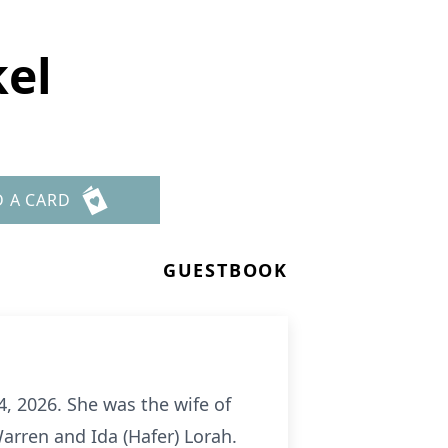
kel
D A CARD
GUESTBOOK
, 2026. She was the wife of
arren and Ida (Hafer) Lorah.