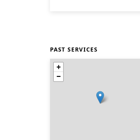
PAST SERVICES
+
−