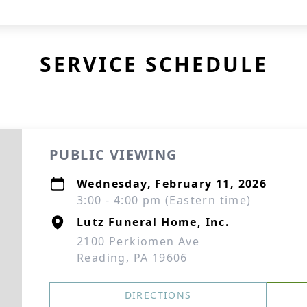
SERVICE SCHEDULE
PUBLIC VIEWING
Wednesday, February 11, 2026
3:00 - 4:00 pm (Eastern time)
Lutz Funeral Home, Inc.
2100 Perkiomen Ave
Reading, PA 19606
DIRECTIONS