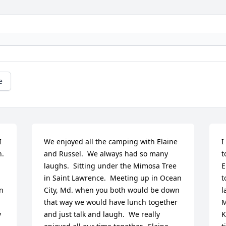
e
 
We enjoyed all the camping with Elaine 
I
  
and Russel.  We always had so many 
t
laughs.  Sitting under the Mimosa Tree 
E
in Saint Lawrence.  Meeting up in Ocean 
t
n 
City, Md. when you both would be down 
l
that way we would have lunch together 
M
 
and just talk and laugh.  We really 
K