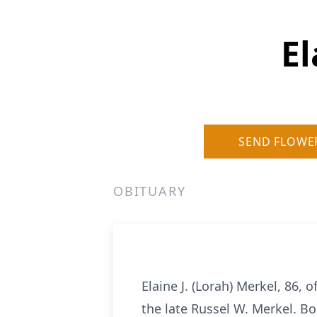
El
SEND FLOWE
OBITUARY
Elaine J. (Lorah) Merkel, 86
the late Russel W. Merkel. Bo