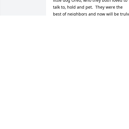
little dog Oreo, who they both loved to 
talk to, hold and pet.  They were the 
best of neighbors and now will be truly 
missed and remembered forever in my 
heart.
MARLENE WIKE
Feb 13, 2026
On behalf of the Exeter H
S Eagles Alumni Assn., w
send our sincere 
condolences to Elaine's 
families.  God Bless!
EHSEAA
Feb 07, 2026