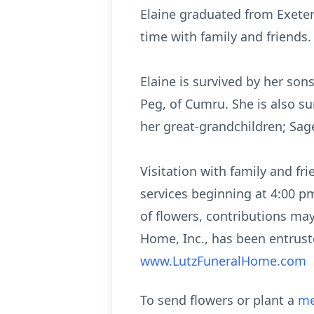
Elaine graduated from Exeter
time with family and friends.
Elaine is survived by her son
Peg, of Cumru. She is also sur
her great-grandchildren; Sage
Visitation with family and f
services beginning at 4:00 p
of flowers, contributions m
Home, Inc., has been entrust
www.LutzFuneralHome.com
To send flowers or plant a
me