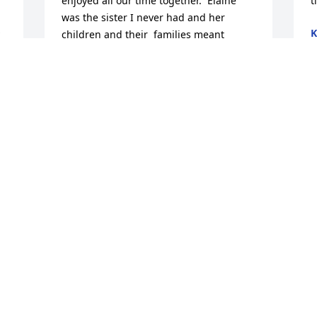
enjoyed all our time together.  Elaine 
t
was the sister I never had and her 
K
children and their  families meant 
F
everything to both of them.  If they 
needed them even with out asking they 
were there for them.  What a great love.  
I must say thank God we have that same 
S
love with our children.  We will miss you 
a
but will see you both again.
D
JANE AND CASEY BARCZ
F
Feb 11, 2026
 
e 
I am very sorry for your loss I will miss 
her she was a very nice person
PAT CLINTON