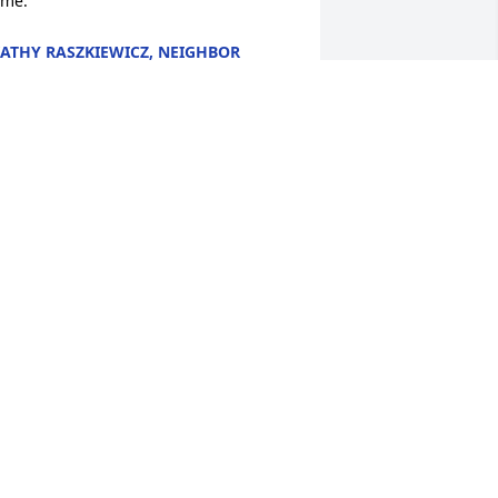
ime.
ATHY RASZKIEWICZ, NEIGHBOR
eb 08, 2026
orry to hear about you Mom, Keith. You 
nd your family have my condolences.
ENIS ANTHONY
eb 06, 2026