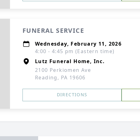
FUNERAL SERVICE
Wednesday, February 11, 2026
4:00 - 4:45 pm (Eastern time)
Lutz Funeral Home, Inc.
2100 Perkiomen Ave
Reading, PA 19606
DIRECTIONS