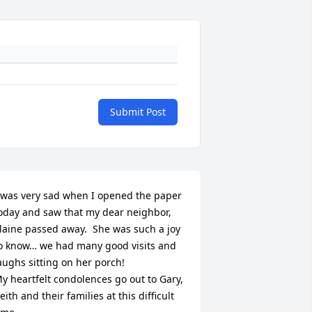
Submit Post
 was very sad when I opened the paper 
oday and saw that my dear neighbor, 
laine passed away.  She was such a joy 
o know… we had many good visits and 
aughs sitting on her porch!

y heartfelt condolences go out to Gary, 
eith and their families at this difficult 