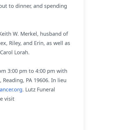
out to dinner, and spending
 Keith W. Merkel, husband of
x, Riley, and Erin, as well as
 Carol Lorah.
rom 3:00 pm to 4:00 pm with
 Reading, PA 19606. In lieu
ancer.org
. Lutz Funeral
 visit