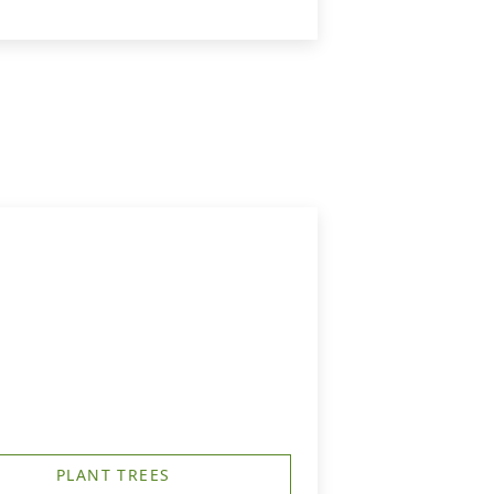
PLANT TREES