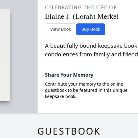
CELEBRATING THE LIFE OF
Elaine J. (Lorah) Merkel
View Book
Buy Book
A beautifully bound keepsake book
condolences from family and friend
Share Your Memory
Contribute your memory to the online
guestbook to be featured in this unique
keepsake book.
GUESTBOOK