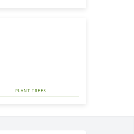
PLANT TREES