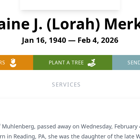
aine J. (Lorah) Mer
Jan 16, 1940 — Feb 4, 2026
RS
PLANT A TREE
SEN
SERVICES
, of Muhlenberg, passed away on Wednesday, February 4
rn in Reading, PA, she was the daughter of the late W