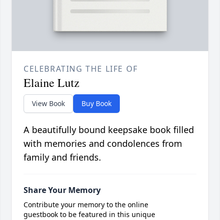
CELEBRATING THE LIFE OF
Elaine Lutz
View Book
Buy Book
A beautifully bound keepsake book filled
with memories and condolences from
family and friends.
Share Your Memory
Contribute your memory to the online
guestbook to be featured in this unique