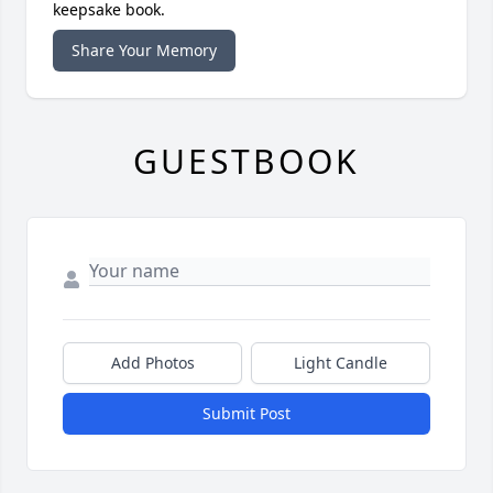
keepsake book.
Share Your Memory
GUESTBOOK
Add Photos
Light Candle
Submit Post