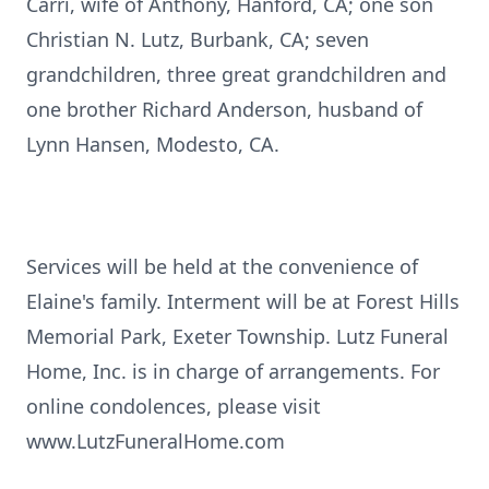
Carri, wife of Anthony, Hanford, CA; one son
Christian N. Lutz, Burbank, CA; seven
grandchildren, three great grandchildren and
one brother Richard Anderson, husband of
Lynn Hansen, Modesto, CA.
Services will be held at the convenience of
Elaine's family. Interment will be at Forest Hills
Memorial Park, Exeter Township. Lutz Funeral
Home, Inc. is in charge of arrangements. For
online condolences, please visit
www.LutzFuneralHome.com