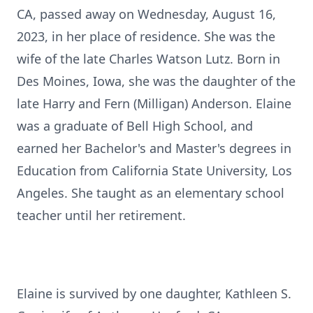
CA, passed away on Wednesday, August 16,
2023, in her place of residence. She was the
wife of the late Charles Watson Lutz. Born in
Des Moines, Iowa, she was the daughter of the
late Harry and Fern (Milligan) Anderson. Elaine
was a graduate of Bell High School, and
earned her Bachelor's and Master's degrees in
Education from California State University, Los
Angeles. She taught as an elementary school
teacher until her retirement.
Elaine is survived by one daughter, Kathleen S.