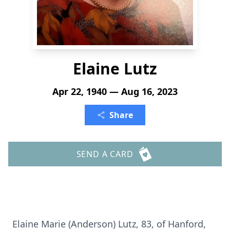
Elaine Lutz
Apr 22, 1940 — Aug 16, 2023
Share
SEND A CARD
Elaine Marie (Anderson) Lutz, 83, of Hanford,