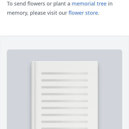
To send flowers or plant a
memorial tree
in
memory, please visit our
flower store
.