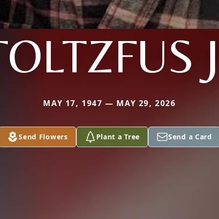
TOLTZFUS J
MAY 17, 1947 — MAY 29, 2026
Send Flowers
Plant a Tree
Send a Card