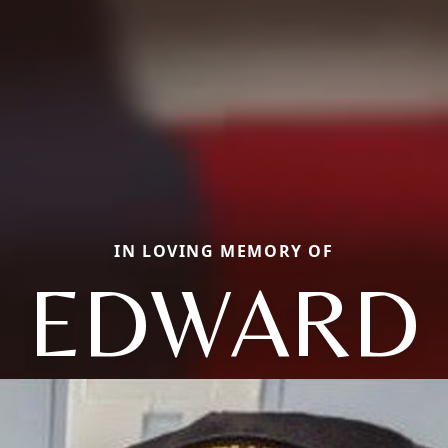
IN LOVING MEMORY OF
EDWARD