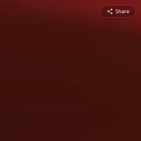
Share