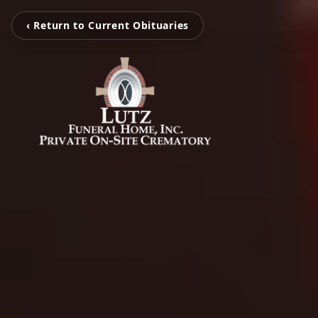
‹ Return to Current Obituaries