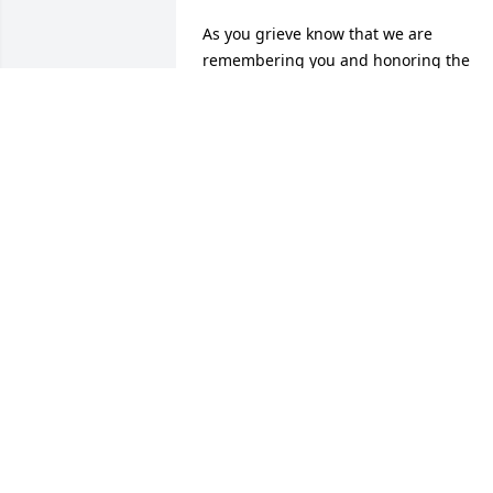
As you grieve know that we are 
remembering you and honoring the 
memory of "Ellis Edmonds".
MR./MRS JAMES PHILLIPS
Dec 27, 2019
A memorial tree was planted in the 
memory of Ellis Edmonds                    — 
Plant a Tree Now
HEARTFELT SYMPATHIES
Dec 27, 2019