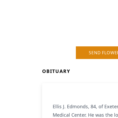
SEND FLOWE
OBITUARY
Ellis J. Edmonds, 84, of Exet
Medical Center. He was the l