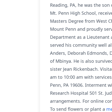
Reading, PA, he was the son 
Mt. Penn High School, receive
Masters Degree from West Che
Mount Penn and proudly served
Department as a Lieutenant a
served his community well all 
Anders, Deborah Edmonds, D
of Mbinya. He is also surviv
sister Jean Rickenbach. Visit
am to 10:00 am with services
Penn, PA 19606. Interment wil
Research Hospital 501 St. Ju
arrangements. For online co
To send flowers or plant a
me