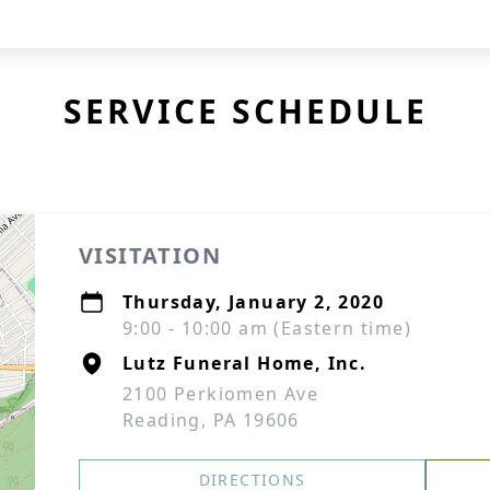
SERVICE SCHEDULE
VISITATION
Thursday, January 2, 2020
9:00 - 10:00 am (Eastern time)
Lutz Funeral Home, Inc.
2100 Perkiomen Ave
Reading, PA 19606
DIRECTIONS