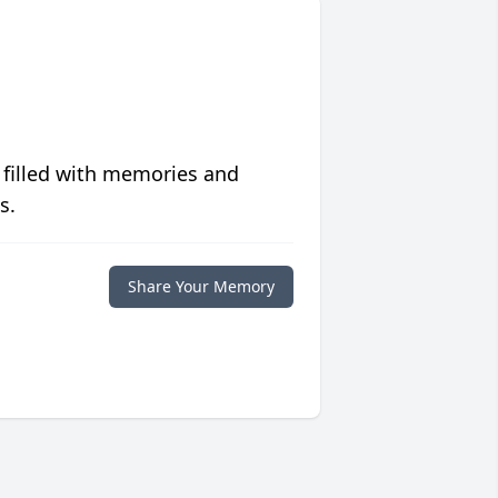
 filled with memories and
s.
Share Your Memory