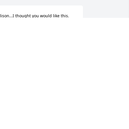
lison...I thought you would like this. 
eeping you and those you love in my 
houghts and prayers. Love,Becky G
EARTFELT SYMPATHIES
ec 27, 2019