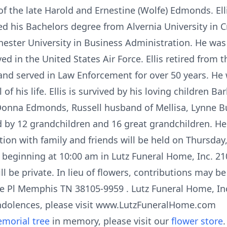
of the late Harold and Ernestine (Wolfe) Edmonds. El
d his Bachelors degree from Alvernia University in Cr
ster University in Business Administration. He was 
 in the United States Air Force. Ellis retired from 
nd served in Law Enforcement for over 50 years. He 
of his life. Ellis is survived by his loving children 
onna Edmonds, Russell husband of Mellisa, Lynne 
ed by 12 grandchildren and 16 great grandchildren. H
ation with family and friends will be held on Thursday
 beginning at 10:00 am in Lutz Funeral Home, Inc. 
l be private. In lieu of flowers, contributions may b
de Pl Memphis TN 38105-9959 . Lutz Funeral Home, Inc.
ndolences, please visit www.LutzFuneralHome.com
morial tree
in memory, please visit our
flower store
.