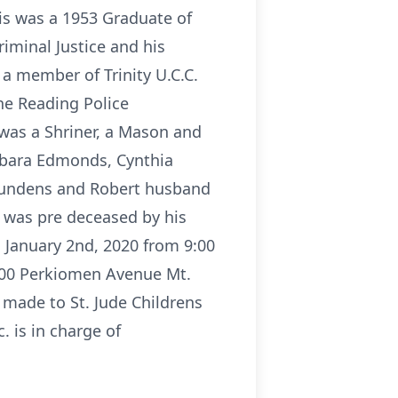
lis was a 1953 Graduate of
iminal Justice and his
a member of Trinity U.C.C.
the Reading Police
was a Shriner, a Mason and
Barbara Edmonds, Cynthia
Bundens and Robert husband
e was pre deceased by his
, January 2nd, 2020 from 9:00
2100 Perkiomen Avenue Mt.
e made to St. Jude Childrens
 is in charge of