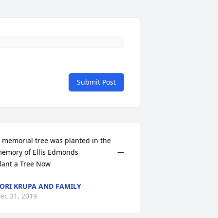
Submit Post
 memorial tree was planted in the 
emory of Ellis Edmonds                    — 
lant a Tree Now
ORI KRUPA AND FAMILY
ec 31, 2019