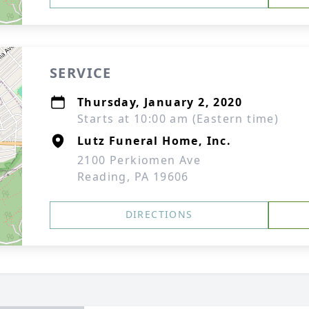
SERVICE
Thursday, January 2, 2020
Starts at 10:00 am (Eastern time)
Lutz Funeral Home, Inc.
2100 Perkiomen Ave
Reading, PA 19606
DIRECTIONS