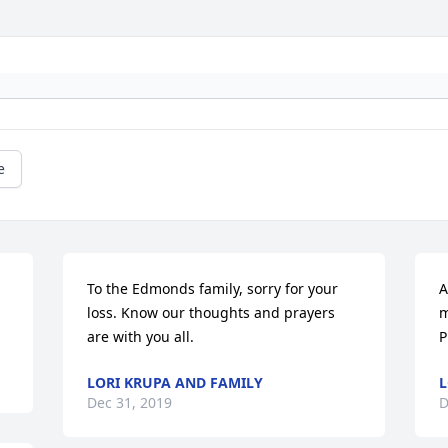
e
To the Edmonds family, sorry for your 
A
loss. Know our thoughts and prayers 
m
are with you all.
P
LORI KRUPA AND FAMILY
L
Dec 31, 2019
D