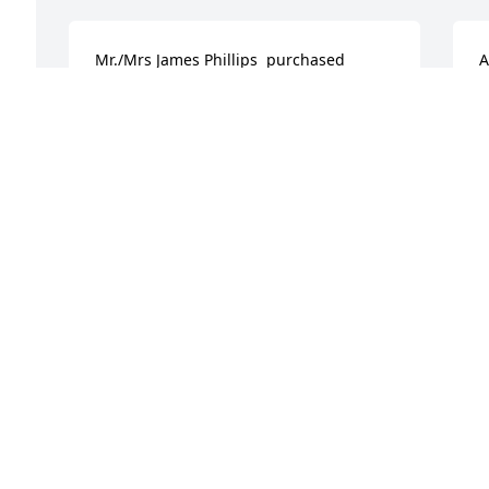
Mr./Mrs James Phillips  purchased 
A
flowers  for the family of Ellis Edmonds.
K
t
MR./MRS JAMES PHILLIPS
Dec 27, 2019
H
D