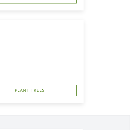
PLANT TREES