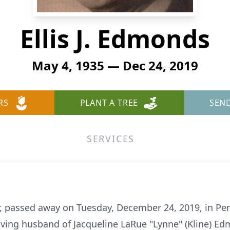
Ellis J. Edmonds
May 4, 1935 — Dec 24, 2019
RS
PLANT A TREE
SEN
SERVICES
er, passed away on Tuesday, December 24, 2019, in Pe
oving husband of Jacqueline LaRue "Lynne" (Kline) Ed