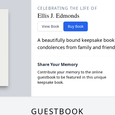
CELEBRATING THE LIFE OF
Ellis J. Edmonds
View Book
Buy Book
A beautifully bound keepsake book
condolences from family and friend
Share Your Memory
Contribute your memory to the online
guestbook to be featured in this unique
keepsake book.
GUESTBOOK