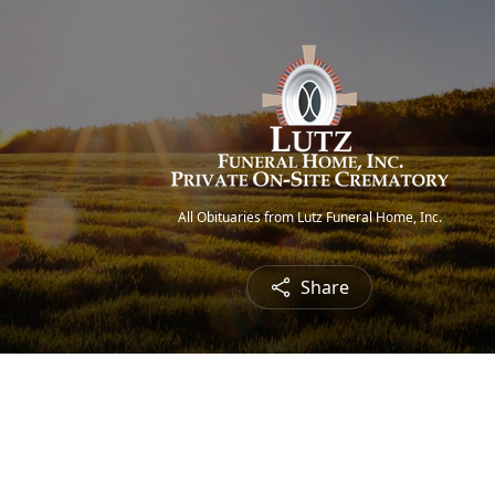
All Obituaries from Lutz Funeral Home, Inc.
Share