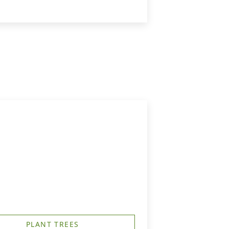
PLANT TREES