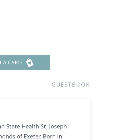
D A CARD
GUESTBOOK
nn State Health St. Joseph
monds of Exeter. Born in