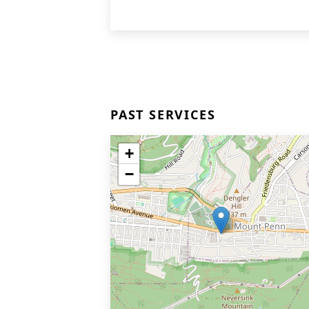
PAST SERVICES
+
−