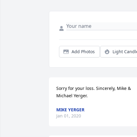
Add Photos
Light Candl
Sorry for your loss. Sincerely, Mike & 
Michael Yerger.
MIKE YERGER
Jan 01, 2020