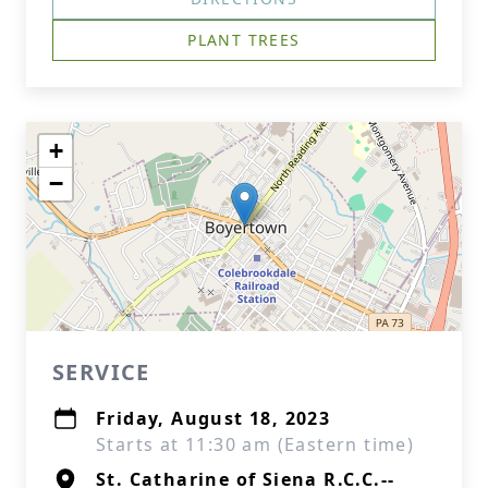
PLANT TREES
+
−
SERVICE
Friday, August 18, 2023
Starts at 11:30 am (Eastern time)
St. Catharine of Siena R.C.C.--