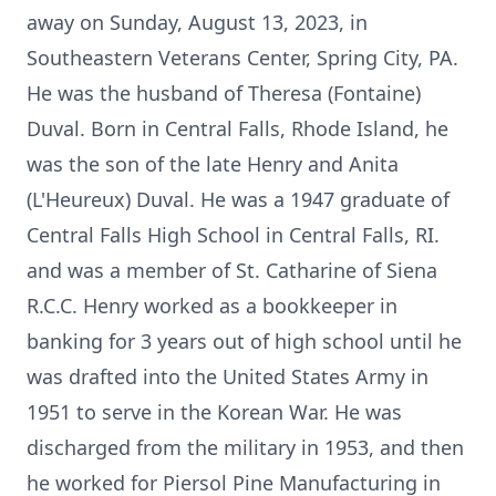
away on Sunday, August 13, 2023, in
Southeastern Veterans Center, Spring City, PA.
He was the husband of Theresa (Fontaine)
Duval. Born in Central Falls, Rhode Island, he
was the son of the late Henry and Anita
(L'Heureux) Duval. He was a 1947 graduate of
Central Falls High School in Central Falls, RI.
and was a member of St. Catharine of Siena
R.C.C. Henry worked as a bookkeeper in
banking for 3 years out of high school until he
was drafted into the United States Army in
1951 to serve in the Korean War. He was
discharged from the military in 1953, and then
he worked for Piersol Pine Manufacturing in