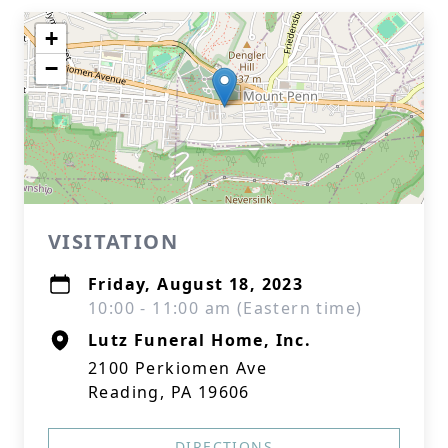
+
−
VISITATION
Friday, August 18, 2023
10:00 - 11:00 am (Eastern time)
Lutz Funeral Home, Inc.
2100 Perkiomen Ave
Reading, PA 19606
DIRECTIONS