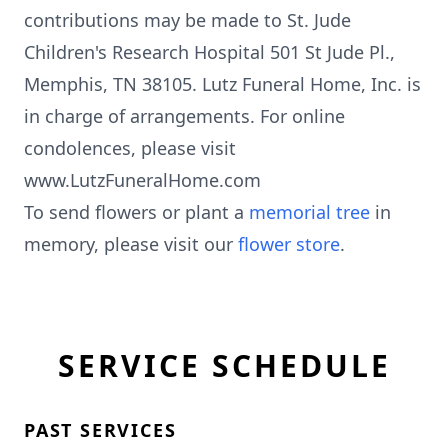
contributions may be made to St. Jude
Children's Research Hospital 501 St Jude Pl.,
Memphis, TN 38105. Lutz Funeral Home, Inc. is
in charge of arrangements. For online
condolences, please visit
www.LutzFuneralHome.com
To send flowers or plant a
memorial tree
in
memory, please visit our
flower store
.
SERVICE SCHEDULE
PAST SERVICES