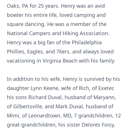
Oaks, PA for 25 years. Henry was an avid
bowler his entire life, loved camping and
square dancing. He was a member of the
National Campers and Hiking Association.
Henry was a big fan of the Philadelphia
Phillies, Eagles, and 76ers, and always loved
vacationing in Virginia Beach with his family.
In addition to his wife, Henry is survived by his
daughter Lynn Keene, wife of Rich, of Exeter,
his sons Richard Duval, husband of Maryann,
of Gilbertsville, and Mark Duval, husband of
Mimi, of Leonardtown, MD, 7 grandchildren, 12
great-grandchildren, his sister Delores Foisy,