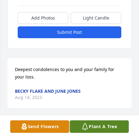
Add Photos
Light Candle
Submit Post
Deepest condolences to you and your family for 
your loss.
BECKY FLAKE AND JUNE JONES
Aug 14, 2023
Send Flowers
Plant A Tree
A memorial tree was planted in the memory of 
Henry Duval                    — Plant a Tree Now