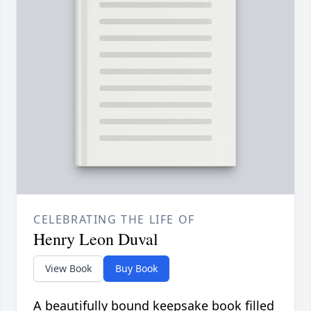
CELEBRATING THE LIFE OF
Henry Leon Duval
View Book
Buy Book
A beautifully bound keepsake book filled