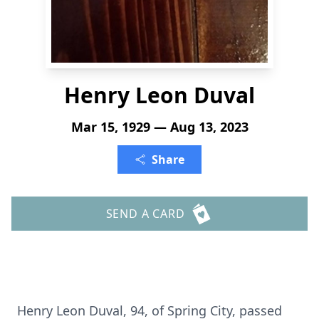
Henry Leon Duval
Mar 15, 1929 — Aug 13, 2023
Share
SEND A CARD
Henry Leon Duval, 94, of Spring City, passed