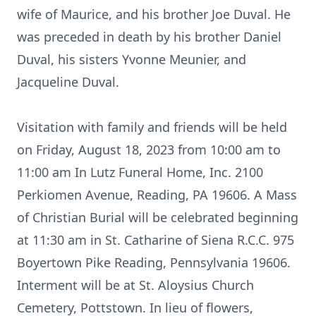
wife of Maurice, and his brother Joe Duval. He
was preceded in death by his brother Daniel
Duval, his sisters Yvonne Meunier, and
Jacqueline Duval.
Visitation with family and friends will be held
on Friday, August 18, 2023 from 10:00 am to
11:00 am In Lutz Funeral Home, Inc. 2100
Perkiomen Avenue, Reading, PA 19606. A Mass
of Christian Burial will be celebrated beginning
at 11:30 am in St. Catharine of Siena R.C.C. 975
Boyertown Pike Reading, Pennsylvania 19606.
Interment will be at St. Aloysius Church
Cemetery, Pottstown. In lieu of flowers,