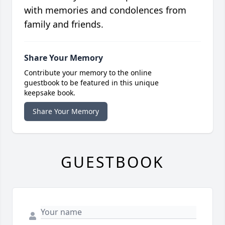
with memories and condolences from
family and friends.
Share Your Memory
Contribute your memory to the online
guestbook to be featured in this unique
keepsake book.
Share Your Memory
GUESTBOOK