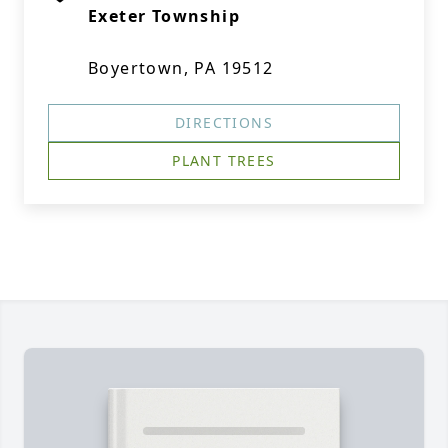
Exeter Township
Boyertown, PA 19512
DIRECTIONS
PLANT TREES