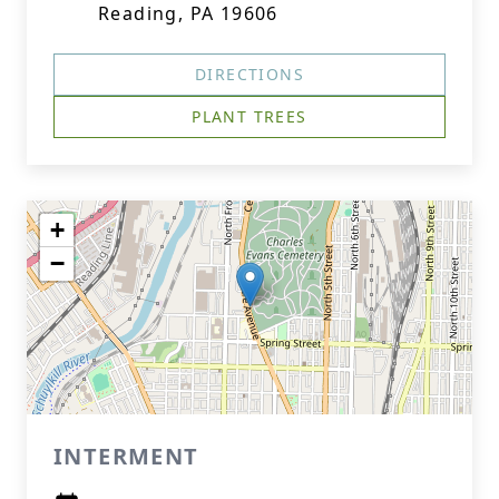
Reading, PA 19606
DIRECTIONS
PLANT TREES
+
−
INTERMENT