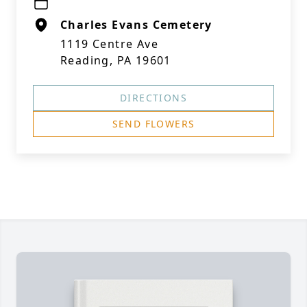
Charles Evans Cemetery
1119 Centre Ave
Reading, PA 19601
DIRECTIONS
SEND FLOWERS