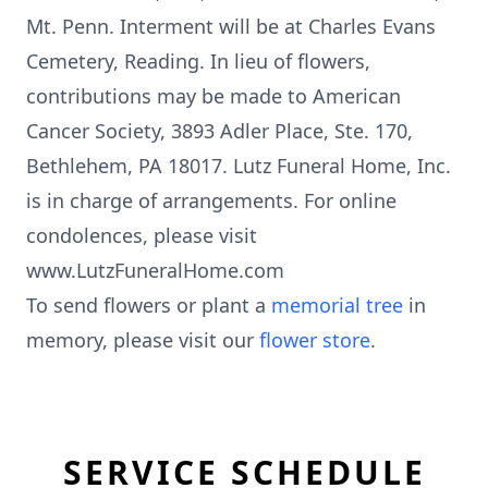
Mt. Penn. Interment will be at Charles Evans
Cemetery, Reading. In lieu of flowers,
contributions may be made to American
Cancer Society, 3893 Adler Place, Ste. 170,
Bethlehem, PA 18017. Lutz Funeral Home, Inc.
is in charge of arrangements. For online
condolences, please visit
www.LutzFuneralHome.com
To send flowers or plant a
memorial tree
in
memory, please visit our
flower store
.
SERVICE SCHEDULE