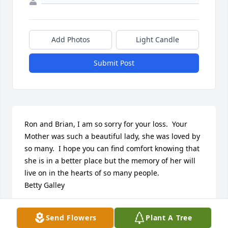
Add Photos
Light Candle
Submit Post
Ron and Brian, I am so sorry for your loss.  Your 
Mother was such a beautiful lady, she was loved by 
so many.  I hope you can find comfort knowing that 
she is in a better place but the memory of her will 
live on in the hearts of so many people.

Betty Galley
BETTY GALLEY
Send Flowers
Plant A Tree
Oct 01, 2020