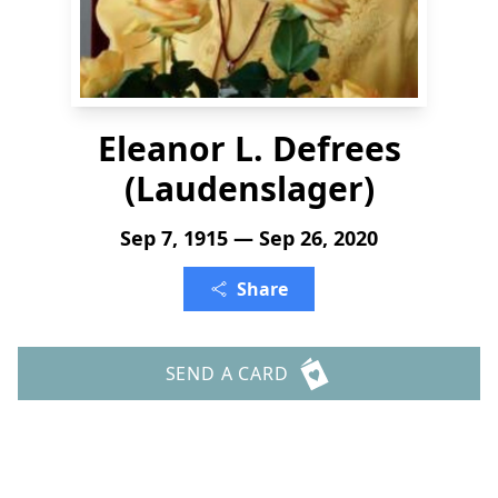
Eleanor L. Defrees
(Laudenslager)
Sep 7, 1915 — Sep 26, 2020
Share
SEND A CARD