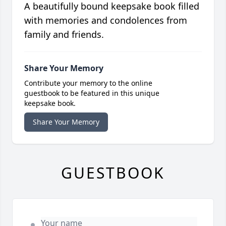
A beautifully bound keepsake book filled
with memories and condolences from
family and friends.
Share Your Memory
Contribute your memory to the online
guestbook to be featured in this unique
keepsake book.
Share Your Memory
GUESTBOOK