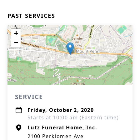
PAST SERVICES
+
−
SERVICE
Friday, October 2, 2020
Starts at 10:00 am (Eastern time)
Lutz Funeral Home, Inc.
2100 Perkiomen Ave