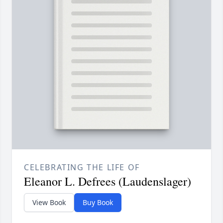
CELEBRATING THE LIFE OF
Eleanor L. Defrees (Laudenslager)
View Book
Buy Book