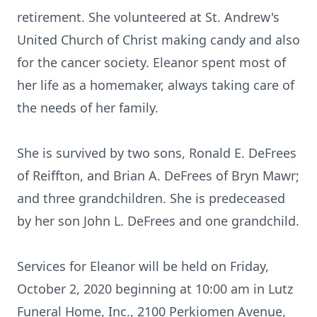
retirement. She volunteered at St. Andrew's
United Church of Christ making candy and also
for the cancer society. Eleanor spent most of
her life as a homemaker, always taking care of
the needs of her family.
She is survived by two sons, Ronald E. DeFrees
of Reiffton, and Brian A. DeFrees of Bryn Mawr;
and three grandchildren. She is predeceased
by her son John L. DeFrees and one grandchild.
Services for Eleanor will be held on Friday,
October 2, 2020 beginning at 10:00 am in Lutz
Funeral Home, Inc., 2100 Perkiomen Avenue,