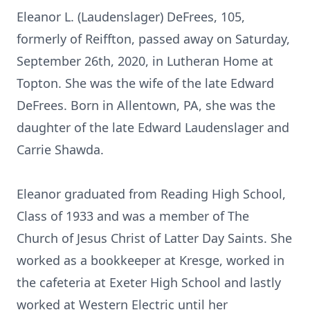
Eleanor L. (Laudenslager) DeFrees, 105,
formerly of Reiffton, passed away on Saturday,
September 26th, 2020, in Lutheran Home at
Topton. She was the wife of the late Edward
DeFrees. Born in Allentown, PA, she was the
daughter of the late Edward Laudenslager and
Carrie Shawda.
Eleanor graduated from Reading High School,
Class of 1933 and was a member of The
Church of Jesus Christ of Latter Day Saints. She
worked as a bookkeeper at Kresge, worked in
the cafeteria at Exeter High School and lastly
worked at Western Electric until her