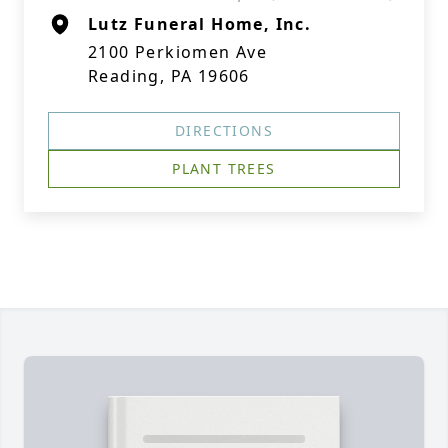
Lutz Funeral Home, Inc.
2100 Perkiomen Ave
Reading, PA 19606
DIRECTIONS
PLANT TREES