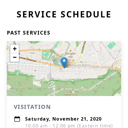
SERVICE SCHEDULE
PAST SERVICES
+
−
VISITATION
Saturday, November 21, 2020
10:00 am - 12:00 pm (Eastern time)