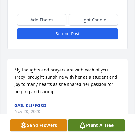
Add Photos
Light Candle
Submit Post
My thoughts and prayers are with each of you. 
Tracy  brought sunshine with her as a student and 
joy to many hearts as she shared her passion for 
helping and caring.
GAIL CLIFFORD
Nov 20, 2020
Send Flowers
Plant A Tree