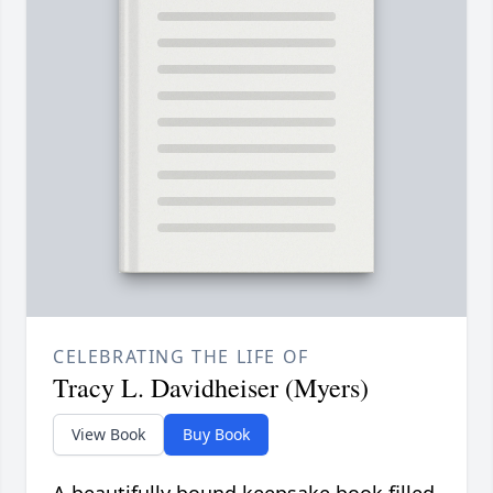
CELEBRATING THE LIFE OF
Tracy L. Davidheiser (Myers)
View Book
Buy Book