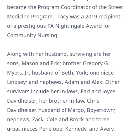
became the Program Coordinator of the Street
Medicine Program. Tracy was a 2019 recipient
of a prestigious PA Nightingale Award for
Community Nursing.
Along with her husband, surviving are her
sons, Mason and Eric; brother Gregory G.
Myers, Jr., husband of Beth, York; one niece
Lindsey; and nephews, Adam and Alex. Other
survivors include her in-laws, Earl and Joyce
Davidheiser; her brother-in-law, Chris
Davidheiser, husband of Margo, Boyertown;
nephews, Zack, Cole and Brock and three
great-nieces Penelope, Kennedy, and Avery.