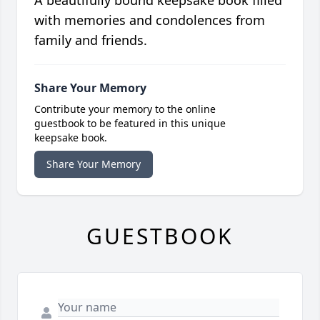
A beautifully bound keepsake book filled
with memories and condolences from
family and friends.
Share Your Memory
Contribute your memory to the online
guestbook to be featured in this unique
keepsake book.
Share Your Memory
GUESTBOOK