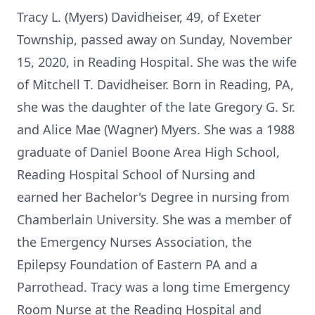
Tracy L. (Myers) Davidheiser, 49, of Exeter
Township, passed away on Sunday, November
15, 2020, in Reading Hospital. She was the wife
of Mitchell T. Davidheiser. Born in Reading, PA,
she was the daughter of the late Gregory G. Sr.
and Alice Mae (Wagner) Myers. She was a 1988
graduate of Daniel Boone Area High School,
Reading Hospital School of Nursing and
earned her Bachelor's Degree in nursing from
Chamberlain University. She was a member of
the Emergency Nurses Association, the
Epilepsy Foundation of Eastern PA and a
Parrothead. Tracy was a long time Emergency
Room Nurse at the Reading Hospital and