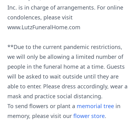
Inc. is in charge of arrangements. For online
condolences, please visit
www.LutzFuneralHome.com
**Due to the current pandemic restrictions,
we will only be allowing a limited number of
people in the funeral home at a time. Guests
will be asked to wait outside until they are
able to enter. Please dress accordingly, wear a
mask and practice social distancing.
To send flowers or plant a
memorial tree
in
memory, please visit our
flower store
.