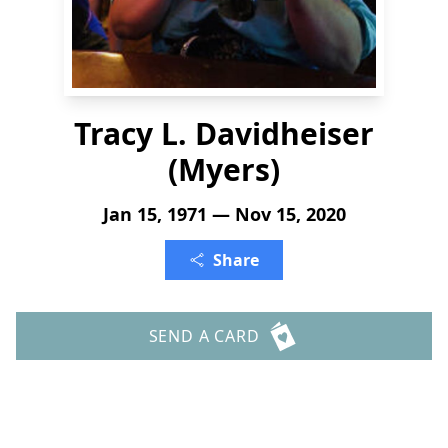
Tracy L. Davidheiser
(Myers)
Jan 15, 1971 — Nov 15, 2020
Share
SEND A CARD