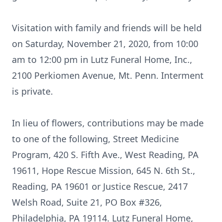
Visitation with family and friends will be held
on Saturday, November 21, 2020, from 10:00
am to 12:00 pm in Lutz Funeral Home, Inc.,
2100 Perkiomen Avenue, Mt. Penn. Interment
is private.
In lieu of flowers, contributions may be made
to one of the following, Street Medicine
Program, 420 S. Fifth Ave., West Reading, PA
19611, Hope Rescue Mission, 645 N. 6th St.,
Reading, PA 19601 or Justice Rescue, 2417
Welsh Road, Suite 21, PO Box #326,
Philadelphia, PA 19114. Lutz Funeral Home,