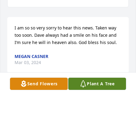
I am so so very sorry to hear this news. Taken way 
too soon. Dave always had a smile on his face and 
I’m sure he will in heaven also. God bless his soul.
MEGAN CASNER
Mar 03, 2024
Send Flowers
Plant A Tree
I met Dave and his brother many many years ago 
when we bounced together at the old Mulligans Bar 
and Grille ….. We had a lot of fun times together. I 
was sad to hear of his passing…. RIP brother
MIKE EVANS
Feb 28, 2024