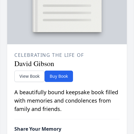
CELEBRATING THE LIFE OF
David Gibson
View Book
Buy Book
A beautifully bound keepsake book filled
with memories and condolences from
family and friends.
Share Your Memory