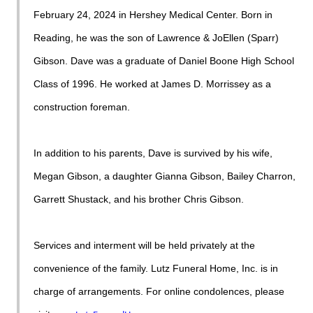
February 24, 2024 in Hershey Medical Center. Born in
Reading, he was the son of Lawrence & JoEllen (Sparr)
Gibson. Dave was a graduate of Daniel Boone High School
Class of 1996. He worked at James D. Morrissey as a
construction foreman.
In addition to his parents, Dave is survived by his wife,
Megan Gibson, a daughter Gianna Gibson, Bailey Charron,
Garrett Shustack, and his brother Chris Gibson.
Services and interment will be held privately at the
convenience of the family. Lutz Funeral Home, Inc. is in
charge of arrangements. For online condolences, please