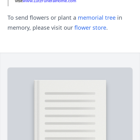
visit
www.LutzFuneralHome.com
To send flowers or plant a
memorial tree
in
memory, please visit our
flower store
.