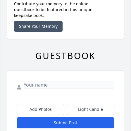
Contribute your memory to the online
guestbook to be featured in this unique
keepsake book.
Share Your Memory
GUESTBOOK
Add Photos
Light Candle
Submit Post