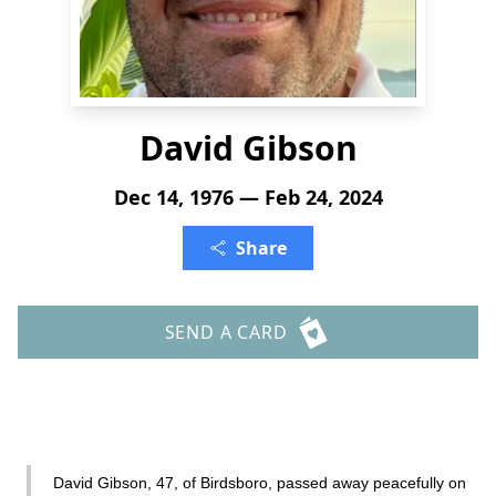
David Gibson
Dec 14, 1976 — Feb 24, 2024
Share
SEND A CARD
David Gibson, 47, of Birdsboro, passed away peacefully on