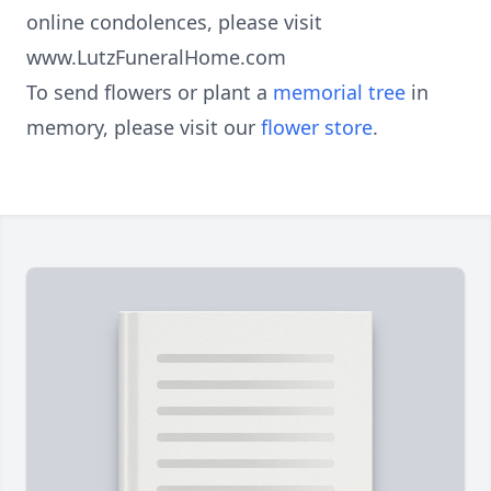
online condolences, please visit
www.LutzFuneralHome.com
To send flowers or plant a
memorial tree
in
memory, please visit our
flower store
.