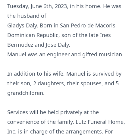
Tuesday, June 6th, 2023, in his home. He was
the husband of
Gladys Daly. Born in San Pedro de Macoris,
Dominican Republic, son of the late Ines
Bermudez and Jose Daly.
Manuel was an engineer and gifted musician.
In addition to his wife, Manuel is survived by
their son, 2 daughters, their spouses, and 5
grandchildren.
Services will be held privately at the
convenience of the family. Lutz Funeral Home,
Inc. is in charge of the arrangements. For