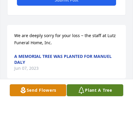
We are deeply sorry for your loss ~ the staff at Lutz 
Funeral Home, Inc.
A MEMORIAL TREE WAS PLANTED FOR MANUEL
DALY
Jun 07, 2023
Send Flowers
Plant A Tree
Join in honoring their life - plant a memorial tree
A MEMORIAL TREE WAS PLANTED FOR MANUEL
DALY
Jun 07, 2023