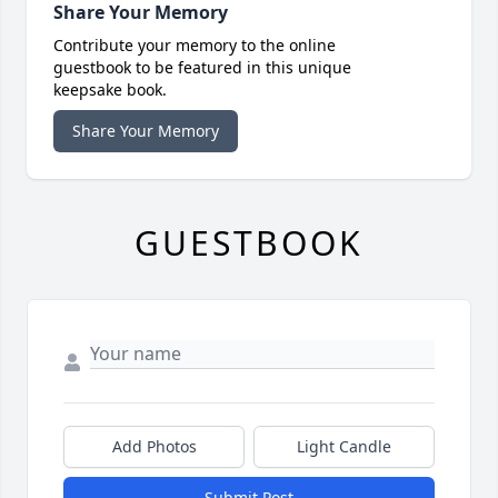
Share Your Memory
Contribute your memory to the online
guestbook to be featured in this unique
keepsake book.
Share Your Memory
GUESTBOOK
Add Photos
Light Candle
Submit Post