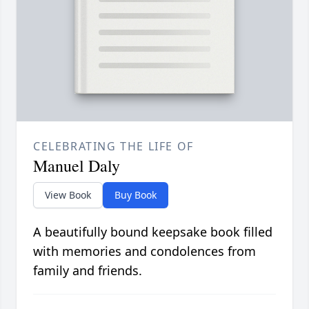
CELEBRATING THE LIFE OF
Manuel Daly
View Book
Buy Book
A beautifully bound keepsake book filled
with memories and condolences from
family and friends.