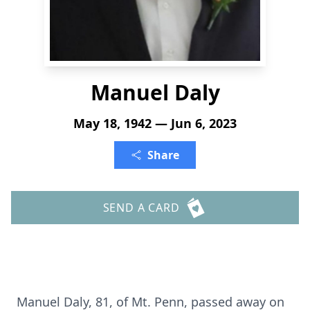
Manuel Daly
May 18, 1942 — Jun 6, 2023
Share
SEND A CARD
Manuel Daly, 81, of Mt. Penn, passed away on