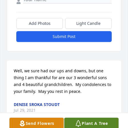
Add Photos
Light Candle
Submit Post
Well, we sure had our ups and downs, but one 
thing I am thankful for are our 3 wonderful sons 
and 4 beautiful grandchildren.  My condolences to 
your family.  May you rest in peace.
DENISE SROKA STOUDT
Jul 29, 2021
Send Flowers
Plant A Tree