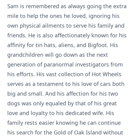
Sam is remembered as always going the extra
mile to help the ones he loved, ignoring his
own physical ailments to serve his family and
friends. He is also affectionately known for his
affinity for tin hats, aliens, and Bigfoot. His
grandchildren will go down as the next
generation of paranormal investigators from
his efforts. His vast collection of Hot Wheels
serves as a testament to his love of cars both
big and small. And his affection for his two
dogs was only equaled by that of his great
love and loyalty to his dedicated wife. His
family rests easier knowing he can continue
his search for the Gold of Oak Island without