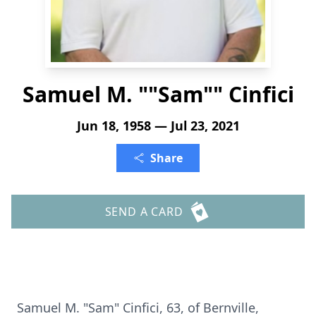
Samuel M. ""Sam"" Cinfici
Jun 18, 1958 — Jul 23, 2021
Share
SEND A CARD
Samuel M. "Sam" Cinfici, 63, of Bernville,