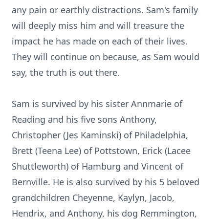
any pain or earthly distractions. Sam's family
will deeply miss him and will treasure the
impact he has made on each of their lives.
They will continue on because, as Sam would
say, the truth is out there.
Sam is survived by his sister Annmarie of
Reading and his five sons Anthony,
Christopher (Jes Kaminski) of Philadelphia,
Brett (Teena Lee) of Pottstown, Erick (Lacee
Shuttleworth) of Hamburg and Vincent of
Bernville. He is also survived by his 5 beloved
grandchildren Cheyenne, Kaylyn, Jacob,
Hendrix, and Anthony, his dog Remmington,