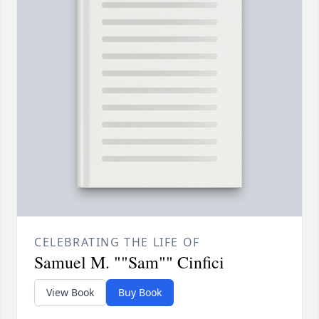
CELEBRATING THE LIFE OF
Samuel M. ""Sam"" Cinfici
View Book
Buy Book