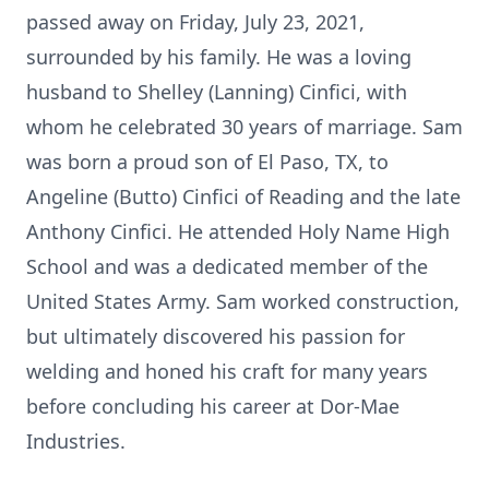
passed away on Friday, July 23, 2021,
surrounded by his family. He was a loving
husband to Shelley (Lanning) Cinfici, with
whom he celebrated 30 years of marriage. Sam
was born a proud son of El Paso, TX, to
Angeline (Butto) Cinfici of Reading and the late
Anthony Cinfici. He attended Holy Name High
School and was a dedicated member of the
United States Army. Sam worked construction,
but ultimately discovered his passion for
welding and honed his craft for many years
before concluding his career at Dor-Mae
Industries.