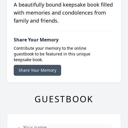
A beautifully bound keepsake book filled
with memories and condolences from
family and friends.
Share Your Memory
Contribute your memory to the online
guestbook to be featured in this unique
keepsake book.
Share Your Memory
GUESTBOOK