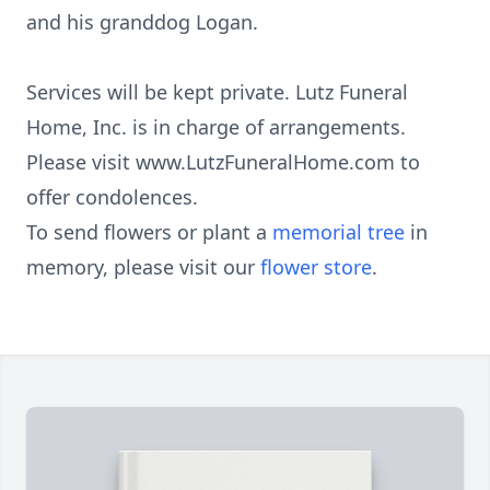
and his granddog Logan.
Services will be kept private. Lutz Funeral
Home, Inc. is in charge of arrangements.
Please visit www.LutzFuneralHome.com to
offer condolences.
To send flowers or plant a
memorial tree
in
memory, please visit our
flower store
.