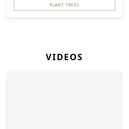
PLANT TREES
VIDEOS