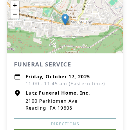
+
−
FUNERAL SERVICE
Friday, October 17, 2025
11:00 - 11:45 am (Eastern time)
Lutz Funeral Home, Inc.
2100 Perkiomen Ave
Reading, PA 19606
DIRECTIONS