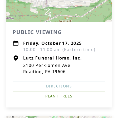
PUBLIC VIEWING
Friday, October 17, 2025
10:00 - 11:00 am (Eastern time)
Lutz Funeral Home, Inc.
2100 Perkiomen Ave
Reading, PA 19606
DIRECTIONS
PLANT TREES