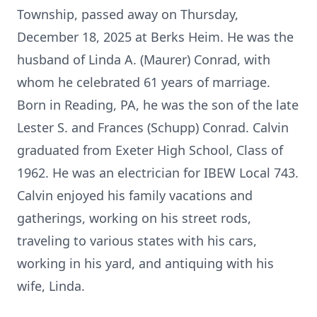
Township, passed away on Thursday,
December 18, 2025 at Berks Heim. He was the
husband of Linda A. (Maurer) Conrad, with
whom he celebrated 61 years of marriage.
Born in Reading, PA, he was the son of the late
Lester S. and Frances (Schupp) Conrad. Calvin
graduated from
Exeter
High School, Class of
1962. He was an electrician for IBEW Local 743.
Calvin enjoyed his family vacations and
gatherings, working on his street rods,
traveling to various states with his cars,
working in his yard, and antiquing with his
wife, Linda.