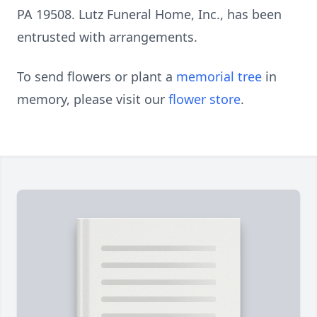
PA 19508. Lutz Funeral Home, Inc., has been
entrusted with arrangements.
To send flowers or plant a
memorial tree
in
memory, please visit our
flower store
.