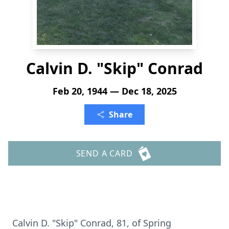
Calvin D. "Skip" Conrad
Feb 20, 1944 — Dec 18, 2025
Share
SEND A CARD
Calvin D. "Skip" Conrad, 81, of Spring