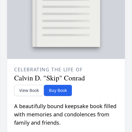
CELEBRATING THE LIFE OF
Calvin D. "Skip" Conrad
View Book
Buy Book
A beautifully bound keepsake book filled
with memories and condolences from
family and friends.