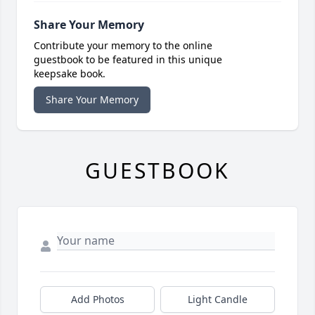
Share Your Memory
Contribute your memory to the online
guestbook to be featured in this unique
keepsake book.
Share Your Memory
GUESTBOOK
Add Photos
Light Candle