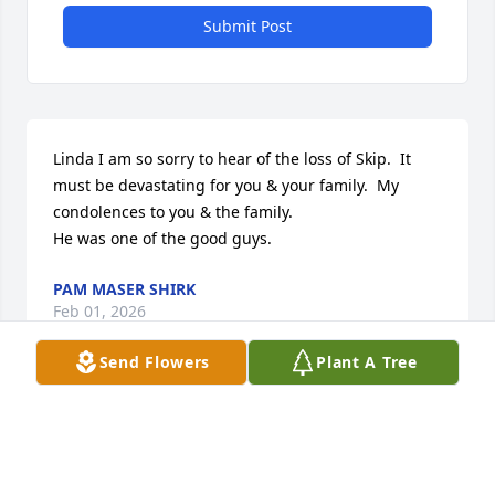
Submit Post
Linda I am so sorry to hear of the loss of Skip.  It 
must be devastating for you & your family.  My 
condolences to you & the family.

He was one of the good guys.
PAM MASER SHIRK
Feb 01, 2026
Send Flowers
Plant A Tree
PAM MASER SHIRK
Feb 01, 2026