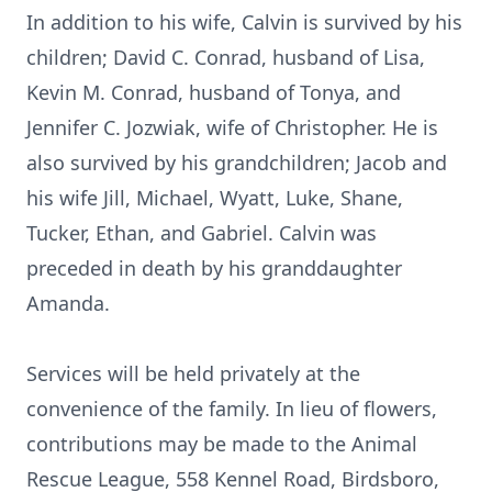
In addition to his wife, Calvin is survived by his
children; David C. Conrad, husband of Lisa,
Kevin M. Conrad, husband of Tonya, and
Jennifer C. Jozwiak, wife of Christopher. He is
also survived by his grandchildren; Jacob and
his wife Jill, Michael, Wyatt, Luke, Shane,
Tucker, Ethan, and Gabriel. Calvin was
preceded in death by his granddaughter
Amanda.
Services will be held privately at the
convenience of the family. In lieu of flowers,
contributions may be made to the Animal
Rescue League, 558 Kennel Road, Birdsboro,